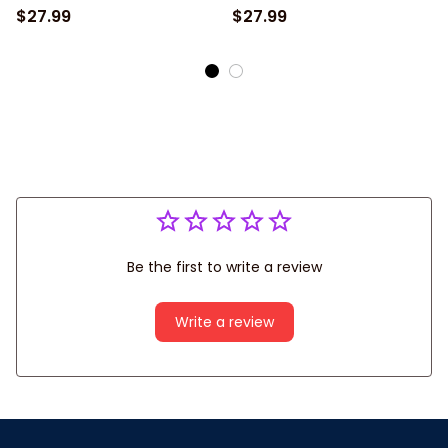
$27.99
$27.99
Be the first to write a review
Write a review