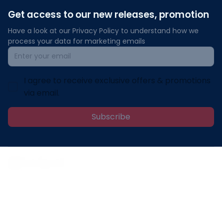
Get access to our new releases, promotion
Have a look at our Privacy Policy to understand how we 
process your data for marketing emails
I agree to receive exclusive offers & promotions
via email.
Subscribe
Address: 30 N Gould St Ste R Sheridan, WY 82801
Email: 
contact@lovelypod.com
contact@lovelypod.co