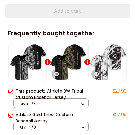
Add to cart
Frequently bought together
This product:
Athlete BW Tribal
$27.99
Custom Baseball Jersey
Style 1 / S
Athlete Gold Tribal Custom
$27.99
Baseball Jersey
Style 1 / S