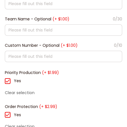
Team Name - Optional
(+ $1.00)
0/30
Custom Number - Optional
(+ $1.00)
0/10
Priority Production
(+ $1.99)
Yes
Clear selection
Order Protection
(+ $2.99)
Yes
Clear selection