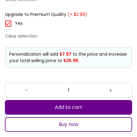
Upgrade to Premium Quality
(+ $2.99)
Yes
Clear selection
Personalization will add
$7.97
to the price and increase
your total selling price to
$35.96
.
Add to cart
Buy now