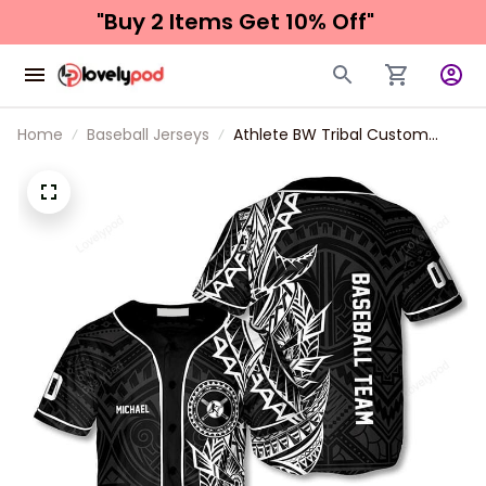
"Buy 2 Items 
Get 10% Off"
Home
Baseball Jerseys
Athlete BW Tribal Custom
Baseball Jersey