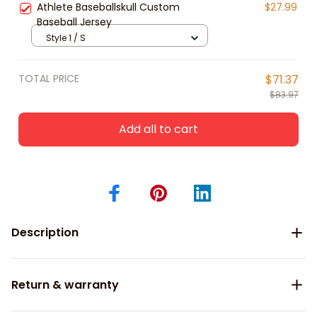
Athlete Baseballskull Custom
$27.99
Baseball Jersey
Style 1 / S
TOTAL PRICE
$71.37
$83.97
Add all to cart
Description
Return & warranty