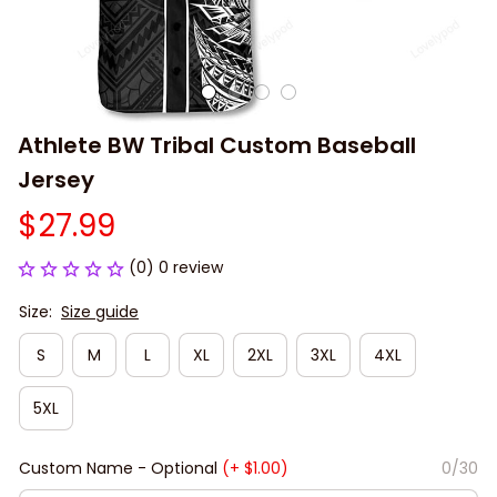
Athlete BW Tribal Custom Baseball 
Jersey
$27.99
(0) 0 review
Size:
Size guide
S
M
L
XL
2XL
3XL
4XL
5XL
Custom Name - Optional
(+ $1.00)
0/30