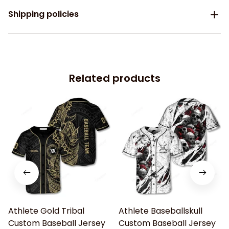
Shipping policies
Related products
Athlete Gold Tribal
Athlete Baseballskull
Custom Baseball Jersey
Custom Baseball Jersey