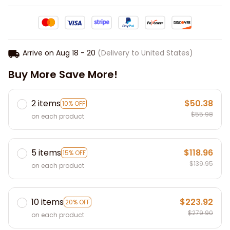
Arrive on
Aug 18 - 20
(Delivery to United States)
Buy More Save More!
2 items
$50.38
10% OFF
$55.98
on each product
5 items
$118.96
15% OFF
$139.95
on each product
10 items
$223.92
20% OFF
$279.90
on each product