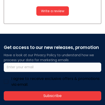
Write a review
Get access to our new releases, promotion
Have a look at our Privacy Policy to understand how we 
process your data for marketing emails
I agree to receive exclusive offers & promotions
via email.
Subscribe