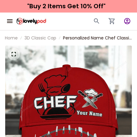
"Buy 2 Items 
Get 10% Off"
Home
3D Classic Cap
Personalized Name Chef Classic
Cap, Chef hat for men and
women, Gift for Master Chef