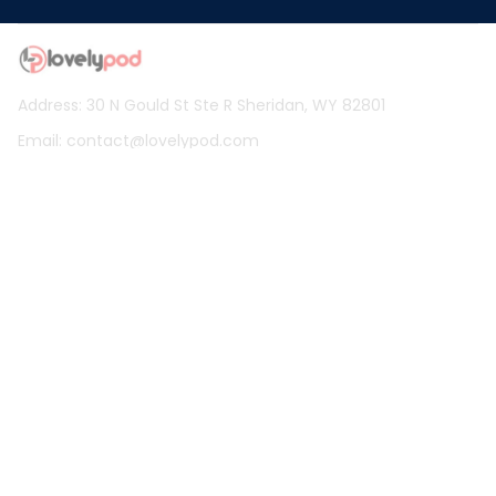
Address: 30 N Gould St Ste R Sheridan, WY 82801
Email: 
contact@lovelypod.com
contact@lovelypod.co
Information
Policy
Help