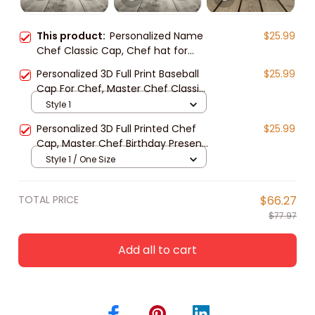
This product:
Personalized Name
$25.99
Chef Classic Cap, Chef hat for
men and women, Gift for Master
Personalized 3D Full Print Baseball
$25.99
Chef
Cap For Chef, Master Chef Classic
Cap Hat, Gift For Master Chef
Style 1
Personalized 3D Full Printed Chef
$25.99
Cap, Master Chef Birthday Present,
Classic Cap Hat For Chef
Style 1 / One Size
TOTAL PRICE
$66.27
$77.97
Add all to cart