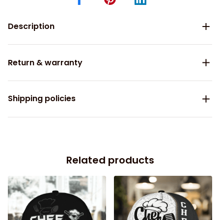
Description
Return & warranty
Shipping policies
Related products