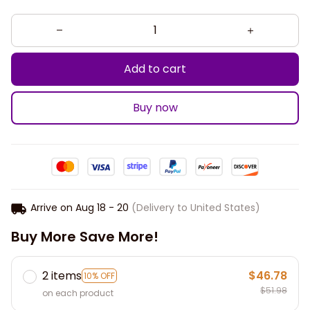
Add to cart
Buy now
Arrive on
Aug 18 - 20
(Delivery to United States)
Buy More Save More!
2 items
$46.78
10% OFF
$51.98
on each product