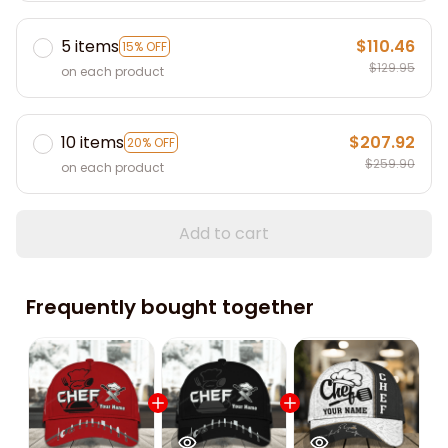
5 items
$110.46
15% OFF
$129.95
on each product
10 items
$207.92
20% OFF
$259.90
on each product
Add to cart
Frequently bought together