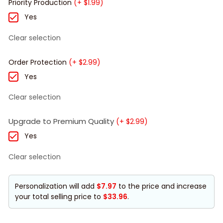
Priority Production
(+ $1.99)
Yes
Clear selection
Order Protection
(+ $2.99)
Yes
Clear selection
Upgrade to Premium Quality
(+ $2.99)
Yes
Clear selection
Personalization will add
$7.97
to the price and increase
your total selling price to
$33.96
.