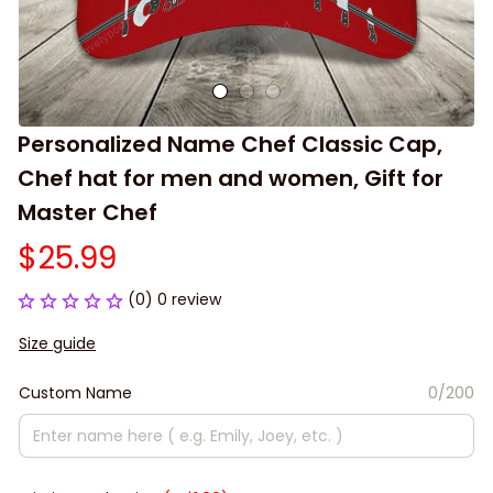
Personalized Name Chef Classic Cap, 
Chef hat for men and women, Gift for 
Master Chef
$25.99
(0) 0 review
Size guide
Custom Name
0/200