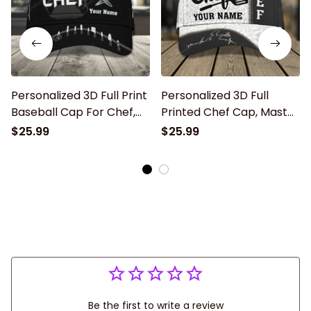
Personalized 3D Full Print
Personalized 3D Full
Baseball Cap For Chef,
Printed Chef Cap, Master
Master Chef Classic Cap
Chef Birthday Present,
$25.99
$25.99
Hat, Gift For Master Chef
Classic Cap Hat For Chef
Be the first to write a review