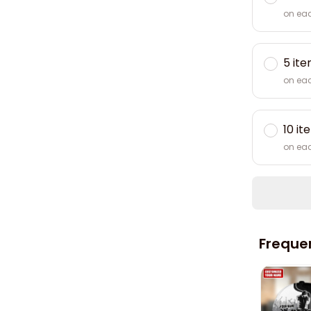
on ea
5 it
on ea
10 it
on ea
Freque