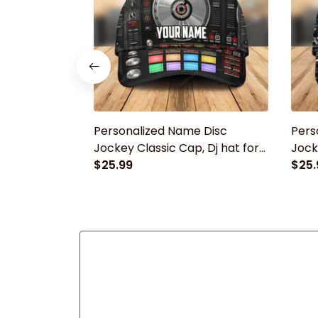
Personalized Name Disc
Pers
Jockey Classic Cap, Dj hat for
Jock
men, Gift for Dj player
$25.99
men, 
$25.