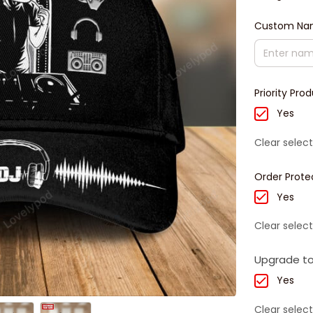
Custom N
Priority Pro
Yes
Clear select
Order Prote
Yes
Clear select
Upgrade to
Yes
Clear select