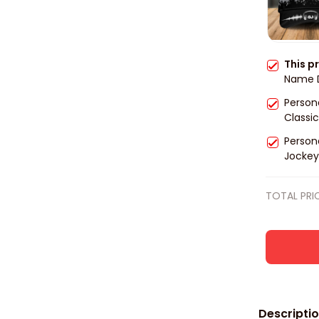
This p
Name D
Cap, Dj
Person
player
Classic
for Dj 
Person
Jockey 
men, Gi
TOTAL PRI
Descripti