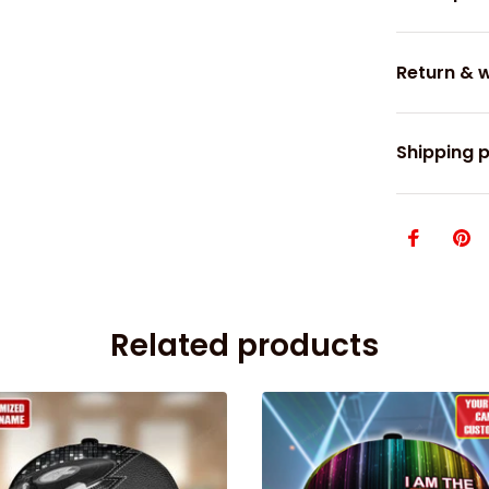
Return & 
Shipping p
Related products