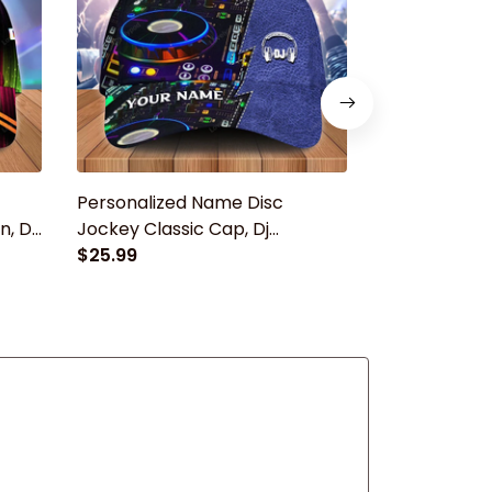
Personalized Name Disc
Custom Wit
, Dj
Jockey Classic Cap, Dj
Hat For Dj Me
baseball cap hat for men
$25.99
Women Dj Ca
$25.99
Jockey Cap 