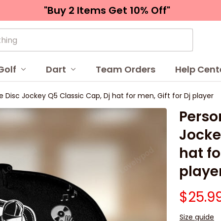
"Buy 2 Items 
Get 10% Off"
Golf
Dart
Team Orders
Help Cent
Disc Jockey Q5 Classic Cap, Dj hat for men, Gift for Dj player
Perso
Jocke
hat fo
playe
$25.9
Size guide