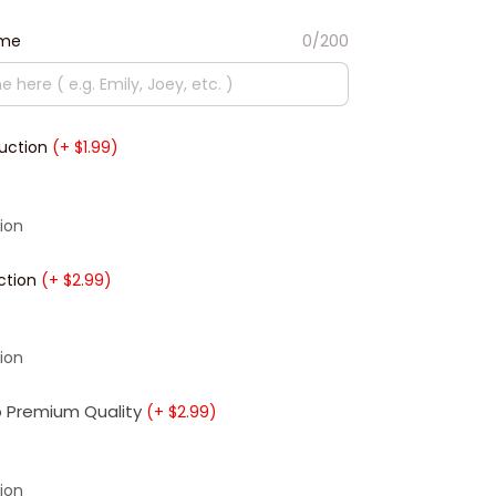
ame
0/200
duction
(+ $1.99)
ion
ction
(+ $2.99)
ion
 Premium Quality
(+ $2.99)
ion