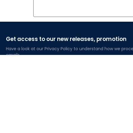
Get access to our new releases, promotion
Have a look at our Privacy Policy to understand how we proce
emails
About Lovelypod
Owned by Godmerch LLC