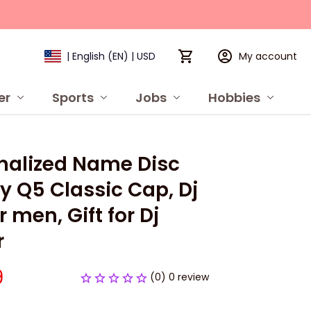
My account
| English (EN) | USD
er
Sports
Jobs
Hobbies
P
nalized Name Disc 
y Q5 Classic Cap, Dj 
r men, Gift for Dj 
r
9
(0) 0 review