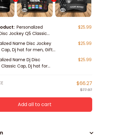
roduct:
Personalized
$25.99
isc Jockey Q5 Classic
 hat for men, Gift for Dj
alized Name Disc Jockey
$25.99
 Cap, Dj hat for men, Gift
player
alized Name Dj Disc
$25.99
Classic Cap, Dj hat for
ft for Dj player
CE
$66.27
$77.97
Add all to cart
on