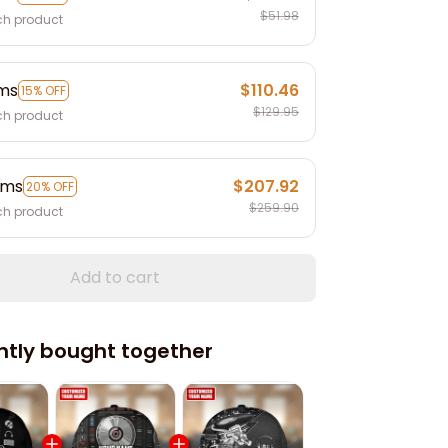
$51.98
ch product
ems
$110.46
15% OFF
$129.95
ch product
ems
$207.92
20% OFF
$259.90
ch product
Add to cart
ntly bought together