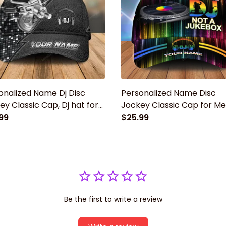
onalized Name Dj Disc
Personalized Name Disc
ey Classic Cap, Dj hat for
Jockey Classic Cap for Men
Gift for Dj player
99
cap hat, Gift for Dj player
$25.99
Be the first to write a review