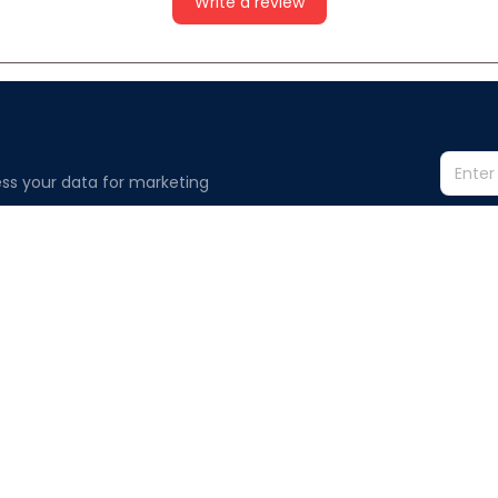
Write a review
ss your data for marketing 
Information
Policy
Contact us
Privacy polic
Terms of ser
Order Tracking
Shipping poli
Refund polic