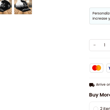
Personaliz
increase y
Arrive o
Buy Mor
2 it