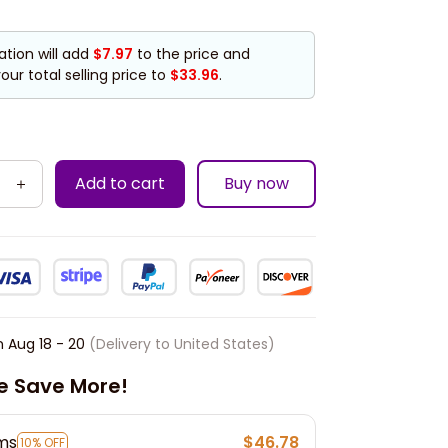
ation will add
$7.97
to the price and
our total selling price to
$33.96
.
Add to cart
Buy now
n
Aug 18 - 20
(Delivery to United States)
e Save More!
ems
$46.78
10% OFF