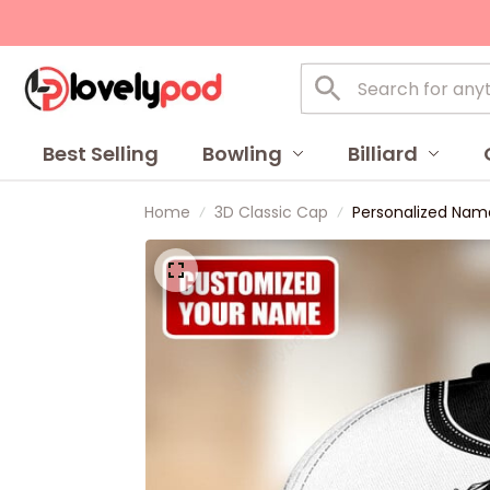
Best Selling
Bowling
Billiard
Home
3D Classic Cap
Personalized Name 