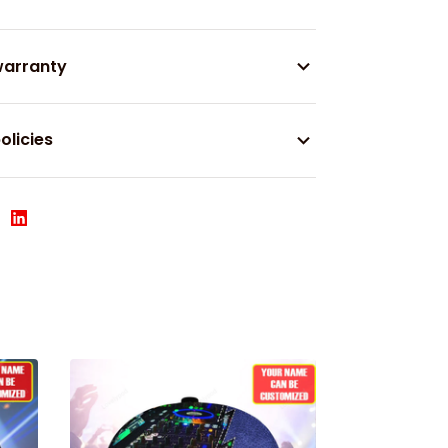
warranty
olicies