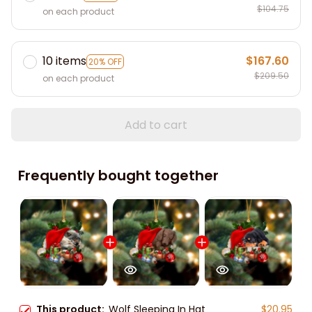
$104.75
on each product
10 items
$167.60
20% OFF
$209.50
on each product
Add to cart
Frequently bought together
This product:
Wolf Sleeping In Hat
$20.95