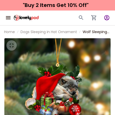
"Buy 2 Items 
Get 10% Off"
Home
Dogs Sleeping in Hat Ornament
Wolf Sleeping
In Hat
Christmas
Ornament Two
Sided