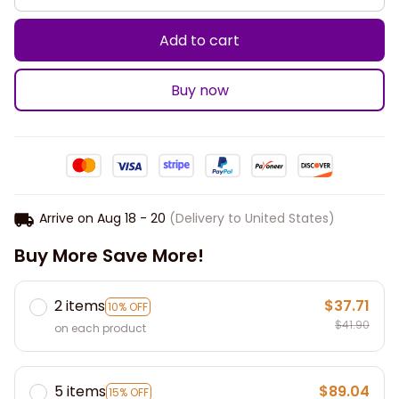
Add to cart
Buy now
Arrive on
Aug 18 - 20
(Delivery to United States)
Buy More Save More!
2 items
$37.71
10% OFF
$41.90
on each product
5 items
$89.04
15% OFF