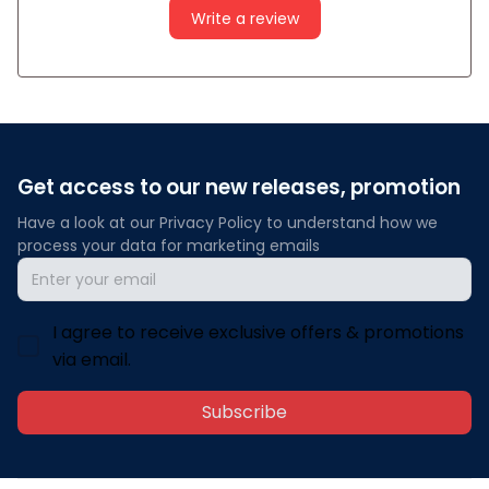
Write a review
Get access to our new releases, promotion
Have a look at our Privacy Policy to understand how we 
process your data for marketing emails
I agree to receive exclusive offers & promotions
via email.
Subscribe