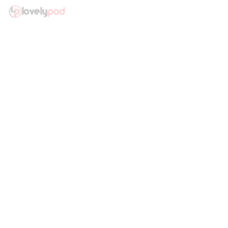
Address: 30 N Gould St Ste R Sheridan, WY 82801
Email: 
contact@lovelypod.com
contact@lovelypod.co
Information
Policy
Help