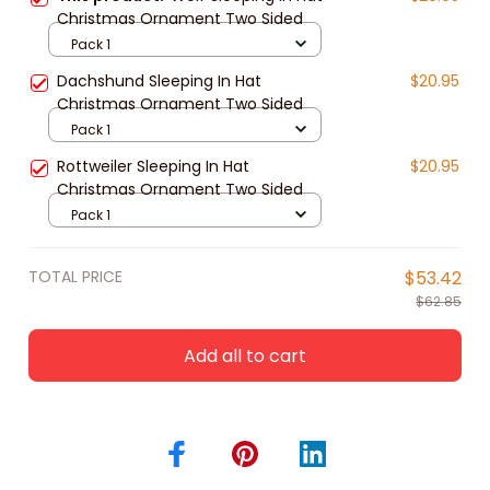
Christmas Ornament Two Sided
Pack 1
Dachshund Sleeping In Hat
$20.95
Christmas Ornament Two Sided
Pack 1
Rottweiler Sleeping In Hat
$20.95
Christmas Ornament Two Sided
Pack 1
TOTAL PRICE
$53.42
$62.85
Add all to cart