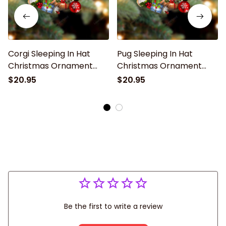
Corgi Sleeping In Hat
Pug Sleeping In Hat
Christmas Ornament
Christmas Ornament
Two Sided
Two Sided
$20.95
$20.95
Be the first to write a review