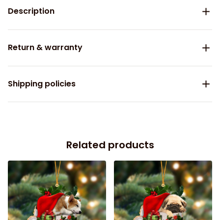
Description
Return & warranty
Shipping policies
Related products