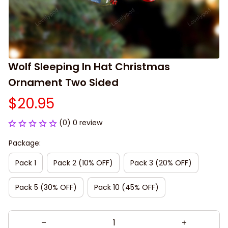
Wolf Sleeping In Hat Christmas 
Ornament Two Sided
$20.95
(0) 0 review
Package:
Pack 1
Pack 2 (10% OFF)
Pack 3 (20% OFF)
Pack 5 (30% OFF)
Pack 10 (45% OFF)