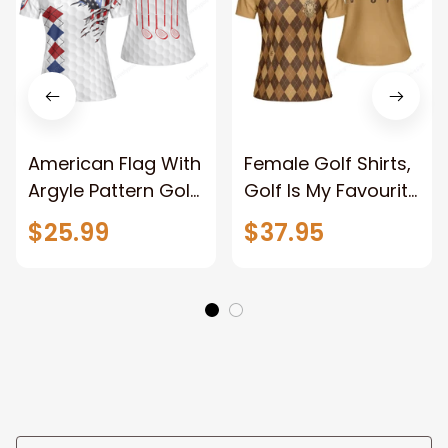
American Flag With
Female Golf Shirts,
Argyle Pattern Golf
Golf Is My Favourite
Short Sleeve
Season Golf
$25.99
$37.95
Women Polo Shirt,
Women Polo Shirt,
Best Female Golf
Brown Argyle
Gift
Pattern Golf Polo