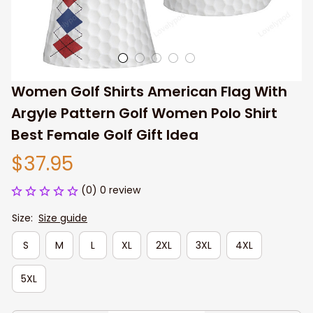
Women Golf Shirts American Flag With 
Argyle Pattern Golf Women Polo Shirt 
Best Female Golf Gift Idea
$37.95
(0) 0 review
Size:
Size guide
S
M
L
XL
2XL
3XL
4XL
5XL