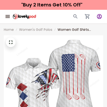
"Buy 2 Items 
Get 10% Off"
Home
Women's Golf Polos
Women Golf Shirts
American Flag With Argyle
Pattern Golf Women Polo
Shirt Best Female Golf Gift
Idea