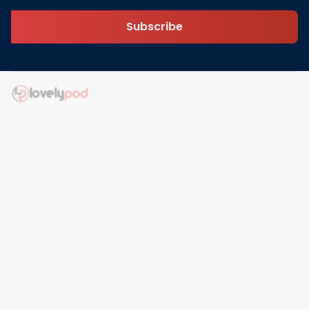
Subscribe
Address: 30 N Gould St Ste R Sheridan, WY 82801
Email: 
contact@lovelypod.com
contact@lovelypod.co
Information
Policy