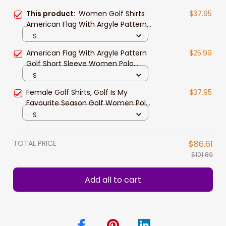
This product:
Women Golf Shirts
$37.95
American Flag With Argyle Pattern
Golf Women Polo Shirt Best Female
S
Golf Gift Idea
American Flag With Argyle Pattern
$25.99
Golf Short Sleeve Women Polo
Shirt, Best Female Golf Gift
S
Female Golf Shirts, Golf Is My
$37.95
Favourite Season Golf Women Polo
Shirt, Brown Argyle Pattern Golf
S
Polo
TOTAL PRICE
$86.61
$101.89
Add all to cart