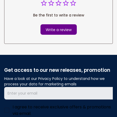
Be the first to write a review
Write a review
Get access to our new releases, promotion
Have a look at our Privacy Policy to understand how we 
process your data for marketing emails
I agree to receive exclusive offers & promotions
via email.