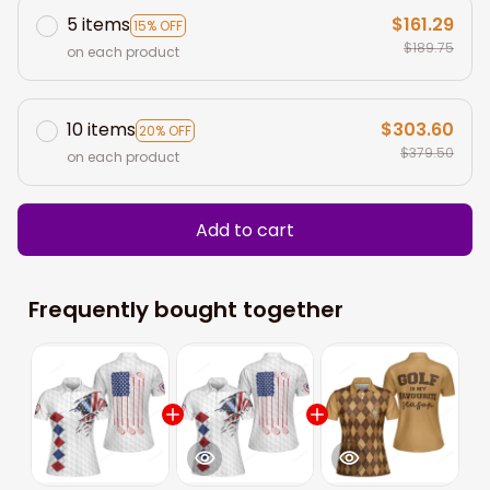
5 items
$161.29
15% OFF
$189.75
on each product
10 items
$303.60
20% OFF
$379.50
on each product
Add to cart
Frequently bought together