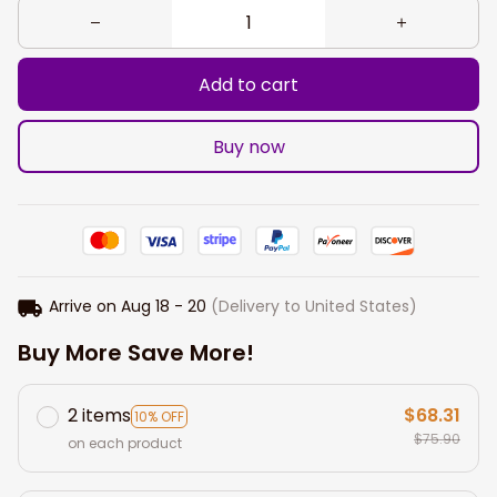
Add to cart
Buy now
Arrive on
Aug 18 - 20
(Delivery to United States)
Buy More Save More!
2 items
$68.31
10% OFF
$75.90
on each product