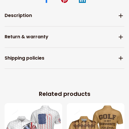
Description
Return & warranty
Shipping policies
Related products