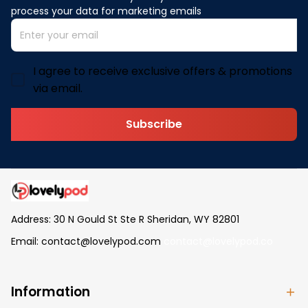
process your data for marketing emails
I agree to receive exclusive offers & promotions
via email.
Subscribe
Address: 30 N Gould St Ste R Sheridan, WY 82801
Email: 
contact@lovelypod.com
contact@lovelypod.co
Information