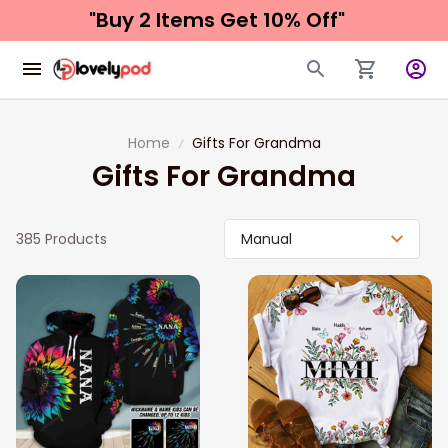
"Buy 2 Items 
Get 10% Off"
Home
Gifts For Grandma
Gifts For Grandma
385 Products