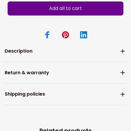
Add all to cart
Description
Return & warranty
Shipping policies
Related products