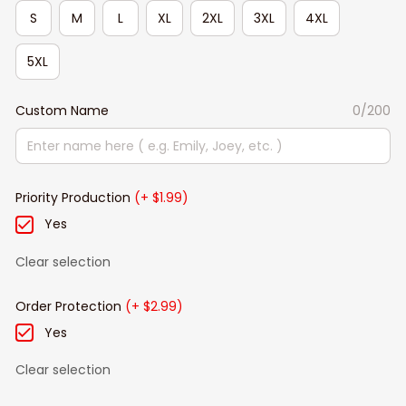
S
M
L
XL
2XL
3XL
4XL
5XL
Custom Name
0/200
Priority Production
(+ $1.99)
Yes
Clear selection
Order Protection
(+ $2.99)
Yes
Clear selection