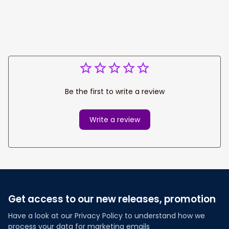
Be the first to write a review
Write a review
Get access to our new releases, promotion
Have a look at our Privacy Policy to understand how we 
process your data for marketing emails