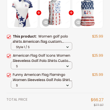
This product:
Women golf polo
$25.99
shirts American flag custom
patriotic Red, white, and blue golf
Style 1 / S
tops for ladies
American Flag Golf Icons Women
$25.99
Sleeveless Golf Polo Shirts Custom
Patriotic White Ladies Golf Tops
S
Funny American Flag Flamingo
$25.99
Women Sleeveless Golf Polo Shirts
Custom Patriotic White Ladies Golf
S
Tops
TOTAL PRICE
$66.27
$77.97