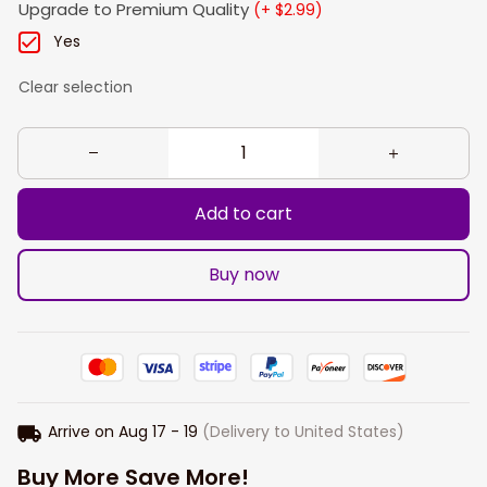
Upgrade to Premium Quality
(+ $2.99)
Yes
Clear selection
Add to cart
Buy now
Arrive on
Aug 17 - 19
(Delivery to United States)
Buy More Save More!