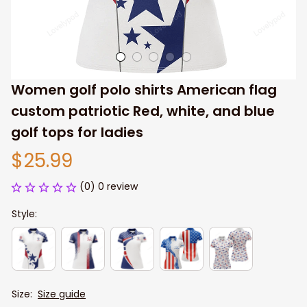
Women golf polo shirts American flag 
custom patriotic Red, white, and blue 
golf tops for ladies
$25.99
(0) 0 review
Style:
Size:
Size guide