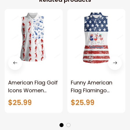
American Flag Golf
Funny American
Icons Women
Flag Flamingo
Sleeveless Golf
Women Sleeveless
$25.99
$25.99
Polo Shirts Custom
Golf Polo Shirts
Patriotic White
Custom Patriotic
Ladies Golf Tops
White Ladies Golf
Tops