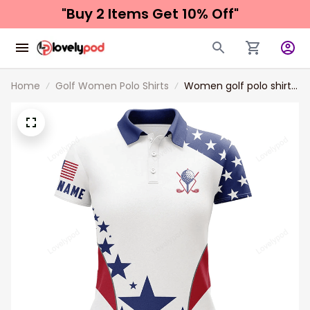
"Buy 2 Items 
Get 10% Off"
Home
Golf Women Polo Shirts
Women golf polo shirts
American flag custom
patriotic Red, white,
and blue golf tops for
ladies