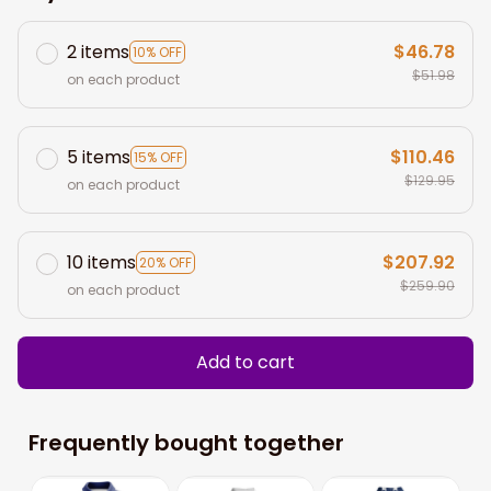
2 items
$46.78
10% OFF
$51.98
on each product
5 items
$110.46
15% OFF
$129.95
on each product
10 items
$207.92
20% OFF
$259.90
on each product
Add to cart
Frequently bought together