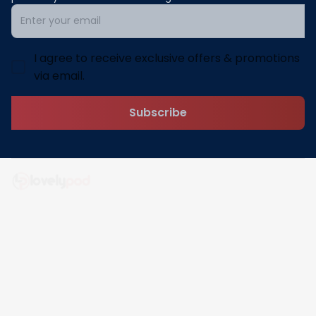
I agree to receive exclusive offers & promotions
via email.
Subscribe
Address: 30 N Gould St Ste R Sheridan, WY 82801
Email: 
contact@lovelypod.com
contact@lovelypod.co
Information