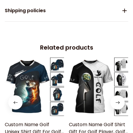
Shipping policies
Related products
Custom Name Golf
Custom Name Golf Shirt
Unisex Shirt Gift For Golf
Gift For Golf Player, Golf