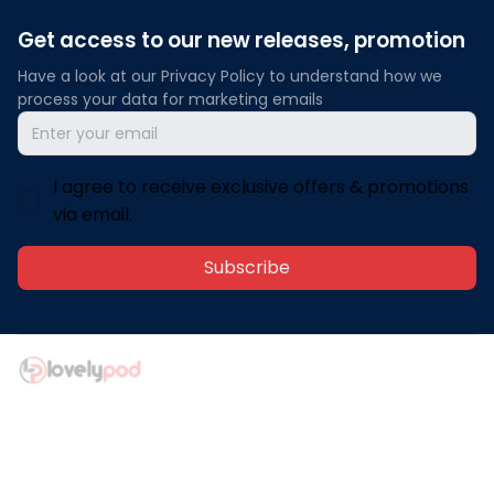
Get access to our new releases, promotion
Have a look at our Privacy Policy to understand how we 
process your data for marketing emails
I agree to receive exclusive offers & promotions
via email.
Subscribe
Address: 30 N Gould St Ste R Sheridan, WY 82801
Email: 
contact@lovelypod.com
contact@lovelypod.co