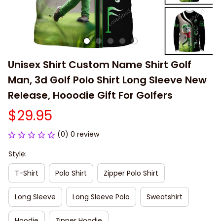
Unisex Shirt Custom Name Shirt Golf 
Man, 3d Golf Polo Shirt Long Sleeve New 
Release, Hooodie Gift For Golfers
$29.95
(0) 0 review
Style:
T-Shirt
Polo Shirt
Zipper Polo Shirt
Long Sleeve
Long Sleeve Polo
Sweatshirt
Hoodie
Zipper Hoodie