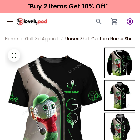
"Buy 2 Items 
Get 10% Off"
Home
Golf 3d Apparel
Unisex Shirt Custom Name Shirt
Golf Man, 3d Golf Polo Shirt
Long Sleeve New Release,
Hooodie Gift For Golfers