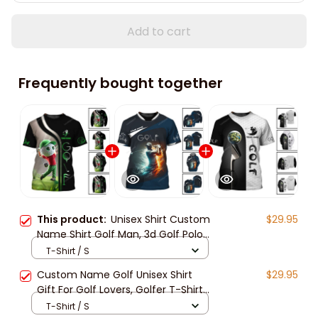
Add to cart
Frequently bought together
This product:
Unisex Shirt Custom
$29.95
Name Shirt Golf Man, 3d Golf Polo
Shirt Long Sleeve New Release,
T-Shirt / S
Hooodie Gift For Golfers
Custom Name Golf Unisex Shirt
$29.95
Gift For Golf Lovers, Golfer T-Shirt
For Golf Club, 3d Golf Hooodie New
T-Shirt / S