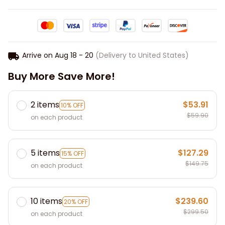
Arrive on
Aug 18 - 20
(Delivery to United States)
Buy More Save More!
2 items
$53.91
10% OFF
$59.90
on each product
5 items
$127.29
15% OFF
$149.75
on each product
10 items
$239.60
20% OFF
$299.50
on each product