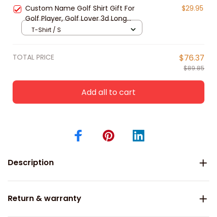
Release
Custom Name Golf Shirt Gift For
$29.95
Golf Player, Golf Lover 3d Long
Sleeve Polo Shirt New Release Gift
T-Shirt / S
For Him
TOTAL PRICE
$76.37
$89.85
Add all to cart
Description
Return & warranty