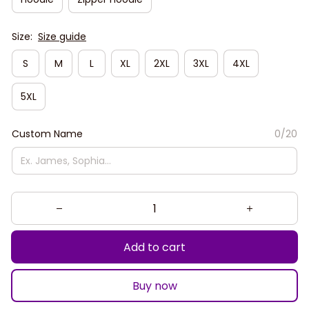
Size:
Size guide
S
M
L
XL
2XL
3XL
4XL
5XL
Custom Name
0/20
Add to cart
Buy now