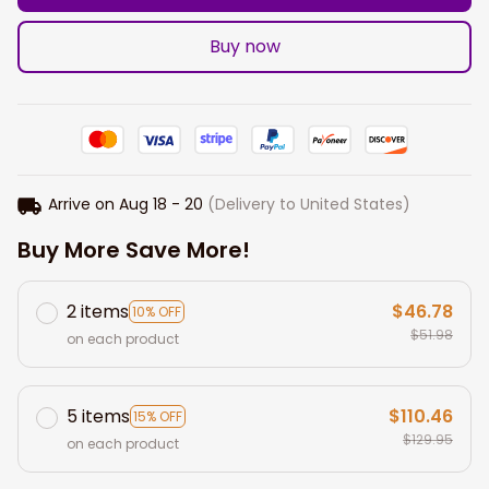
Buy now
Arrive on
Aug 18 - 20
(Delivery to United States)
Buy More Save More!
2 items
$46.78
10% OFF
$51.98
on each product
5 items
$110.46
15% OFF
$129.95
on each product