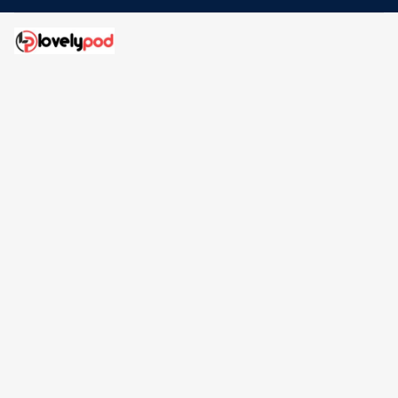
Address: 30 N Gould St Ste R Sheridan, WY 82801
Email: 
contact@lovelypod.com
contact@lovelypod.co
Information
Policy
Help