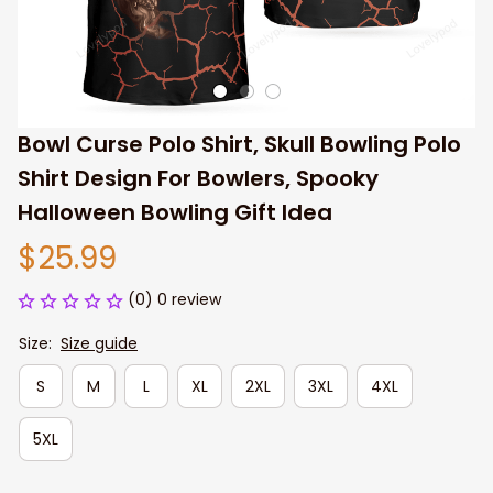
Bowl Curse Polo Shirt, Skull Bowling Polo 
Shirt Design For Bowlers, Spooky 
Halloween Bowling Gift Idea
$25.99
(0) 0 review
Size:
Size guide
S
M
L
XL
2XL
3XL
4XL
5XL