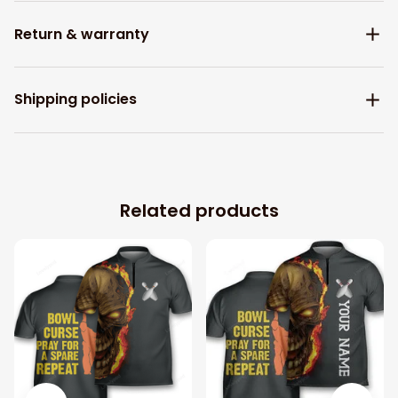
Return & warranty
Shipping policies
Related products