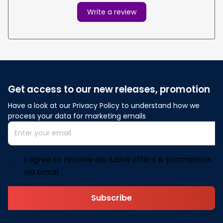
Write a review
Get access to our new releases, promotion
Have a look at our Privacy Policy to understand how we 
process your data for marketing emails
I agree to receive exclusive offers & promotions
via email.
Subscribe