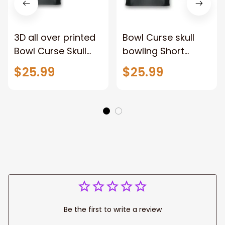
3D all over printed
Bowl Curse skull
Bowl Curse Skull
bowling Short
Bowling Polo Jersey
Sleeve AOP Bowling
$25.99
$25.99
Shirt, Bowling Polo
Jersey, Polo Shirt
Shirt for men
for Men, Bowler
Player Team Gift
Be the first to write a review