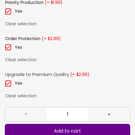
Priority Production
(+ $1.99)
Yes
Clear selection
Order Protection
(+ $2.99)
Yes
Clear selection
Upgrade to Premium Quality
(+ $2.99)
Yes
Clear selection
Add to cart