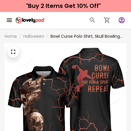
"Buy 2 Items 
Get 10% Off"
Home
Halloween
Bowl Curse Polo Shirt, Skull Bowling
Polo Shirt Design For Bowlers, Spooky
Halloween Bowling Gift Idea