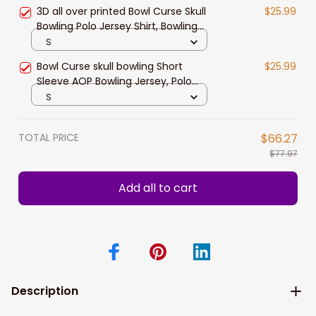
Bowling Gift Idea
3D all over printed Bowl Curse Skull
$25.99
Bowling Polo Jersey Shirt, Bowling
Polo Shirt for men
S
Bowl Curse skull bowling Short
$25.99
Sleeve AOP Bowling Jersey, Polo
Shirt for Men, Bowler Player Team
S
Gift
TOTAL PRICE
$66.27
$77.97
Add all to cart
Description