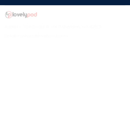
Address: 30 N Gould St Ste R Sheridan, WY 82801
Email: 
contact@lovelypod.com
contact@lovelypod.co
Information
Policy
Help