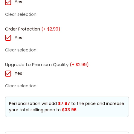
Yes
Clear selection
Order Protection
(+ $2.99)
Yes
Clear selection
Upgrade to Premium Quality
(+ $2.99)
Yes
Clear selection
Personalization will add
$7.97
to the price and increase
your total selling price to
$33.96
.