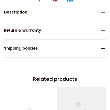
Description
Return & warranty
Shipping policies
Related products