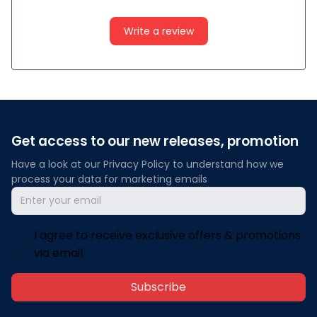
Write a review
Get access to our new releases, promotion
Have a look at our Privacy Policy to understand how we 
process your data for marketing emails
I agree to receive exclusive offers & promotions
via email.
Subscribe