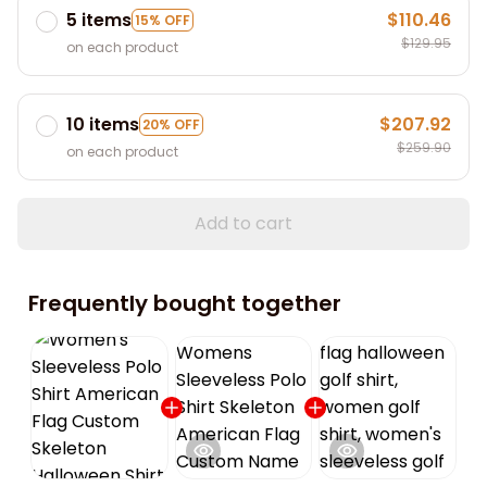
5 items
$110.46
15% OFF
$129.95
on each product
10 items
$207.92
20% OFF
$259.90
on each product
Add to cart
Frequently bought together