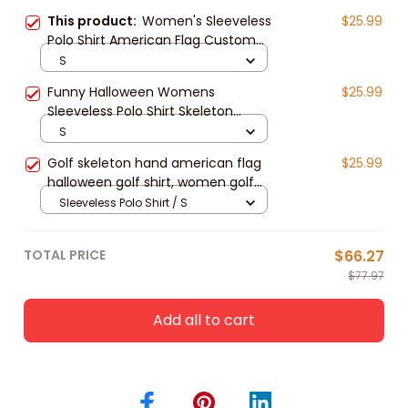
This product:
Women's Sleeveless
$25.99
Polo Shirt American Flag Custom
Skeleton Halloween Shirt
S
Funny Halloween Womens
$25.99
Sleeveless Polo Shirt Skeleton
American Flag Custom Name Black
S
White Golf Shirt
Golf skeleton hand american flag
$25.99
halloween golf shirt, women golf
shirt, women's sleeveless golf
Sleeveless Polo Shirt / S
shirts, Halloween shirt
TOTAL PRICE
$66.27
$77.97
Add all to cart