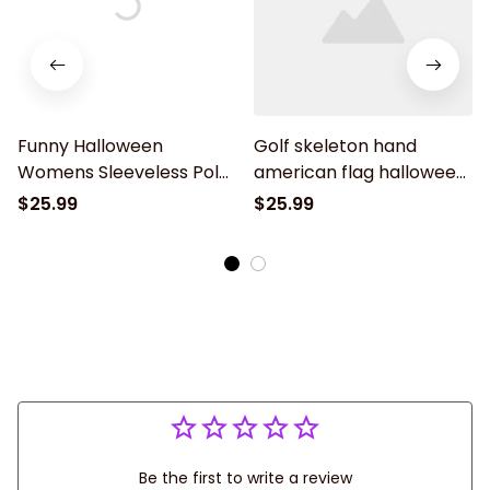
Funny Halloween
Golf skeleton hand
Womens Sleeveless Polo
american flag halloween
Shirt Skeleton American
golf shirt, women golf
$25.99
$25.99
Flag Custom Name Black
shirt, women's sleeveless
White Golf Shirt
golf shirts, Halloween
shirt
Be the first to write a review