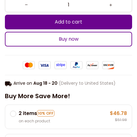
Add to cart
Buy now
Arrive on
Aug 18 - 20
(Delivery to United States)
Buy More Save More!
2 items
$46.78
10% OFF
$51.98
on each product