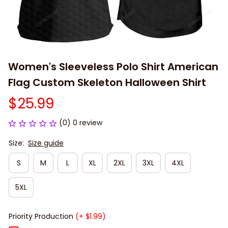
Women's Sleeveless Polo Shirt American 
Flag Custom Skeleton Halloween Shirt
$25.99
(0) 0 review
Size:
Size guide
S
M
L
XL
2XL
3XL
4XL
5XL
Priority Production
(+ $1.99)