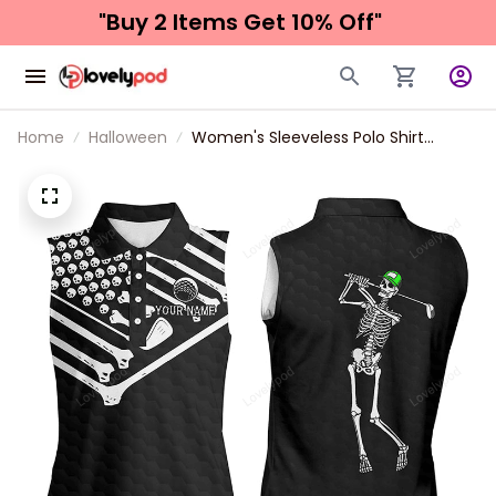
"Buy 2 Items 
Get 10% Off"
Home
Halloween
Women's Sleeveless Polo Shirt
American Flag Custom Skeleton
Halloween Shirt