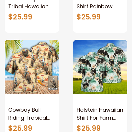
Tribal Hawaiian
Shirt Rainbow
Shirt Multicolor
Polygonal
$25.99
$25.99
Aloha Shirt for
Tropical Leaves
men and women
Hawaii Aloha Shirt
Cowboy Bull
Holstein Hawaiian
Riding Tropical
Shirt For Farm
Custom Photo
Lovers - Holstein
$25.99
$25.99