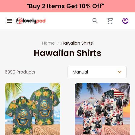
"Buy 2 Items 
Get 10% Off"
Home
Hawaiian Shirts
Hawaiian Shirts
6390 Products