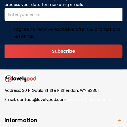
process your data for marketing emails
I agree to receive exclusive offers & promotions
via email.
Subscribe
Address: 30 N Gould St Ste R Sheridan, WY 82801
Email: 
contact@lovelypod.com
contact@lovelypod.co
Information