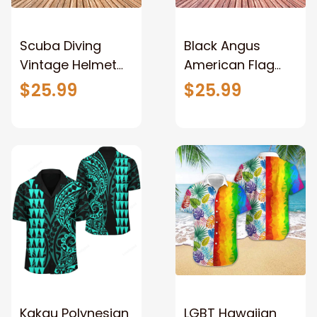
Scuba Diving
Black Angus
Vintage Helmet
American Flag
Hawaiian Shirt,
Hawaiian Flowers
$25.99
$25.99
Summer
3D Hawaiian Shirt,
Hawaiian shirt for
Cow Hawaiian
men and women
shirt for men and
women
Kakau Polynesian
LGBT Hawaiian