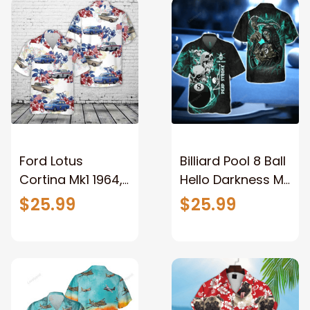
Aloha Shirt
Ford Lotus
Billiard Pool 8 Ball
Cortina Mk1 1964,
Hello Darkness My
4th Of July
Old Friend Blue
$25.99
$25.99
Hawaiian Shirt,
Galaxy
Short Sleeve
Personalized
Hawaiian shirt for
Name 3D
men
Hawaiian Shirt For
Billiard2