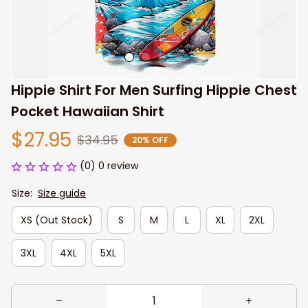
Hippie Shirt For Men Surfing Hippie Chest 
Pocket Hawaiian Shirt
$27.95
$34.95
20% OFF
(0) 0 review
Size:
Size guide
XS (Out Stock)
S
M
L
XL
2XL
3XL
4XL
5XL