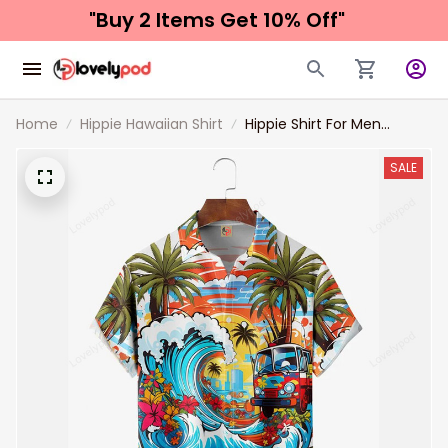
"Buy 2 Items 
Get 10% Off"
Home
Hippie Hawaiian Shirt
Hippie Shirt For Men
Surfing Hippie Chest
Pocket Hawaiian Shirt
SALE