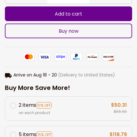
Add to cart
Buy now
Arrive on
Aug 18 - 20
(Delivery to United States)
Buy More Save More!
2 items
$50.31
10% OFF
$55.90
on each product
5 items
$118.79
15% OFF