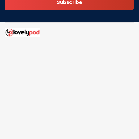
Subscribe
Address: 30 N Gould St Ste R Sheridan, WY 82801
Email: 
contact@lovelypod.com
contact@lovelypod.co
Information
Policy
Help