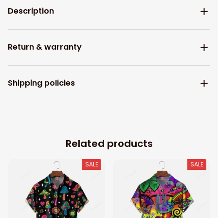
Description
Return & warranty
Shipping policies
Related products
SALE
SALE