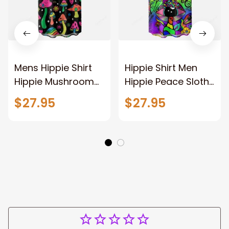
Mens Hippie Shirt
Hippie Shirt Men
Hippie Mushroom
Hippie Peace Sloth
Chest Pocket
Chest Pocket
$27.95
$27.95
Hawaiian Shirt For
Hawaiian Shirt
Men