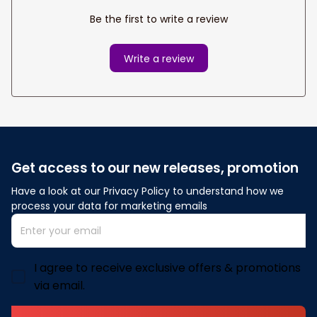
Be the first to write a review
Write a review
Get access to our new releases, promotion
Have a look at our Privacy Policy to understand how we 
process your data for marketing emails
I agree to receive exclusive offers & promotions
via email.