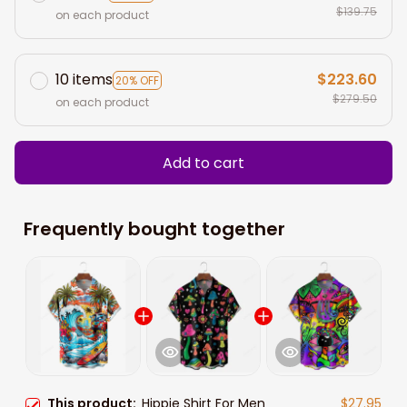
$139.75
on each product
10 items
$223.60
20% OFF
$279.50
on each product
Add to cart
Frequently bought together
This product:
Hippie Shirt For Men
$27.95