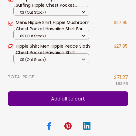
Surfing Hippie Chest Pocket
Hawaiian Shirt
XS (Out Stock)
Mens Hippie Shirt Hippie Mushroom
$27.95
Chest Pocket Hawaiian Shirt For
Men
XS (Out Stock)
Hippie Shirt Men Hippie Peace Sloth
$27.95
Chest Pocket Hawaiian Shirt
XS (Out Stock)
TOTAL PRICE
$71.27
$83.85
Add all to cart