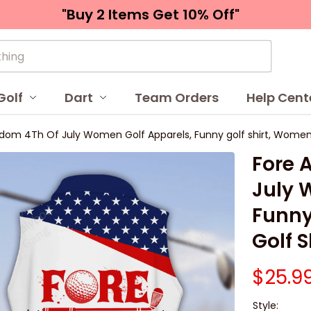
"Buy 2 Items 
Get 10% Off"
Golf
Dart
Team Orders
Help Cent
dom 4Th Of July Women Golf Apparels, Funny golf shirt, Women G
Fore 
July 
Funny
Golf S
$25.9
Style: