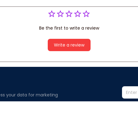
Be the first to write a review
Write a review
ss your data for marketing 
Information
Policy