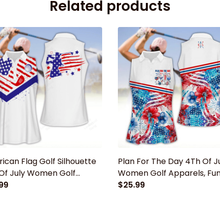
Related products
ican Flag Golf Silhouette
Plan For The Day 4Th Of J
Of July Women Golf
Women Golf Apparels, Fu
els, Funny golf shirt,
99
golf shirt, Women Golf
$25.99
n Golf Sleeveless Polo
Sleeveless Polo Shirt