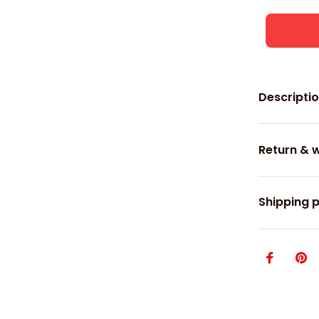
Descripti
Return & 
Shipping p