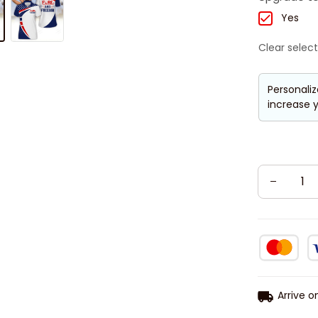
Yes
Clear select
Personaliz
increase y
Arrive o