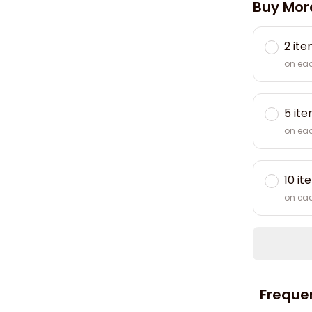
Buy Mor
2 it
on ea
5 it
on ea
10 it
on ea
Freque