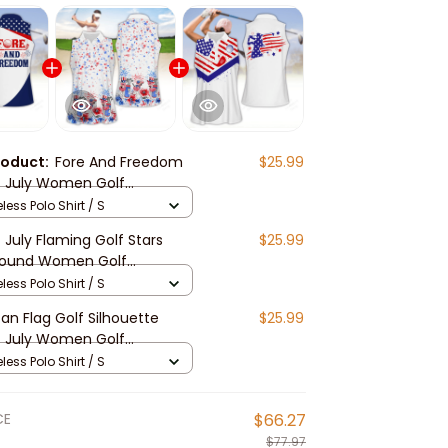
roduct:
Fore And Freedom
$25.99
 July Women Golf
s, Funny golf shirt,
less Polo Shirt / S
Golf Sleeveless Polo Shirt
 July Flaming Golf Stars
$25.99
round Women Golf
s, Funny golf shirt,
less Polo Shirt / S
Golf Sleeveless Polo Shirt
an Flag Golf Silhouette
$25.99
 July Women Golf
s, Funny golf shirt,
less Polo Shirt / S
Golf Sleeveless Polo Shirt
CE
$66.27
$77.97