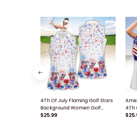
4Th Of July Flaming Golf Stars
Amer
Background Women Golf
4Th 
Apparels, Funny golf shirt,
$25.99
Appar
$25.
Women Golf Sleeveless Polo
Wome
Shirt
Shirt