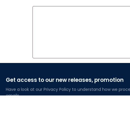
Get access to our new releases, promotion
Have a look at our Privacy Policy to understand how we proce
emails