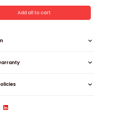
Add all to cart
on
warranty
olicies