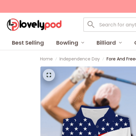
Best Selling
Bowling
Billiard
Home
Independence Day
Fore And Free