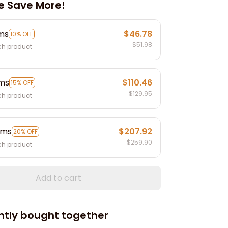
e Save More!
ems
$46.78
10% OFF
$51.98
ch product
ems
$110.46
15% OFF
$129.95
ch product
ems
$207.92
20% OFF
$259.90
ch product
Add to cart
ntly bought together