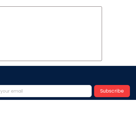
Subscribe
Help