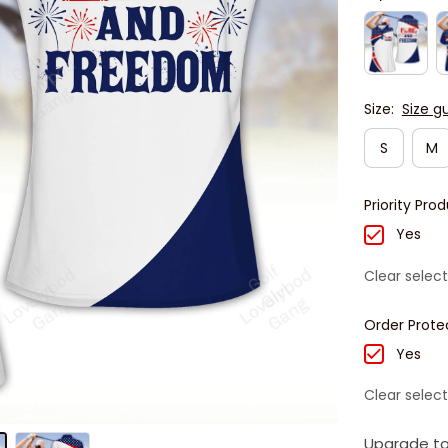
Size:
Size g
S
M
Priority Pro
Yes
Clear select
Order Prote
Yes
Clear select
Upgrade to