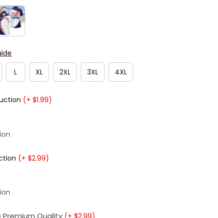
uide
L
XL
2XL
3XL
4XL
duction
(+ $1.99)
ion
ction
(+ $2.99)
ion
 Premium Quality
(+ $2.99)