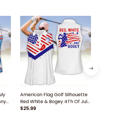
uly
American Flag Golf Silhouette
Golf Grand
nny
Red White & Bogey 4Th Of July
Apparels, Fun
Women Golf Apparels, Funny
$25.99
polo shirt, 
$25.99
golf shirt, Women Golf
Sleeveless Po
Sleeveless Polo Shirt