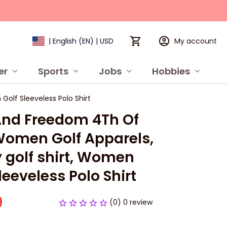
My account
| English (EN) | USD
er
Sports
Jobs
Hobbies
P
olf Sleeveless Polo Shirt
And Freedom 4Th Of 
Women Golf Apparels, 
 golf shirt, Women 
leeveless Polo Shirt
9
(0) 0 review