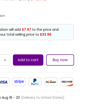
ion
ation will add
$7.97
to the price and
our total selling price to
$33.96
.
Add to cart
Buy now
n
Aug 18 - 20
(Delivery to United States)