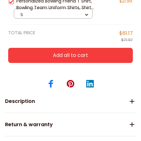
Personalized Bowling Friend T Shirt,
$21.99
Bowling Team Uniform Shirts, Shirt
For Bowling Players
S
TOTAL PRICE
$61.17
$71.97
Add all to cart
Description
Return & warranty