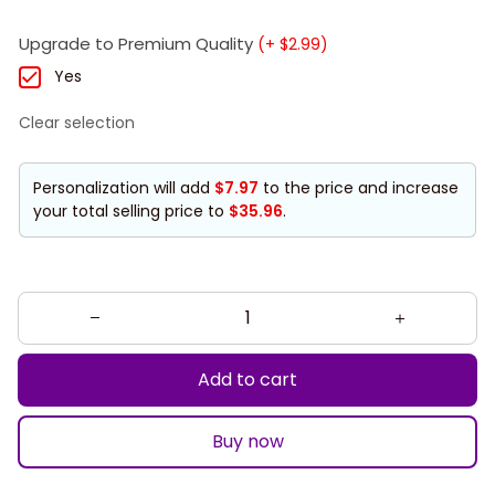
Upgrade to Premium Quality
(+ $2.99)
Yes
Clear selection
Personalization will add
$7.97
to the price and increase
your total selling price to
$35.96
.
Add to cart
Buy now