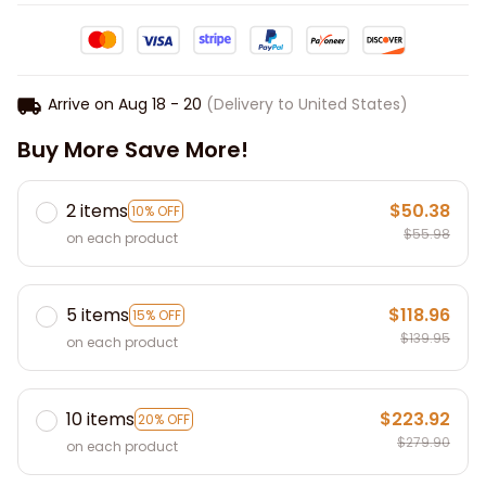
Arrive on
Aug 18 - 20
(Delivery to United States)
Buy More Save More!
2 items
$50.38
10% OFF
$55.98
on each product
5 items
$118.96
15% OFF
$139.95
on each product
10 items
$223.92
20% OFF
$279.90
on each product