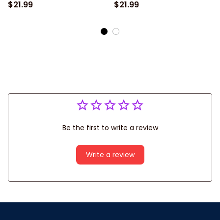
Players, Bowling National
Team Uniform Shirts,
$21.99
$21.99
Day Gifts, Bowling Team
Shirt For Bowling Players
Uniform Shirts
Be the first to write a review
Write a review