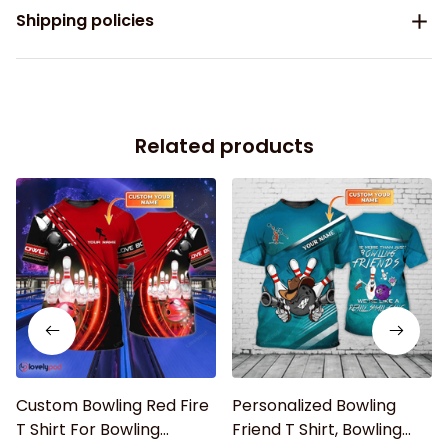
Shipping policies
Related products
Custom Bowling Red Fire
Personalized Bowling
T Shirt For Bowling
Friend T Shirt, Bowling