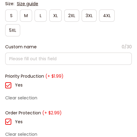
Size:
Size guide
S
M
L
XL
2XL
3XL
4XL
5XL
Custom name
0/30
Priority Production
(+ $1.99)
Yes
Clear selection
Order Protection
(+ $2.99)
Yes
Clear selection