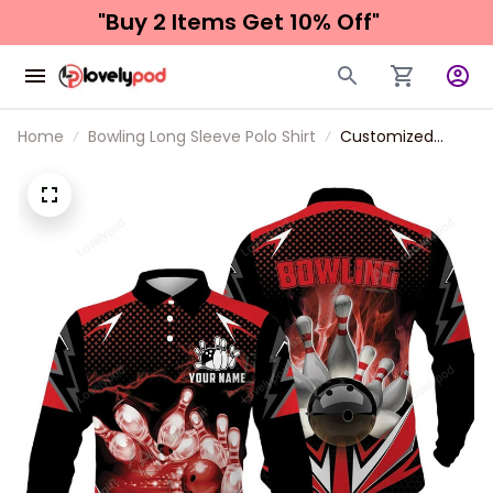
"Buy 2 Items 
Get 10% Off"
Home
Bowling Long Sleeve Polo Shirt
Customized
Bowling Red Fire
Long Polo Shirt
For Bowling
Players, Bowling
Team Uniform
Shirts, Gift For
Men, Bowling
Lovers