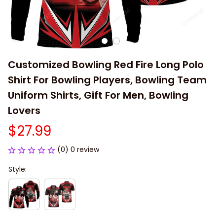
Customized Bowling Red Fire Long Polo 
Shirt For Bowling Players, Bowling Team 
Uniform Shirts, Gift For Men, Bowling 
Lovers
$27.99
(0) 0 review
Style: