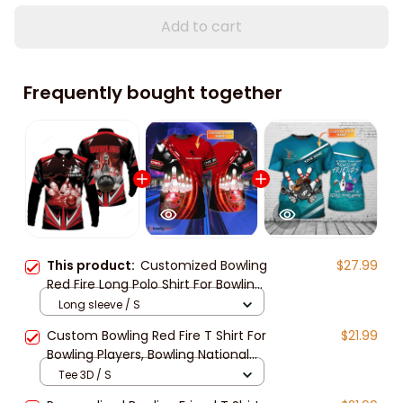
Add to cart
Frequently bought together
This product:
Customized Bowling
$27.99
Red Fire Long Polo Shirt For Bowling
Players, Bowling Team Uniform
Long sleeve / S
Shirts, Gift For Men, Bowling Lovers
Custom Bowling Red Fire T Shirt For
$21.99
Bowling Players, Bowling National
Day Gifts, Bowling Team Uniform
Tee 3D / S
Shirts