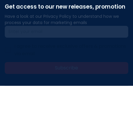
Get access to our new releases, promotion
Have a look at our Privacy Policy to understand how we 
process your data for marketing emails
I agree to receive exclusive offers & promotions
via email.
Subscribe
Address: 30 N Gould St Ste R Sheridan, WY 82801
Email: 
contact@lovelypod.com
contact@lovelypod.co