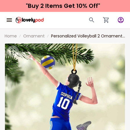
"Buy 2 Items 
Get 10% Off"
Home
Ornament
Personalized Volleyball 2 Ornament,
Gift For Volleyball Players