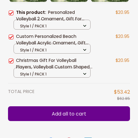
This product:
Personalized
$20.95
Volleyball 2 Ornament, Gift For
Volleyball Players
Style 1 / PACK 1
Custom Personalized Beach
$20.95
Volleyball Acrylic Ornament, Gift
For Volleyball Players
Style 1 / PACK 1
Christmas Gift For Volleyball
$20.95
Players, Volleyball Custom Shaped
ornament
Style 1 / PACK 1
TOTAL PRICE
$53.42
$62.85
Add all to cart