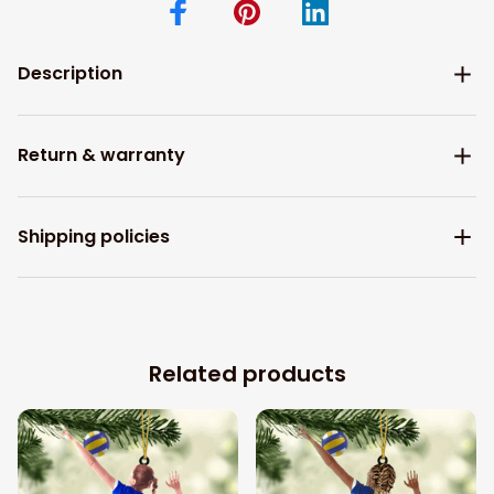
Description
Return & warranty
Shipping policies
Related products