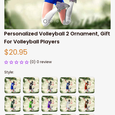
Personalized Volleyball 2 Ornament, Gift 
For Volleyball Players
$20.95
(0) 0 review
Style: