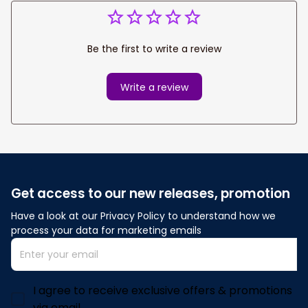
Be the first to write a review
Write a review
Get access to our new releases, promotion
Have a look at our Privacy Policy to understand how we 
process your data for marketing emails
I agree to receive exclusive offers & promotions
via email.