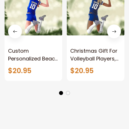
Custom
Christmas Gift For
Personalized Beach
Volleyball Players,
Volleyball Acrylic
Volleyball Custom
$20.95
$20.95
Ornament, Gift For
Shaped ornament
Volleyball Players