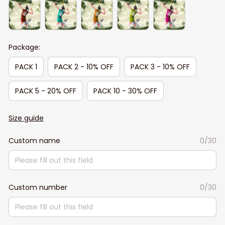
Package:
PACK 1
PACK 2 - 10% OFF
PACK 3 - 10% OFF
PACK 5 - 20% OFF
PACK 10 - 30% OFF
Size guide
Custom name
0/30
Custom number
0/30