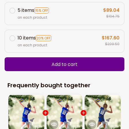
5 items
$89.04
15% OFF
$104.75
on each product
10 items
$167.60
20% OFF
$209.50
on each product
Add to cart
Frequently bought together