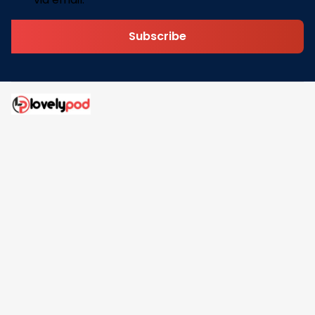
Subscribe
Address: 30 N Gould St Ste R Sheridan, WY 82801
Email: 
contact@lovelypod.com
contact@lovelypod.co
Information
Policy