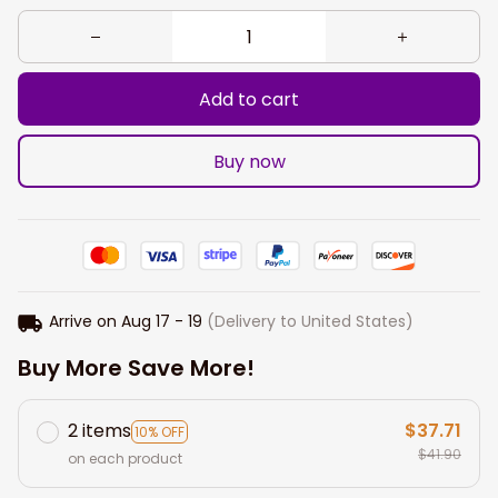
Add to cart
Buy now
Arrive on
Aug 17 - 19
(Delivery to United States)
Buy More Save More!
2 items
$37.71
10% OFF
$41.90
on each product