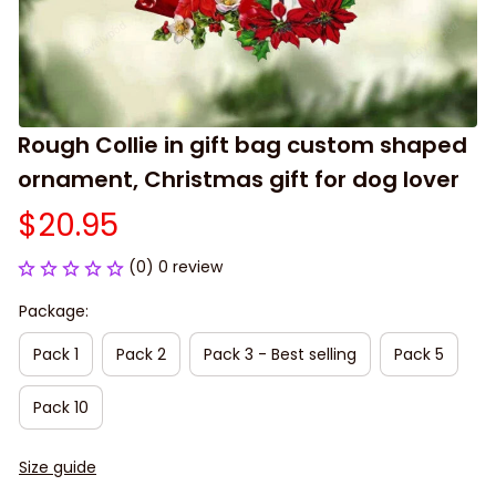
Rough Collie in gift bag custom shaped 
ornament, Christmas gift for dog lover
$20.95
(0) 0 review
Package:
Pack 1
Pack 2
Pack 3 - Best selling
Pack 5
Pack 10
Size guide