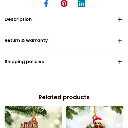
Description
Return & warranty
Shipping policies
Related products