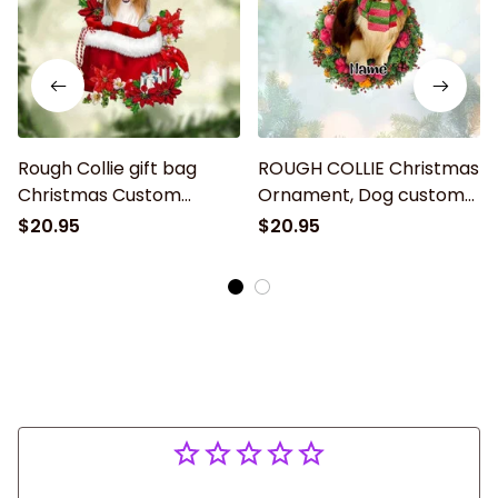
Rough Collie gift bag
ROUGH COLLIE Christmas
Christmas Custom
Ornament, Dog custom
shaped acrylic
shaped acrylic
$20.95
$20.95
ornament, Christmas gift
ornament, Christmas gift
for dog lover
for Dog lover