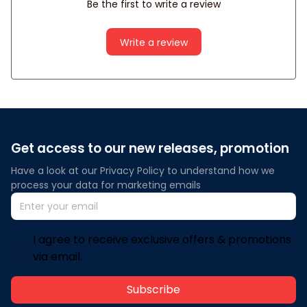
Be the first to write a review
Write a review
Get access to our new releases, promotion
Have a look at our Privacy Policy to understand how we 
process your data for marketing emails
I agree to receive exclusive offers & promotions
via email.
Subscribe