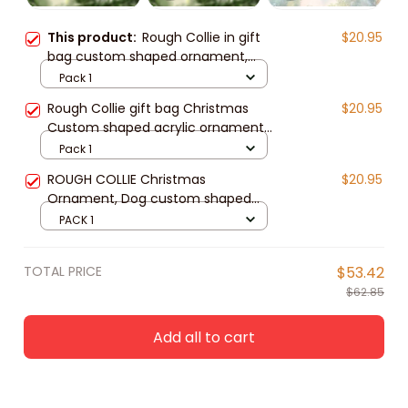
This product:
Rough Collie in gift
$20.95
bag custom shaped ornament,
Christmas gift for dog lover
Pack 1
Rough Collie gift bag Christmas
$20.95
Custom shaped acrylic ornament,
Christmas gift for dog lover
Pack 1
ROUGH COLLIE Christmas
$20.95
Ornament, Dog custom shaped
acrylic ornament, Christmas gift
PACK 1
for Dog lover
TOTAL PRICE
$53.42
$62.85
Add all to cart