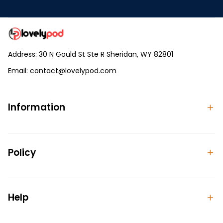
Address: 30 N Gould St Ste R Sheridan, WY 82801
Email: 
contact@lovelypod.com
contact@lovelypod.co
Information
Policy
Help