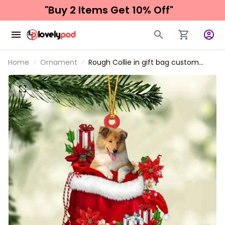
"Buy 2 Items 
Get 10% Off"
Home
Ornament
Rough Collie in gift bag custom
shaped ornament, Christmas gift
for dog lover