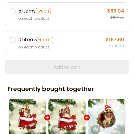
5 items
$89.04
15% OFF
$104.75
on each product
10 items
$167.60
20% OFF
$209.50
on each product
Add to cart
Frequently bought together