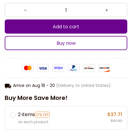
Add to cart
Buy now
Arrive on
Aug 18 - 20
(Delivery to United States)
Buy More Save More!
2 items
$37.71
10% OFF
$41.90
on each product