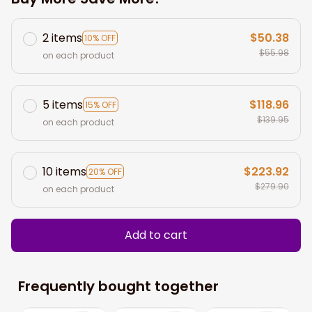
2 items
$50.38
10% OFF
$55.98
on each product
5 items
$118.96
15% OFF
$139.95
on each product
10 items
$223.92
20% OFF
$279.90
on each product
Add to cart
Frequently bought together