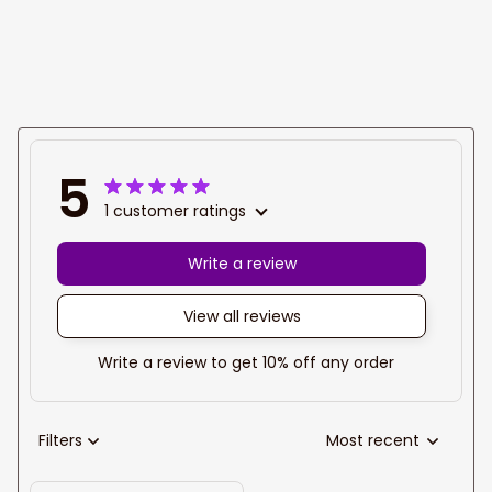
name Dart polo
name Dart polo
shirt
shirt
5
1 customer ratings
Write a review
View all reviews
Write a review to get 10% off any order
Filters
Most recent