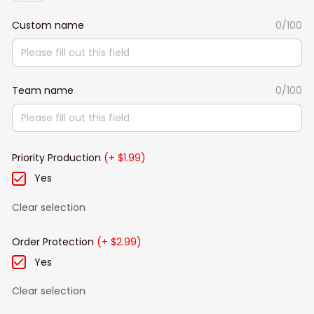
Custom name
0/100
Team name
0/100
Priority Production
(+ $1.99)
Yes
Clear selection
Order Protection
(+ $2.99)
Yes
Clear selection