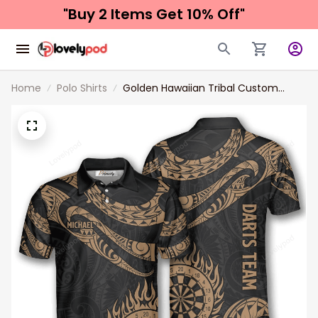
"Buy 2 Items 
Get 10% Off"
Home
Polo Shirts
Golden Hawaiian Tribal Custom
Darts Shirts for Men, 3D all printed
Dart shirt, Custom name and team
name Dart polo shirt