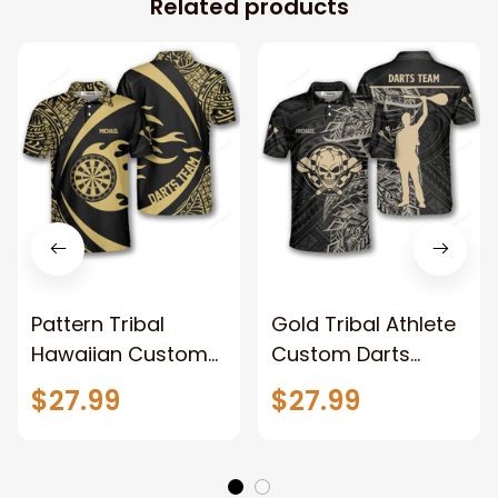
Related products
Pattern Tribal
Gold Tribal Athlete
Hawaiian Custom
Custom Darts
Darts Shirts for
Shirts for Men, 3D
$27.99
$27.99
Men, 3D all printed
all printed Dart
Dart shirt, Custom
shirt, Custom
name and team
name and team