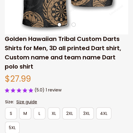
Golden Hawaiian Tribal Custom Darts 
Shirts for Men, 3D all printed Dart shirt, 
Custom name and team name Dart 
polo shirt
$27.99
(5.0) 1 review
Size:
Size guide
S
M
L
XL
2XL
3XL
4XL
5XL