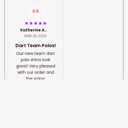
KA
Katherine Amatti
MAR 26, 2025
Dart Team Polos!
Our new team dart
polo shirts look
great! Very pleased
with our order and
the sizing.
Golden Hawaiian Tribal
Custom Darts Shirts for
Men, 3D all printed Dart
shirt, Custom name an
d team name Dart polo
shirt