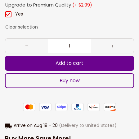
Upgrade to Premium Quality
(+ $2.99)
Yes
Clear selection
Add to cart
Buy now
Arrive on
Aug 18 - 20
(Delivery to United States)
Buy More Save More!