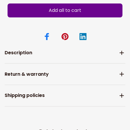
Add all to cart
Description
Return & warranty
Shipping policies