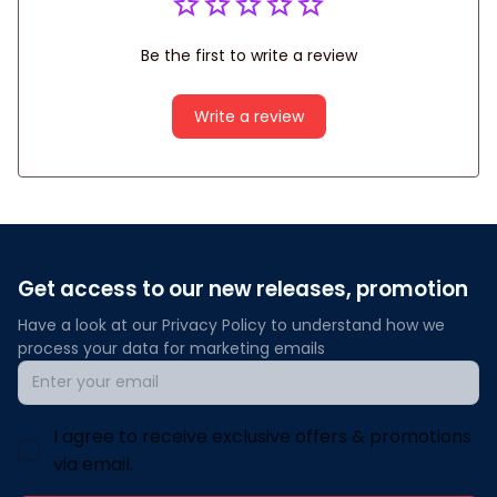
Be the first to write a review
Write a review
Get access to our new releases, promotion
Have a look at our Privacy Policy to understand how we 
process your data for marketing emails
I agree to receive exclusive offers & promotions
via email.