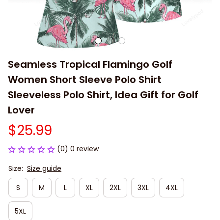
Seamless Tropical Flamingo Golf 
Women Short Sleeve Polo Shirt 
Sleeveless Polo Shirt, Idea Gift for Golf 
Lover
$25.99
(0) 0 review
Size:
Size guide
S
M
L
XL
2XL
3XL
4XL
5XL