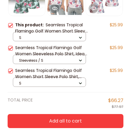
This product:
Seamless Tropical
$25.99
Flamingo Golf Women Short Sleeve
Polo Shirt Sleeveless Polo Shirt, Idea
S
Gift for Golf Lover
Seamless Tropical Flamingo Golf
$25.99
Women Sleeveless Polo Shirt, Idea
Gift for Golf Lover
Sleeveless / S
Seamless Tropical Flamingo Golf
$25.99
Women Short Sleeve Polo Shirt,
Womens golf shirt, Idea Gift for
S
Golf Lover
TOTAL PRICE
$66.27
$77.97
Add all to cart