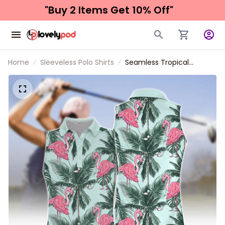
"Buy 2 Items 
Get 10% Off"
Home
Sleeveless Polo Shirts
Seamless Tropical
Flamingo Golf Women
Short Sleeve Polo Shirt
Sleeveless Polo Shirt, Idea
Gift for Golf Lover