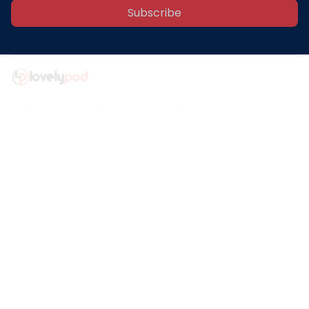
Subscribe
Address: 30 N Gould St Ste R Sheridan, WY 82801
Email: 
contact@lovelypod.com
contact@lovelypod.co
Information
Policy
Help