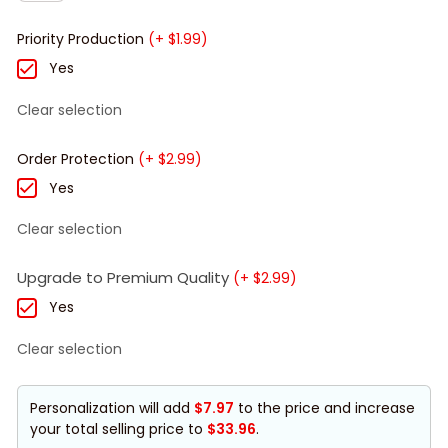
Priority Production
(+ $1.99)
Yes
Clear selection
Order Protection
(+ $2.99)
Yes
Clear selection
Upgrade to Premium Quality
(+ $2.99)
Yes
Clear selection
Personalization will add
$7.97
to the price and increase
your total selling price to
$33.96
.