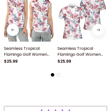
Seamless Tropical
Seamless Tropical
Flamingo Golf Women
Flamingo Golf Women
Sleeveless Polo Shirt,
Short Sleeve Polo Shirt,
$25.99
$25.99
Idea Gift for Golf Lover
Womens golf shirt, Idea
Gift for Golf Lover