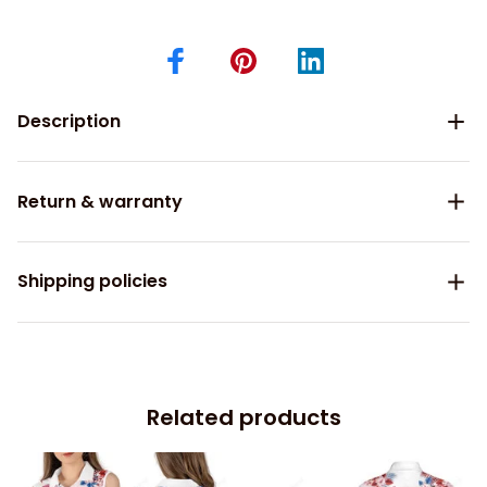
Description
Return & warranty
Shipping policies
Related products