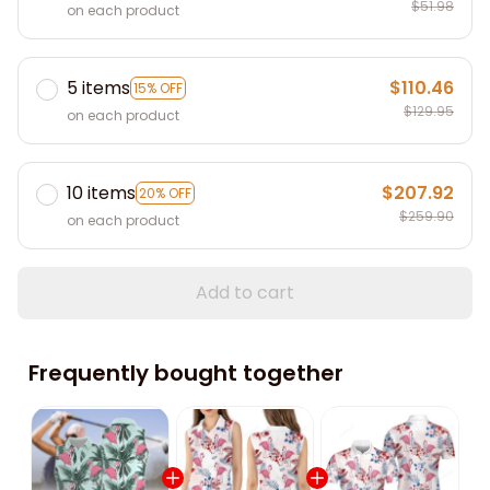
$51.98
on each product
5 items
$110.46
15% OFF
$129.95
on each product
10 items
$207.92
20% OFF
$259.90
on each product
Add to cart
Frequently bought together