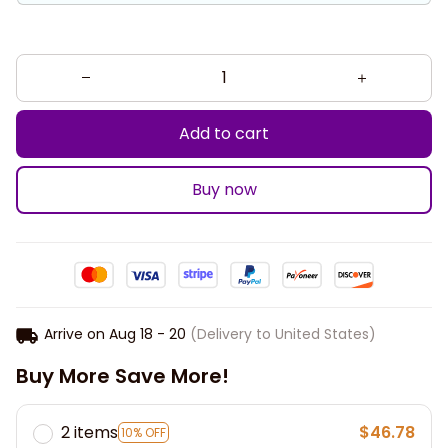
Add to cart
Buy now
Arrive on
Aug 18 - 20
(Delivery to United States)
Buy More Save More!
2 items
$46.78
10% OFF