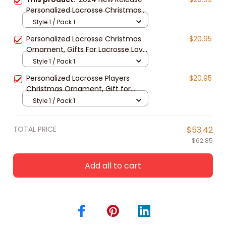
Personalized Lacrosse Christmas
Ornament, Gift For Lacrosse Lover
Style 1 / Pack 1
Personalized Lacrosse Christmas
$20.95
Ornament, Gifts For Lacrosse Lover,
2024 New Release
Style 1 / Pack 1
Personalized Lacrosse Players
$20.95
Christmas Ornament, Gift for
Lacrosse Lovers
Style 1 / Pack 1
TOTAL PRICE
$53.42
$62.85
Add all to cart