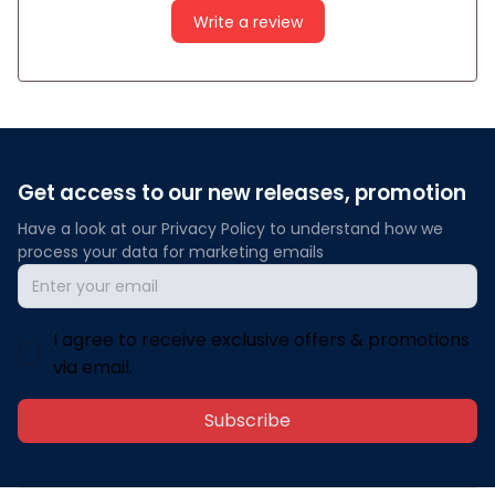
Write a review
Get access to our new releases, promotion
Have a look at our Privacy Policy to understand how we 
process your data for marketing emails
I agree to receive exclusive offers & promotions
via email.
Subscribe