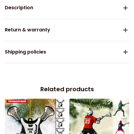
Description
Return & warranty
Shipping policies
Related products