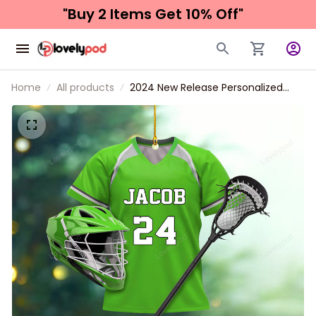
"Buy 2 Items 
Get 10% Off"
Home
All products
2024 New Release Personalized
Lacrosse Christmas Ornament, Gift
For Lacrosse Lover