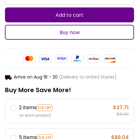
Add to cart
Buy now
Arrive on
Aug 18 - 20
(Delivery to United States)
Buy More Save More!
2 items
$37.71
10% OFF
$41.90
on each product
5 items
$89.04
15% OFF