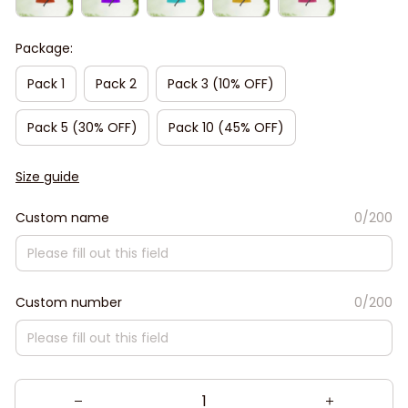
Package:
Pack 1
Pack 2
Pack 3 (10% OFF)
Pack 5 (30% OFF)
Pack 10 (45% OFF)
Size guide
Custom name
0/200
Custom number
0/200