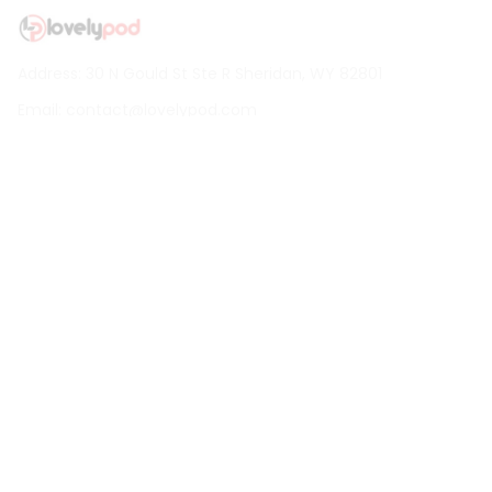
Address: 30 N Gould St Ste R Sheridan, WY 82801
Email: 
contact@lovelypod.com
contact@lovelypod.co
Information
Policy
Help