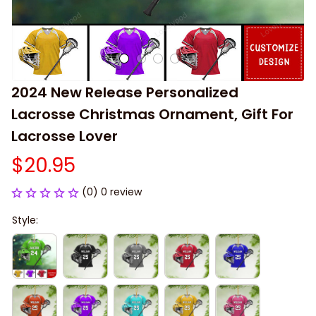
2024 New Release Personalized 
Lacrosse Christmas Ornament, Gift For 
Lacrosse Lover
$20.95
(0) 0 review
Style: