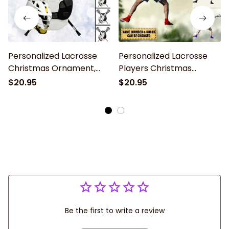
Personalized Lacrosse
Personalized Lacrosse
Christmas Ornament,
Players Christmas
Gifts For Lacrosse Lover,
Ornament, Gift for
$20.95
$20.95
2024 New Release
Lacrosse Lovers
Be the first to write a review