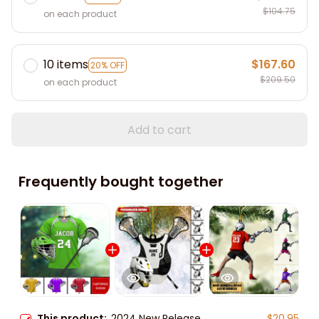
$104.75
on each product
10 items
$167.60
20% OFF
$209.50
on each product
Add to cart
Frequently bought together
This product:
2024 New Release
$20.95