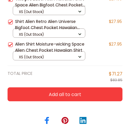
Space Alien Bigfoot Chest Pocket
Hawaiian Shirt
XS (Out Stock)
Shirt Alien Retro Alien Universe
$27.95
Bigfoot Chest Pocket Hawaiian
Shirt
XS (Out Stock)
Alien Shirt Moisture-wicking Space
$27.95
Alien Chest Pocket Hawaiian Shirt
XS (Out Stock)
TOTAL PRICE
$71.27
$83.85
Add all to cart