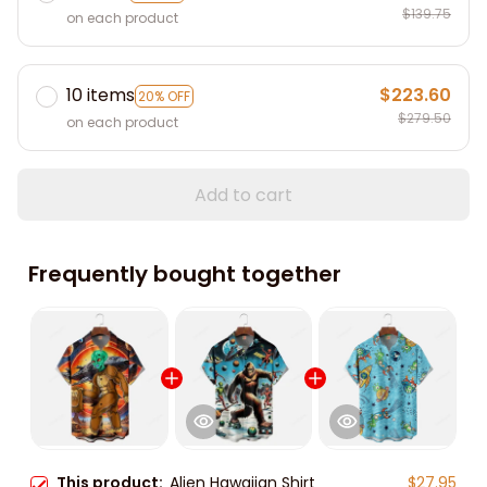
$139.75
on each product
10 items
$223.60
20% OFF
$279.50
on each product
Add to cart
Frequently bought together
This product:
Alien Hawaiian Shirt
$27.95