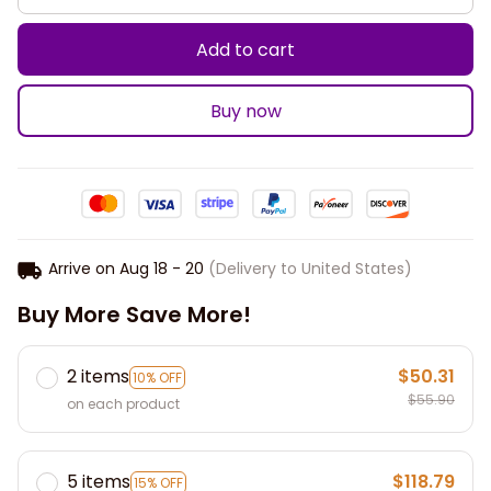
Add to cart
Buy now
Arrive on
Aug 18 - 20
(Delivery to United States)
Buy More Save More!
2 items
$50.31
10% OFF
$55.90
on each product
5 items
$118.79
15% OFF