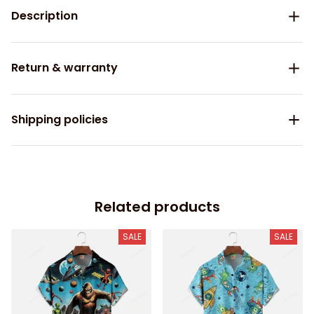
Description
Return & warranty
Shipping policies
Related products
SALE
SALE