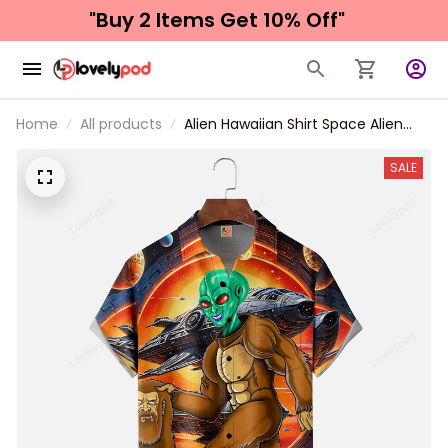
"Buy 2 Items 
Get 10% Off"
Home
All products
Alien Hawaiian Shirt Space Alien
Bigfoot Chest Pocket Hawaiian
Shirt
SALE