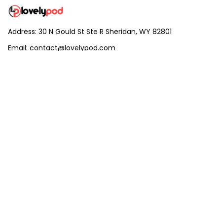
Address: 30 N Gould St Ste R Sheridan, WY 82801
Email: 
contact@lovelypod.com
contact@lovelypod.co
Information
Policy
Help