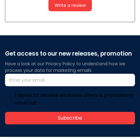
Write a review
Get access to our new releases, promotion
Have a look at our Privacy Policy to understand how we 
process your data for marketing emails
I agree to receive exclusive offers & promotions
via email.
Subscribe