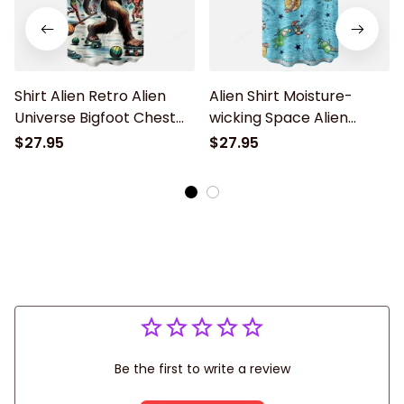
Shirt Alien Retro Alien
Alien Shirt Moisture-
Universe Bigfoot Chest
wicking Space Alien
Pocket Hawaiian Shirt
Chest Pocket Hawaiian
$27.95
$27.95
Shirt
Be the first to write a review