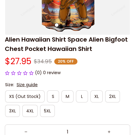
Alien Hawaiian Shirt Space Alien Bigfoot 
Chest Pocket Hawaiian Shirt
$27.95
$34.95
20% OFF
(0) 0 review
Size:
Size guide
XS (Out Stock)
S
M
L
XL
2XL
3XL
4XL
5XL