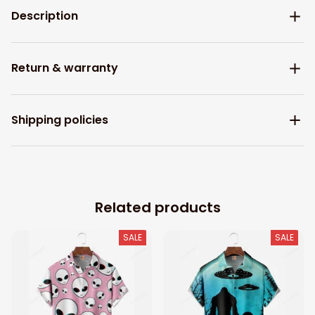
Description
Return & warranty
Shipping policies
Related products
SALE
SALE