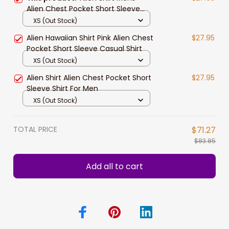
Alien Chest Pocket Short Sleeve
Casual Shirt For Him
XS (Out Stock)
Alien Hawaiian Shirt Pink Alien Chest
$27.95
Pocket Short Sleeve Casual Shirt
XS (Out Stock)
Alien Shirt Alien Chest Pocket Short
$27.95
Sleeve Shirt For Men
XS (Out Stock)
TOTAL PRICE
$71.27
$83.85
Add all to cart