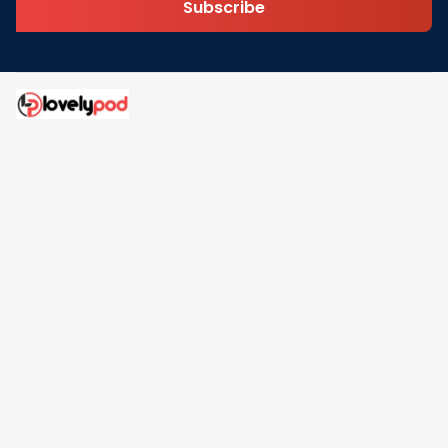
Subscribe
Address: 30 N Gould St Ste R Sheridan, WY 82801
Email: 
contact@lovelypod.com
contact@lovelypod.co
Information
Policy
Help