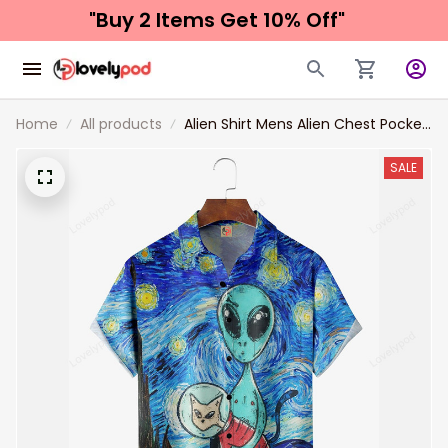
"Buy 2 Items 
Get 10% Off"
Home
All products
Alien Shirt Mens Alien Chest Pocket
Short Sleeve Casual Shirt For Him
SALE