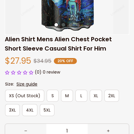
Alien Shirt Mens Alien Chest Pocket 
Short Sleeve Casual Shirt For Him
$27.95
$34.95
20% OFF
(0) 0 review
Size:
Size guide
XS (Out Stock)
S
M
L
XL
2XL
3XL
4XL
5XL