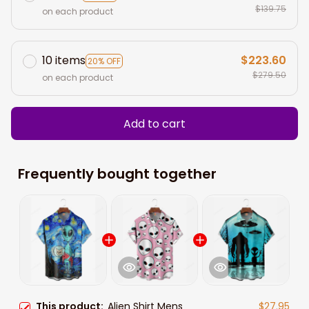
$139.75
on each product
10 items
$223.60
20% OFF
$279.50
on each product
Add to cart
Frequently bought together
This product:
Alien Shirt Mens
$27.95