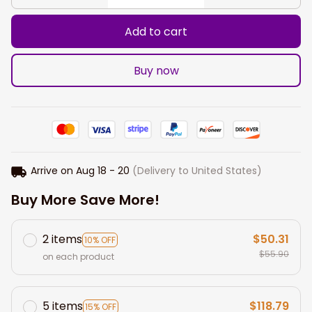
Add to cart
Buy now
Arrive on
Aug 18 - 20
(Delivery to United States)
Buy More Save More!
2 items
$50.31
10% OFF
$55.90
on each product
5 items
$118.79
15% OFF