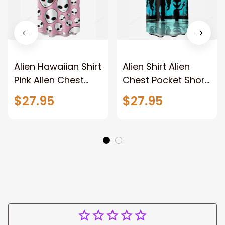
Alien Hawaiian Shirt
Alien Shirt Alien
Pink Alien Chest
Chest Pocket Short
Pocket Short Sleeve
Sleeve Shirt For
$27.95
$27.95
Casual Shirt
Men