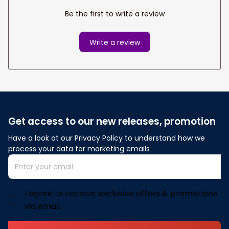
Be the first to write a review
Write a review
Get access to our new releases, promotion
Have a look at our Privacy Policy to understand how we 
process your data for marketing emails
I agree to receive exclusive offers & promotions
via email.