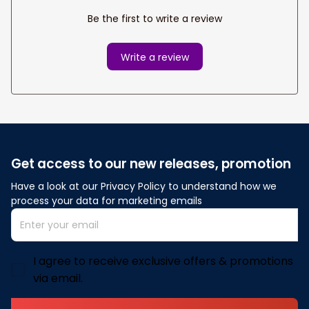
Be the first to write a review
Write a review
Get access to our new releases, promotion
Have a look at our Privacy Policy to understand how we 
process your data for marketing emails
I agree to receive exclusive offers & promotions
via email.