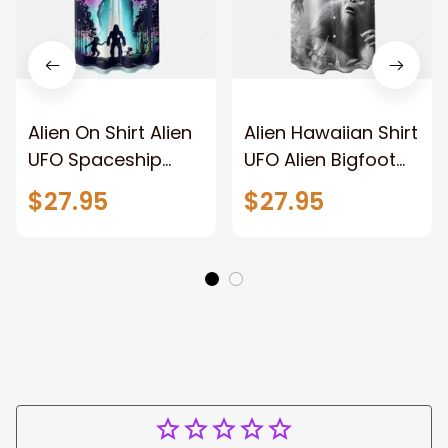
Alien On Shirt Alien
Alien Hawaiian Shirt
UFO Spaceship
UFO Alien Bigfoot
Bigfoot Chest
Art Chest Pocket
$27.95
$27.95
Pocket Hawaiian
Casual Shirt
Shirt