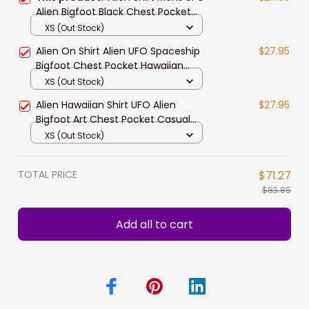
Alien Bigfoot Black Chest Pocket
HawaiianShirt
XS (Out Stock)
Alien On Shirt Alien UFO Spaceship
$27.95
Bigfoot Chest Pocket Hawaiian
Shirt
XS (Out Stock)
Alien Hawaiian Shirt UFO Alien
$27.95
Bigfoot Art Chest Pocket Casual
Shirt
XS (Out Stock)
TOTAL PRICE
$71.27
$83.85
Add all to cart