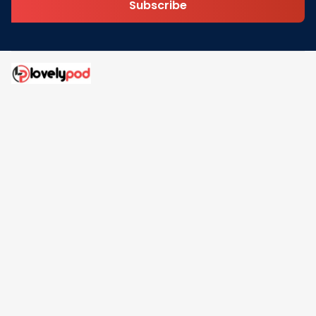
Subscribe
Address: 30 N Gould St Ste R Sheridan, WY 82801
Email: 
contact@lovelypod.com
contact@lovelypod.co
Information
Policy
Help