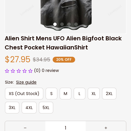
Alien Shirt Mens UFO Alien Bigfoot Black 
Chest Pocket HawaiianShirt
$27.95
$34.95
20% OFF
(0) 0 review
Size:
Size guide
XS (Out Stock)
S
M
L
XL
2XL
3XL
4XL
5XL