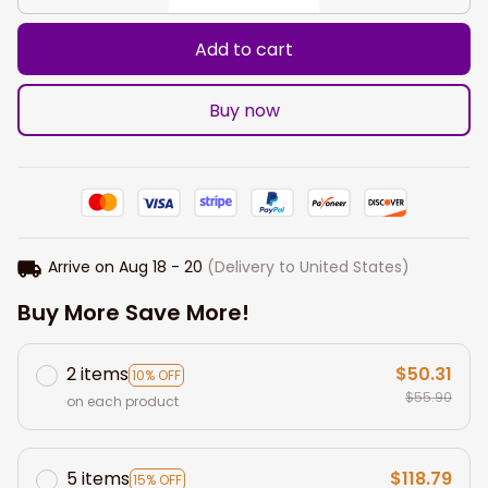
Add to cart
Buy now
Arrive on
Aug 18 - 20
(Delivery to United States)
Buy More Save More!
2 items
$50.31
10% OFF
$55.90
on each product
5 items
$118.79
15% OFF