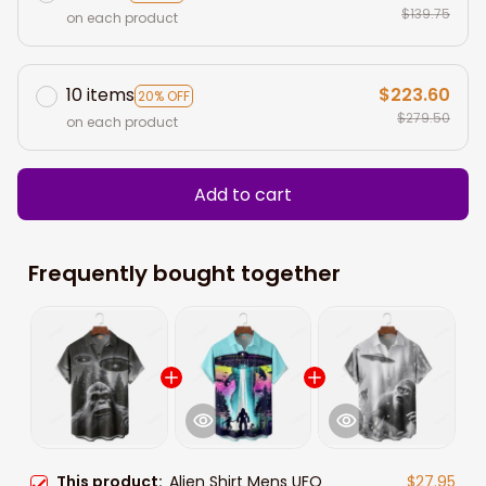
$139.75
on each product
10 items
$223.60
20% OFF
$279.50
on each product
Add to cart
Frequently bought together
This product:
Alien Shirt Mens UFO
$27.95