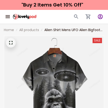
"Buy 2 Items 
Get 10% Off"
Home
All products
Alien Shirt Mens UFO Alien Bigfoot
Black Chest Pocket HawaiianShirt
SALE