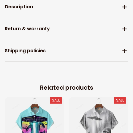
Description
Return & warranty
Shipping policies
Related products
SALE
SALE