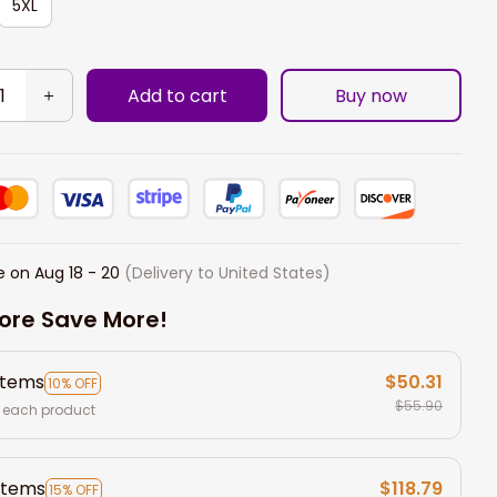
5XL
Add to cart
Buy now
e on
Aug 18 - 20
(Delivery to United States)
ore Save More!
items
$50.31
10% OFF
$55.90
 each product
items
$118.79
15% OFF