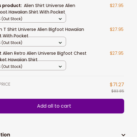
s product:
Alien Shirt Universe Alien
$27.95
foot Hawaiian Shirt With Pocket
 (Out Stock)
en T Shirt Universe Alien Bigfoot Hawaiian
$27.95
rt With Pocket
 (Out Stock)
rt Alien Retro Alien Universe Bigfoot Chest
$27.95
ket Hawaiian Shirt
 (Out Stock)
PRICE
$71.27
$83.85
Add all to cart
tion