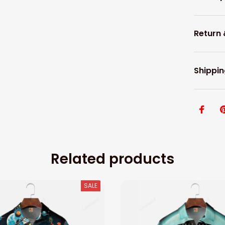
Return
Shippin
Related products
SALE