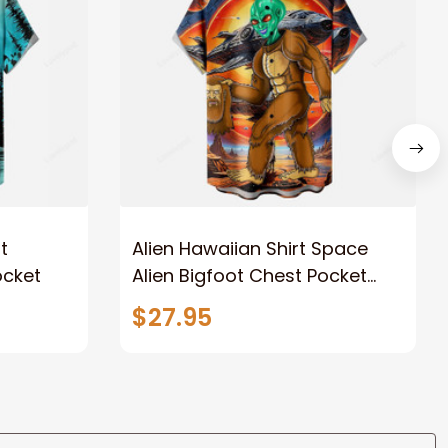
t
Alien Hawaiian Shirt Space
ocket
Alien Bigfoot Chest Pocket
Hawaiian Shirt
$27.95