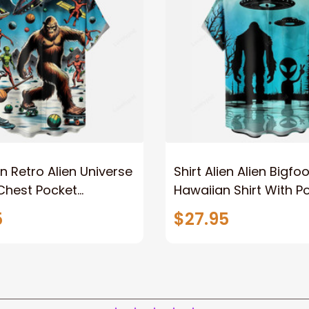
en Retro Alien Universe
Shirt Alien Alien Bigfoo
Chest Pocket
Hawaiian Shirt With P
 Shirt
5
$27.95