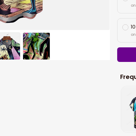
on
10
on
Freq