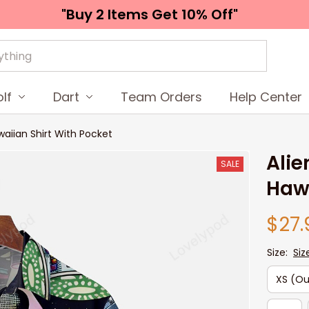
"Buy 2 Items 
Get 10% Off"
lf
Dart
Team Orders
Help Center
awaiian Shirt With Pocket
Alie
SALE
Hawa
$27.
Size:
Siz
XS (Ou