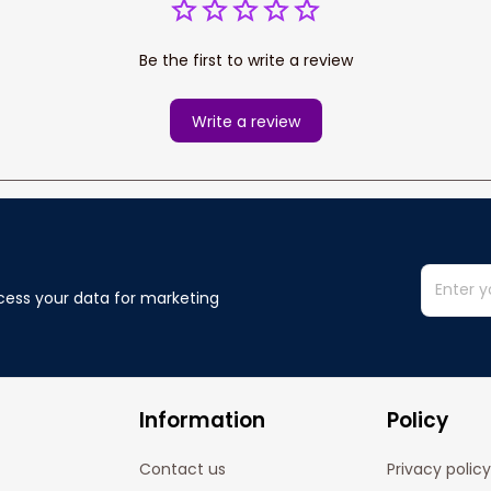
Be the first to write a review
Write a review
cess your data for marketing 
Information
Policy
Contact us
Privacy policy