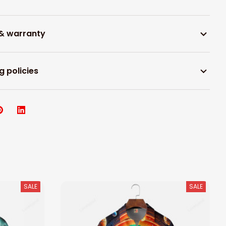
 & warranty
g policies
SALE
SALE