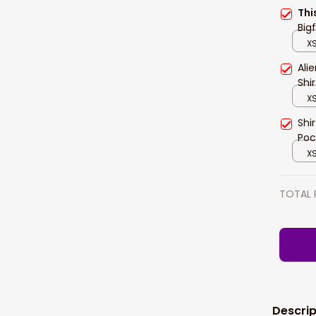
Thi
Big
XS
Ali
Shi
XS
Shi
Poc
XS
TOTAL 
Descrip