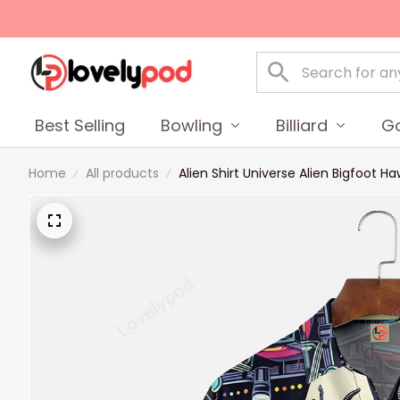
Best Selling
Bowling
Billiard
Go
Home
All products
Alien Shirt Universe Alien Bigfoot H