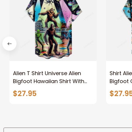
Alien T Shirt Universe Alien
Shirt Ali
Bigfoot Hawaiian Shirt With
Bigfoot 
Pocket
Hawaiian
$27.95
$27.9