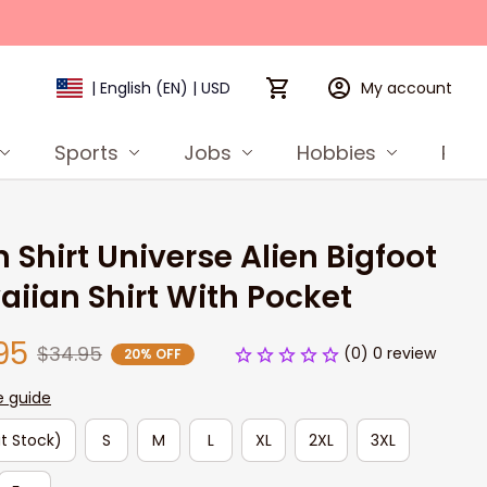
My account
| English (EN) | USD
Sports
Jobs
Hobbies
Prod
n Shirt Universe Alien Bigfoot 
iian Shirt With Pocket
95
$34.95
(0) 0 review
20% OFF
e guide
t Stock)
S
M
L
XL
2XL
3XL