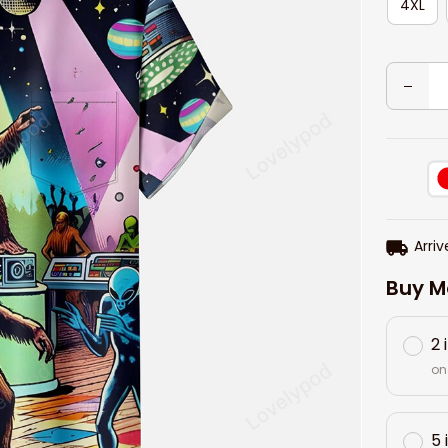
4XL
Arriv
Buy M
2 
on
5 