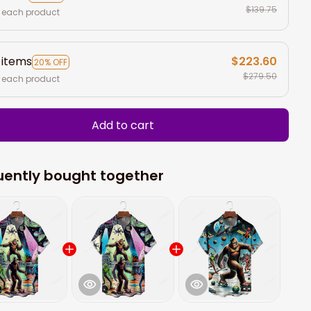
$139.75
 each product
 items
$223.60
20% OFF
$279.50
 each product
Add to cart
uently bought together