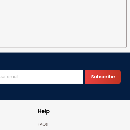
Subscribe
Help
FAQs