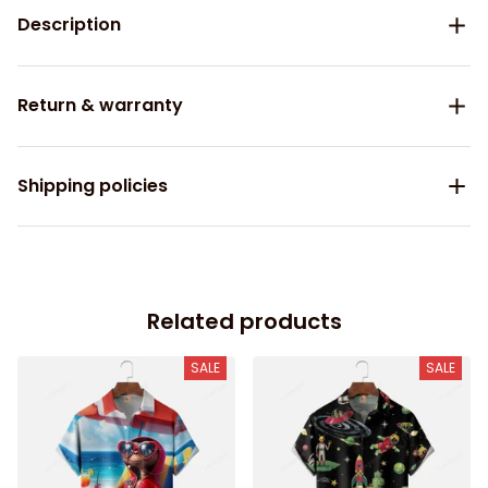
Description
Return & warranty
Shipping policies
Related products
SALE
SALE