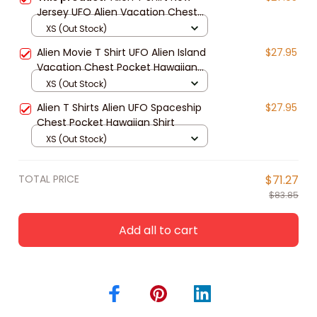
Jersey UFO Alien Vacation Chest
Pocket Hawaiian Shirt
XS (Out Stock)
Alien Movie T Shirt UFO Alien Island
$27.95
Vacation Chest Pocket Hawaiian
Shirt
XS (Out Stock)
Alien T Shirts Alien UFO Spaceship
$27.95
Chest Pocket Hawaiian Shirt
XS (Out Stock)
TOTAL PRICE
$71.27
$83.85
Add all to cart