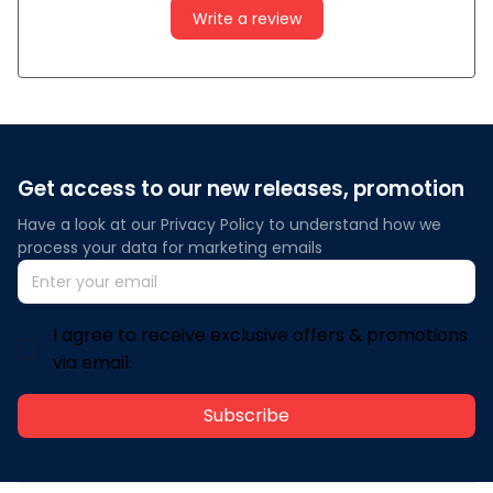
Write a review
Get access to our new releases, promotion
Have a look at our Privacy Policy to understand how we 
process your data for marketing emails
I agree to receive exclusive offers & promotions
via email.
Subscribe