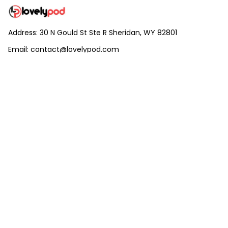
Address: 30 N Gould St Ste R Sheridan, WY 82801
Email: 
contact@lovelypod.com
contact@lovelypod.co
Information
Policy
Help