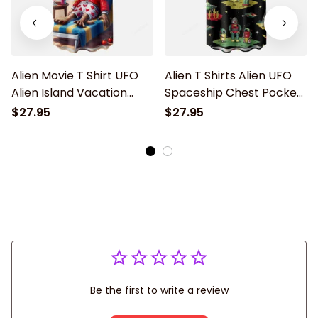
Alien Movie T Shirt UFO
Alien T Shirts Alien UFO
Alien Island Vacation
Spaceship Chest Pocket
Chest Pocket Hawaiian
Hawaiian Shirt
$27.95
$27.95
Shirt
Be the first to write a review