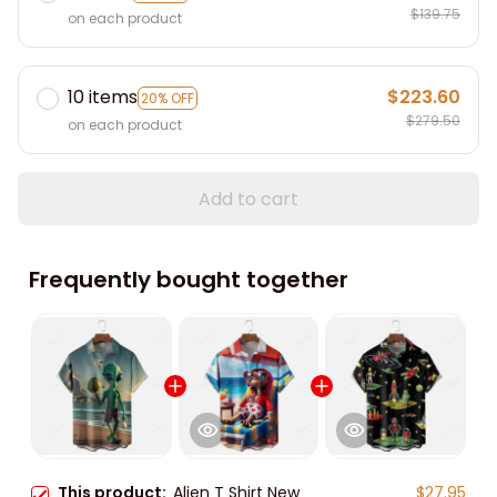
$139.75
on each product
10 items
$223.60
20% OFF
$279.50
on each product
Add to cart
Frequently bought together
This product:
Alien T Shirt New
$27.95