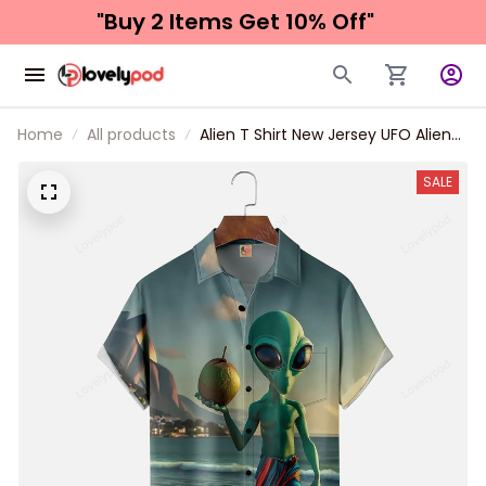
"Buy 2 Items 
Get 10% Off"
Home
All products
Alien T Shirt New Jersey UFO Alien
Vacation Chest Pocket Hawaiian
Shirt
SALE