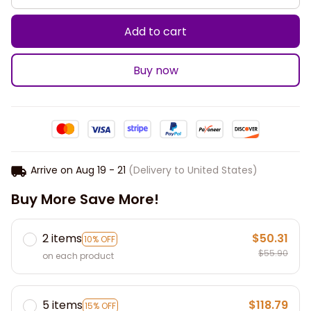
Add to cart
Buy now
Arrive on
Aug 19 - 21
(Delivery to United States)
Buy More Save More!
2 items
$50.31
10% OFF
$55.90
on each product
5 items
$118.79
15% OFF