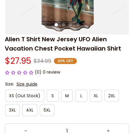
Alien T Shirt New Jersey UFO Alien 
Vacation Chest Pocket Hawaiian Shirt
$27.95
$34.95
20% OFF
(0) 0 review
Size:
Size guide
XS (Out Stock)
S
M
L
XL
2XL
3XL
4XL
5XL