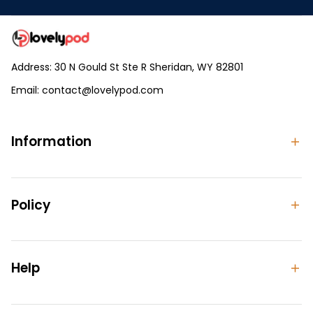
Address: 30 N Gould St Ste R Sheridan, WY 82801
Email: 
contact@lovelypod.com
contact@lovelypod.co
Information
Policy
Help