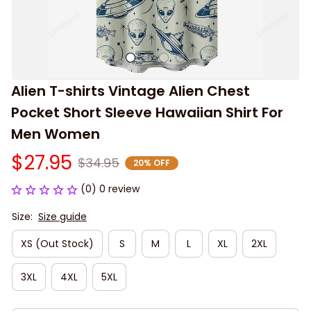
Alien T-shirts Vintage Alien Chest 
Pocket Short Sleeve Hawaiian Shirt For 
Men Women
$27.95
$34.95
20% OFF
(0) 0 review
Size:
Size guide
XS (Out Stock)
S
M
L
XL
2XL
3XL
4XL
5XL