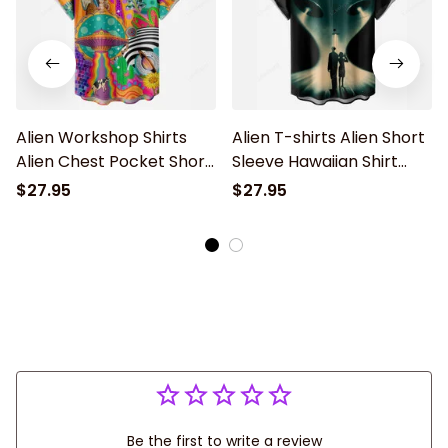
Alien Workshop Shirts
Alien T-shirts Alien Short
Alien Chest Pocket Short
Sleeve Hawaiian Shirt
Sleeve Hawaiian Shirt
With Chest Pocket
$27.95
$27.95
Be the first to write a review