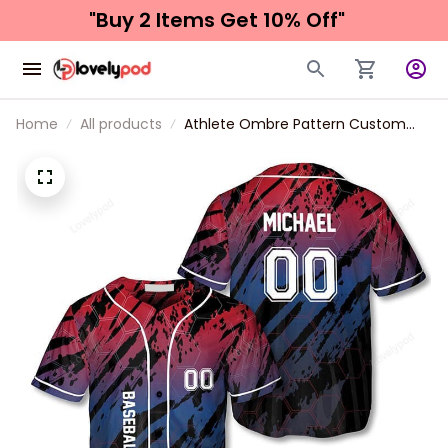
"Buy 2 Items 
Get 10% Off"
Home
All products
Athlete Ombre Pattern Custom
Baseball Jersey