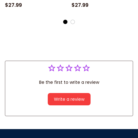
Jersey
$27.99
$27.99
Be the first to write a review
Write a review