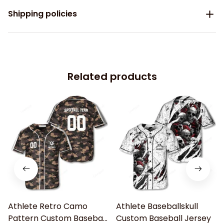
Shipping policies
Related products
Athlete Retro Camo
Athlete Baseballskull
Pattern Custom Baseball
Custom Baseball Jersey