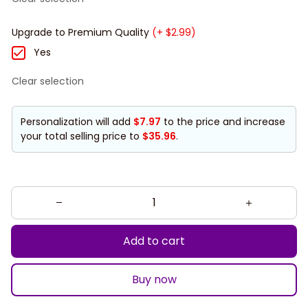
Upgrade to Premium Quality
(+ $2.99)
Yes
Clear selection
Personalization will add
$7.97
to the price and increase
your total selling price to
$35.96
.
Add to cart
Buy now