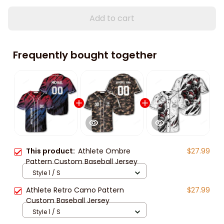
Add to cart
Frequently bought together
This product:
Athlete Ombre
$27.99
Pattern Custom Baseball Jersey
Style 1 / S
Athlete Retro Camo Pattern
$27.99
Custom Baseball Jersey
Style 1 / S