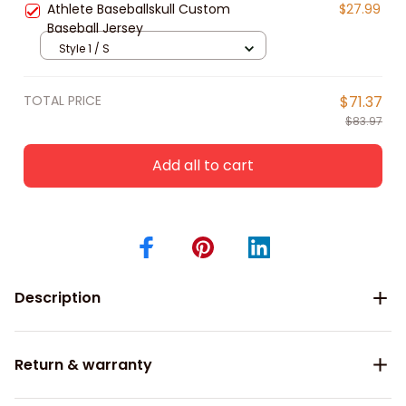
Athlete Baseballskull Custom
$27.99
Baseball Jersey
Style 1 / S
TOTAL PRICE
$71.37
$83.97
Add all to cart
Description
Return & warranty