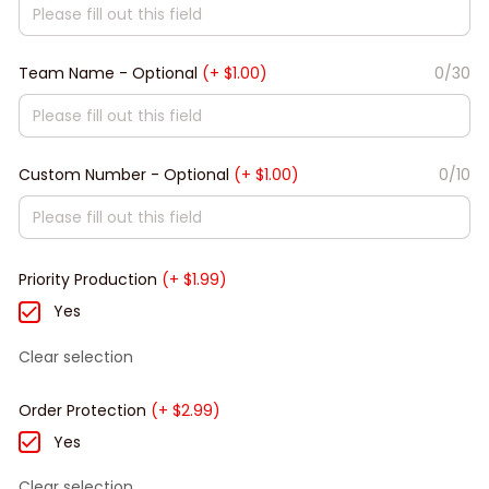
Team Name - Optional
(+ $1.00)
0/30
Custom Number - Optional
(+ $1.00)
0/10
Priority Production
(+ $1.99)
Yes
Clear selection
Order Protection
(+ $2.99)
Yes
Clear selection