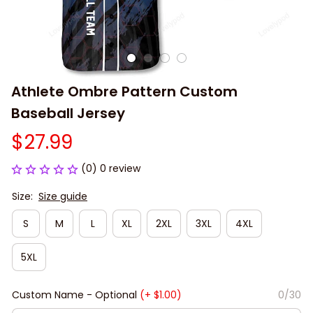
Athlete Ombre Pattern Custom 
Baseball Jersey
$27.99
(0) 0 review
Size:
Size guide
S
M
L
XL
2XL
3XL
4XL
5XL
Custom Name - Optional
(+ $1.00)
0/30