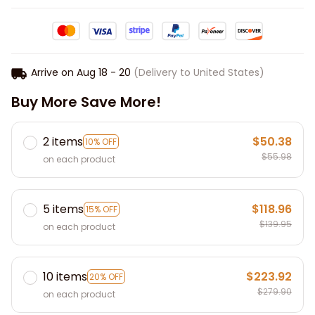
Arrive on
Aug 18 - 20
(Delivery to United States)
Buy More Save More!
2 items
$50.38
10% OFF
$55.98
on each product
5 items
$118.96
15% OFF
$139.95
on each product
10 items
$223.92
20% OFF
$279.90
on each product