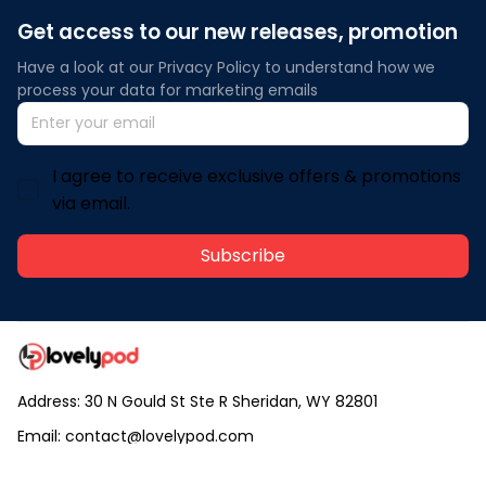
Get access to our new releases, promotion
Have a look at our Privacy Policy to understand how we 
process your data for marketing emails
I agree to receive exclusive offers & promotions
via email.
Subscribe
Address: 30 N Gould St Ste R Sheridan, WY 82801
Email: 
contact@lovelypod.com
contact@lovelypod.co