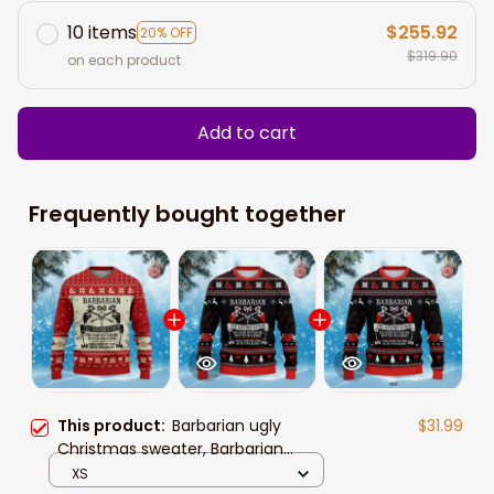
10 items
$255.92
20% OFF
$319.90
on each product
Add to cart
Frequently bought together
This product:
Barbarian ugly
$31.99
Christmas sweater, Barbarian
sweatshirt, Christmas shirt,
XS