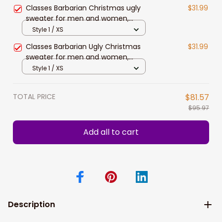
Christmas gift
Classes Barbarian Christmas ugly
$31.99
sweater for men and women,
Classes Barbarian sweatshirts,
Style 1 / XS
Christmas gift
Classes Barbarian Ugly Christmas
$31.99
sweater for men and women,
Christmas sweatshirt, Xmas gift
Style 1 / XS
TOTAL PRICE
$81.57
$95.97
Add all to cart
Description