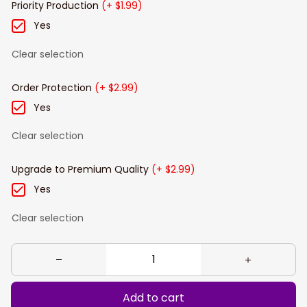
Priority Production
(+ $1.99)
Yes
Clear selection
Order Protection
(+ $2.99)
Yes
Clear selection
Upgrade to Premium Quality
(+ $2.99)
Yes
Clear selection
Add to cart