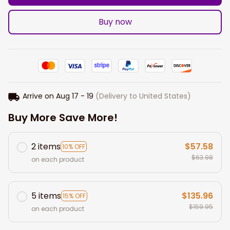
Buy now
Arrive on
Aug 17 - 19
(Delivery to United States)
Buy More Save More!
2 items
$57.58
10% OFF
$63.98
on each product
5 items
$135.96
15% OFF
$159.95
on each product