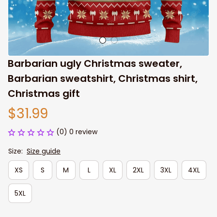
Barbarian ugly Christmas sweater, 
Barbarian sweatshirt, Christmas shirt, 
Christmas gift
$31.99
(0) 0 review
Size:
Size guide
XS
S
M
L
XL
2XL
3XL
4XL
5XL