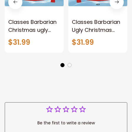
Classes Barbarian
Classes Barbarian
Christmas ugly
Ugly Christmas
sweater for men
sweater for men
$31.99
$31.99
and women,
and women,
Classes Barbarian
Christmas
sweatshirts,
sweatshirt, Xmas
Christmas gift
gift
Be the first to write a review