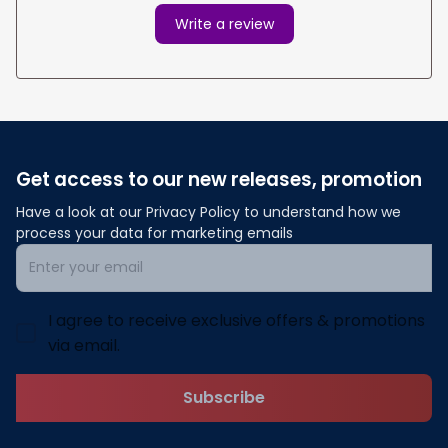
Write a review
Get access to our new releases, promotion
Have a look at our Privacy Policy to understand how we 
process your data for marketing emails
I agree to receive exclusive offers & promotions
via email.
Subscribe