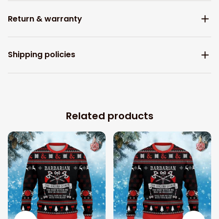
Return & warranty
Shipping policies
Related products