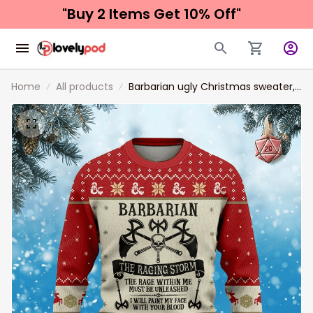
"Buy 2 Items 
Get 10% Off"
Home
All products
Barbarian ugly Christmas sweater,
Barbarian sweatshirt, Christmas
shirt, Christmas gift