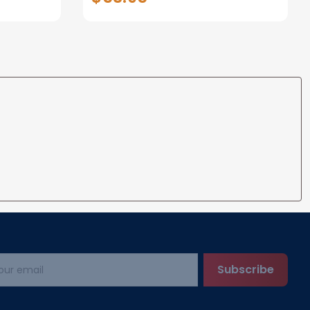
Gifts for loss of Dog
Subscribe