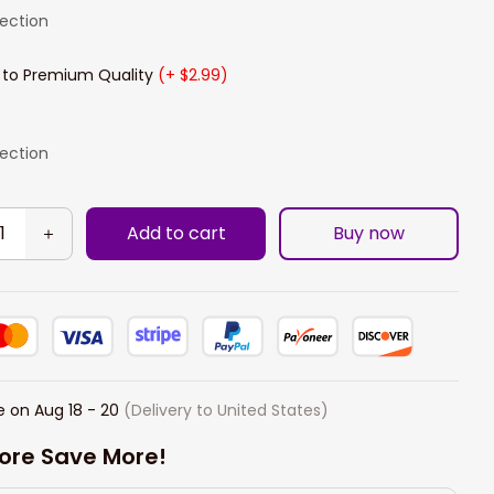
lection
 to Premium Quality
(+ $2.99)
lection
Add to cart
Buy now
e on
Aug 18 - 20
(Delivery to United States)
ore Save More!