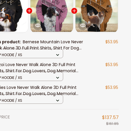
s product:
Bernese Mountain Love Never
$53.95
 Alone 3D Full Print Shirts, Shirt For Dog
ers, Dog Memorial Gifts for loss of Dog
P HOODIE / XS
zoï Love Never Walk Alone 3D Full Print
$53.95
rts, Shirt For Dog Lovers, Dog Memorial
ts for loss of Dog
P HOODIE / XS
lies Love Never Walk Alone 3D Full Print
$53.95
rts, Shirt For Dog Lovers, Dog Memorial
ts for loss of Dog
P HOODIE / XS
PRICE
$137.57
$161.85