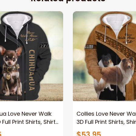
ua Love Never Walk
Collies Love Never Wa
Full Print Shirts, Shirt
3D Full Print Shirts, Shi
Lovers, Dog Memorial
Dog Lovers, Dog Memo
5
$53.95