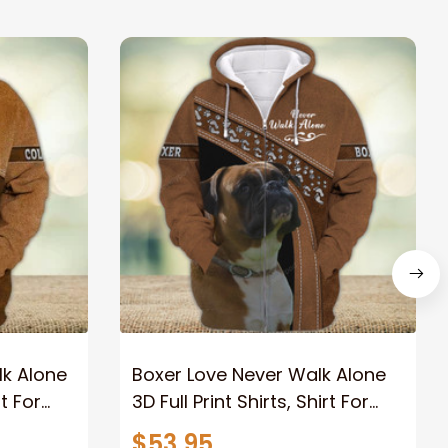
lk Alone
Boxer Love Never Walk Alone
rt For
3D Full Print Shirts, Shirt For
rial
Dog Lovers, Dog Memorial
$53.95