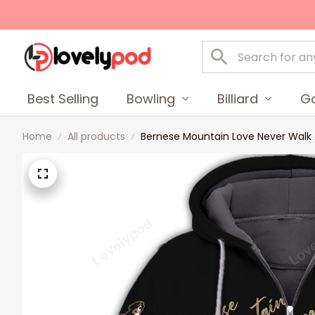
Best Selling
Bowling
Billiard
Go
Home
All products
Bernese Mountain Love Never Walk Alo