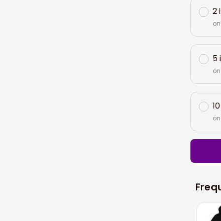
2 
on
5 
on
10
on
Freq