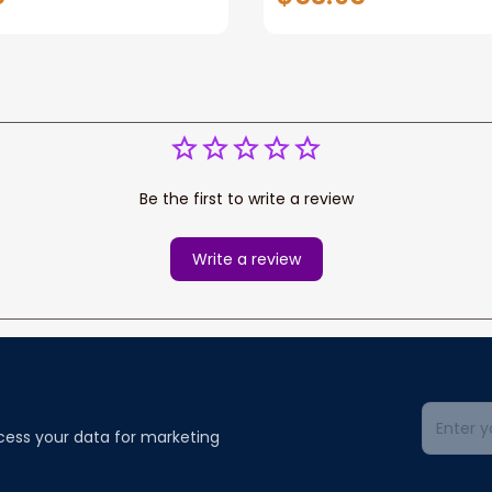
r loss of Dog
Gifts for loss of Dog
Be the first to write a review
Write a review
cess your data for marketing 