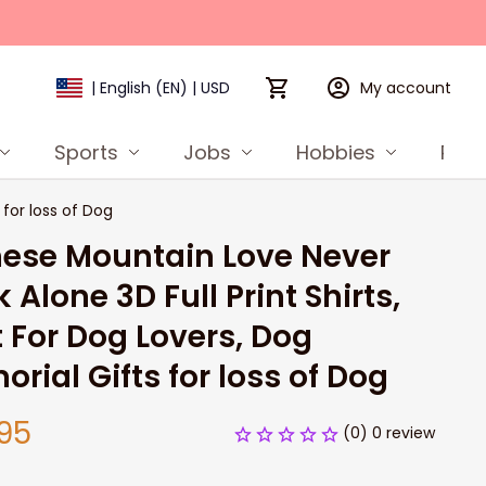
My account
| English (EN) | USD
Sports
Jobs
Hobbies
Prod
 for loss of Dog
ese Mountain Love Never 
 Alone 3D Full Print Shirts, 
t For Dog Lovers, Dog 
rial Gifts for loss of Dog
95
(0) 0 review