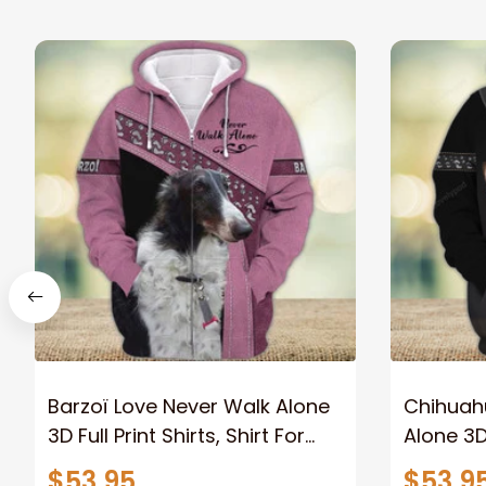
Barzoï Love Never Walk Alone
Chihuah
3D Full Print Shirts, Shirt For
Alone 3D 
Dog Lovers, Dog Memorial
For Dog 
$53.95
$53.9