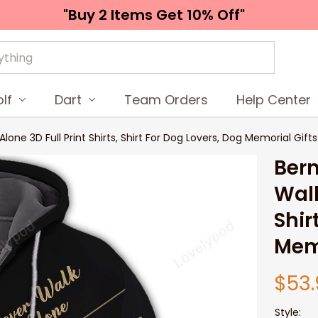
"Buy 2 Items 
Get 10% Off"
lf
Dart
Team Orders
Help Center
ne 3D Full Print Shirts, Shirt For Dog Lovers, Dog Memorial Gifts
Bern
Walk
Shir
Memo
$53.
Style: