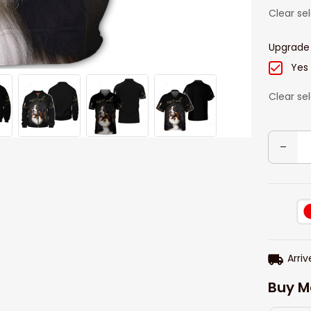
Clear se
Upgrade
Yes
Clear se
Arriv
Buy M