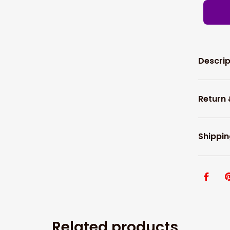
Descrip
Return
Shippin
Related products