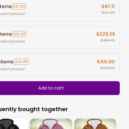
items
$97.11
10% OFF
$107.90
 each product
items
$229.29
15% OFF
$269.75
 each product
 items
$431.60
20% OFF
$539.50
 each product
Add to cart
uently bought together