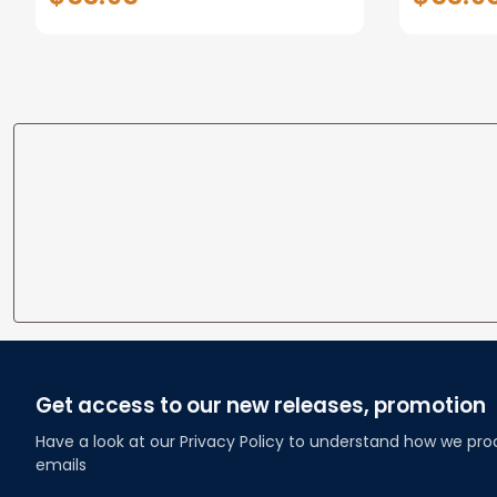
Gifts for loss of Dog
Gifts fo
Get access to our new releases, promotion
Have a look at our Privacy Policy to understand how we pro
emails