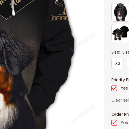
Size:
Siz
XS
Priority 
Yes
Clear se
Order Pr
Yes