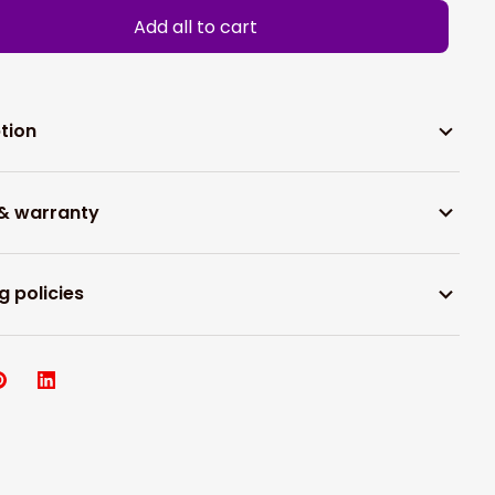
Add all to cart
tion
 & warranty
g policies