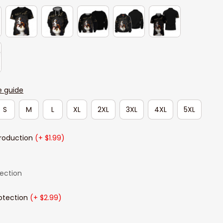
e guide
S
M
L
XL
2XL
3XL
4XL
5XL
Production
(+ $1.99)
lection
otection
(+ $2.99)