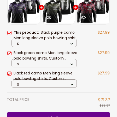
This product:
Black purple camo
$27.99
Men long sleeve polo bowling shirts,
Custom American flag patriotic
S
bowling team league jerseys
Black green camo Men long sleeve
$27.99
polo bowling shirts, Custom
American flag patriotic bowling
S
team league jerseys
Black red camo Men long sleeve
$27.99
polo bowling shirts, Custom
American flag patriotic bowling
S
team league jerseys
TOTAL PRICE
$71.37
$83.97