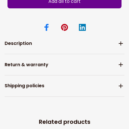
Add all to cart
Description
Return & warranty
Shipping policies
Related products