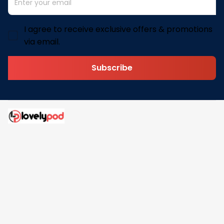
I agree to receive exclusive offers & promotions
via email.
Subscribe
Address: 30 N Gould St Ste R Sheridan, WY 82801
Email: 
contact@lovelypod.com
contact@lovelypod.co
Information