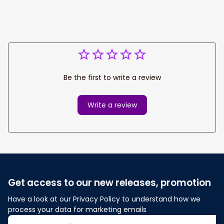
Be the first to write a review
Write a review
Get access to our new releases, promotion
Have a look at our Privacy Policy to understand how we 
process your data for marketing emails