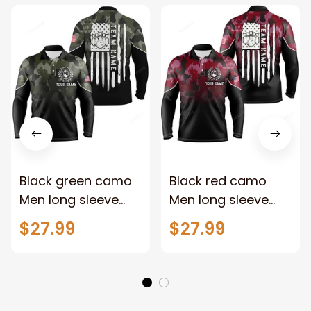
Black green camo
Black red camo
Men long sleeve
Men long sleeve
polo bowling shirts,
polo bowling shirts,
$27.99
$27.99
Custom American
Custom American
flag patriotic
flag patriotic
bowling team
bowling team
league jerseys
league jerseys