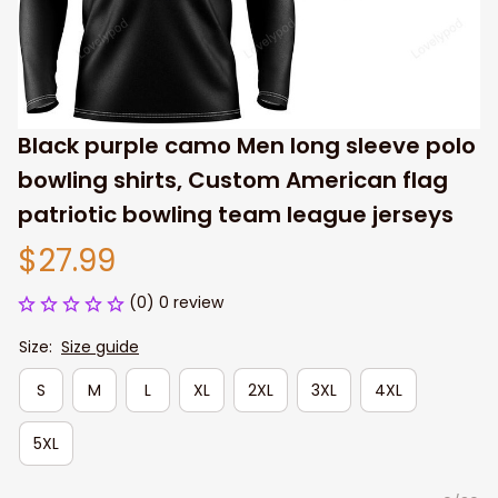
Black purple camo Men long sleeve polo 
bowling shirts, Custom American flag 
patriotic bowling team league jerseys
$27.99
(0) 0 review
Size:
Size guide
S
M
L
XL
2XL
3XL
4XL
5XL