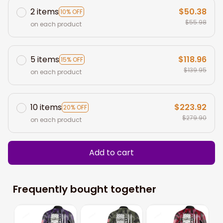
2 items
$50.38
10% OFF
$55.98
on each product
5 items
$118.96
15% OFF
$139.95
on each product
10 items
$223.92
20% OFF
$279.90
on each product
Add to cart
Frequently bought together