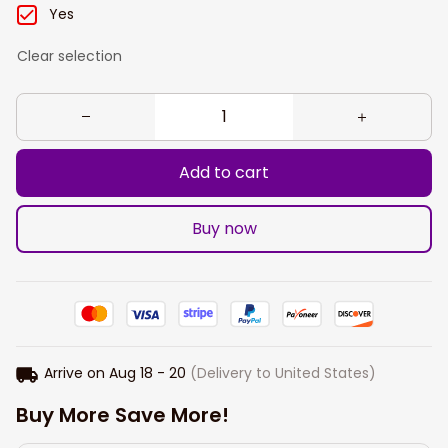
Yes
Clear selection
Add to cart
Buy now
Arrive on
Aug 18 - 20
(Delivery to United States)
Buy More Save More!