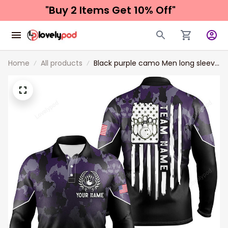
"Buy 2 Items 
Get 10% Off"
Home
All products
Black purple camo Men long sleeve
polo bowling shirts, Custom
American flag patriotic bowling
team league jerseys