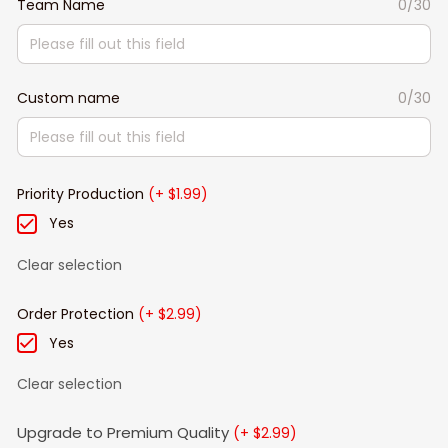
Team Name
0/30
Custom name
0/30
Priority Production
(+ $1.99)
Yes
Clear selection
Order Protection
(+ $2.99)
Yes
Clear selection
Upgrade to Premium Quality
(+ $2.99)