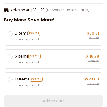
Arrive on
Aug 18 - 20
(Delivery to United States)
Buy More Save More!
2 items
$50.31
10% OFF
$55.90
on each product
5 items
$118.79
15% OFF
$139.75
on each product
10 items
$223.60
20% OFF
$279.50
on each product
Add to cart