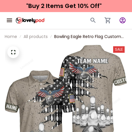
"Buy 2 Items 
Get 10% Off"
Home
All products
Bowling Eagle Retro Flag Custom
Bowling Shirts for Men, Bowling
Shirts Unisex, Bowling Jerseys for
SALE
Men