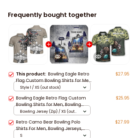
Frequently bought together
This product:
Bowling Eagle Retro
$27.95
Flag Custom Bowling Shirts for Men,
Bowling Shirts Unisex, Bowling
Style 1 / XS (out stock)
Jerseys for Men
Bowling Eagle Retro Flag Custom
$25.95
Bowling Shirts for Men, Bowling
Shirts Unisex, Bowling Jerseys for
Bowling Jersey (Zip) / XS (out
Men
stock)
Retro Camo Bear Bowling Polo
$27.99
Shirts For Men, Bowling Jerseys,
Bowling Team Shirts, Custom
S