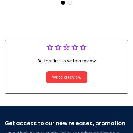
Bowling Shirts For Men
Be the first to write a review
Write a review
Get access to our new releases, promotion
Have a look at our Privacy Policy to understand how we 