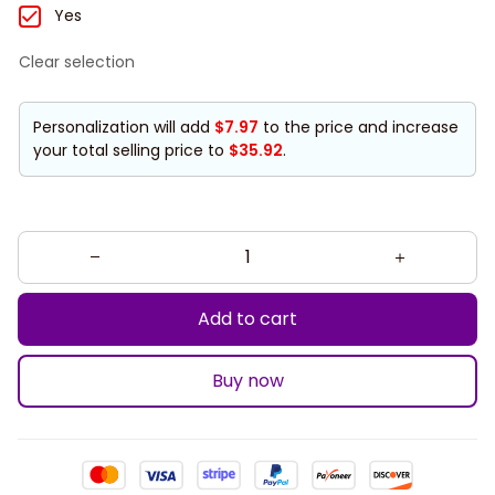
Yes
Clear selection
Personalization will add
$7.97
to the price and increase
your total selling price to
$35.92
.
Add to cart
Buy now