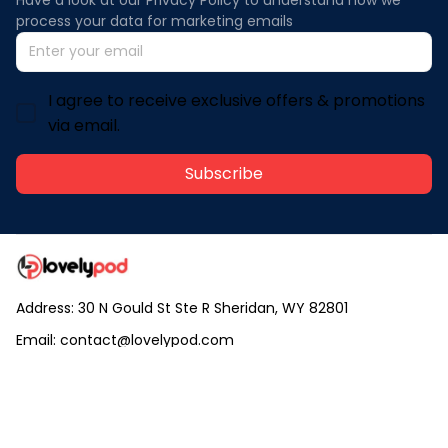
process your data for marketing emails
I agree to receive exclusive offers & promotions
via email.
Subscribe
Address: 30 N Gould St Ste R Sheridan, WY 82801
Email: 
contact@lovelypod.com
contact@lovelypod.co
Information