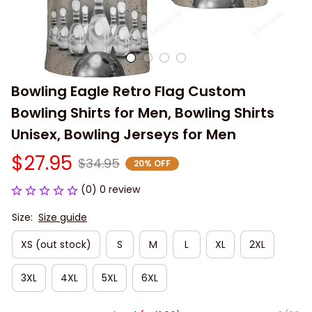
Bowling Eagle Retro Flag Custom 
Bowling Shirts for Men, Bowling Shirts 
Unisex, Bowling Jerseys for Men
$27.95
$34.95
20% OFF
(0) 0 review
Size:
Size guide
XS (out stock)
S
M
L
XL
2XL
3XL
4XL
5XL
6XL