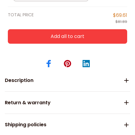
Bowling Shirts, Bowling Shirts For
Men
TOTAL PRICE
$69.61
$81.89
Add all to cart
Description
Return & warranty
Shipping policies