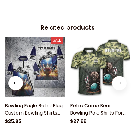
Related products
SALE
Bowling Eagle Retro Flag
Retro Camo Bear
Custom Bowling Shirts
Bowling Polo Shirts For
for Men, Bowling Shirts
Men, Bowling Jerseys,
$25.95
$27.99
Unisex, Bowling Jerseys
Bowling Team Shirts,
for Men
Custom Bowling Shirts,