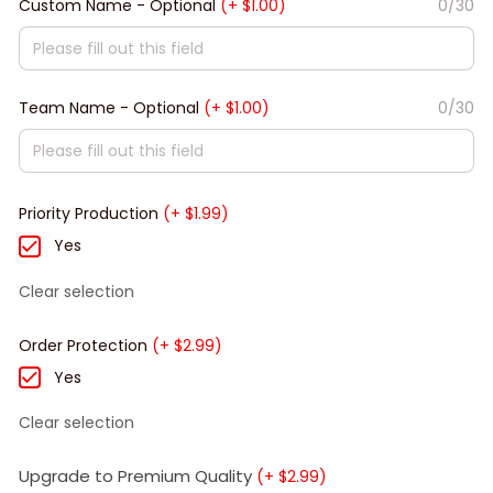
Custom Name - Optional
(+ $1.00)
0/30
Team Name - Optional
(+ $1.00)
0/30
Priority Production
(+ $1.99)
Yes
Clear selection
Order Protection
(+ $2.99)
Yes
Clear selection
Upgrade to Premium Quality
(+ $2.99)