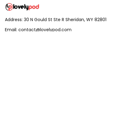
Address: 30 N Gould St Ste R Sheridan, WY 82801
Email: 
contact@lovelypod.com
contact@lovelypod.co
Information
Policy
Help