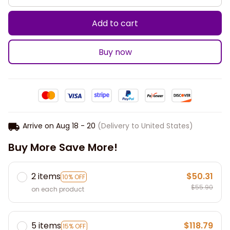
Add to cart
Buy now
Arrive on
Aug 18 - 20
(Delivery to United States)
Buy More Save More!
2 items
$50.31
10% OFF
$55.90
on each product
5 items
$118.79
15% OFF