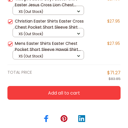
Easter Jesus Cross Lion Chest
Pocket Short Sleeve Shirt
XS (Out Stock)
Christian Easter Shirts Easter Cross
$27.95
Chest Pocket Short Sleeve Shirt
XS (Out Stock)
Mens Easter Shirts Easter Chest
$27.95
Pocket Short Sleeve Hawaii Shirt
Easter Jesus
XS (Out Stock)
TOTAL PRICE
$71.27
$83.85
Add all to cart