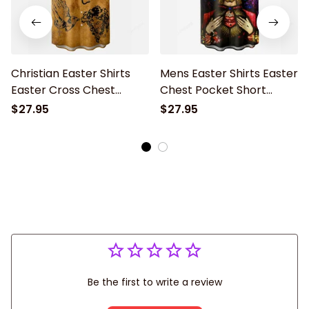
Christian Easter Shirts
Mens Easter Shirts Easter
Easter Cross Chest
Chest Pocket Short
Pocket Short Sleeve Shirt
Sleeve Hawaii Shirt
$27.95
$27.95
Easter Jesus
Be the first to write a review