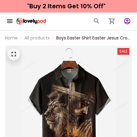
"Buy 2 Items 
Get 10% Off"
Home
All products
Boys Easter Shirt Easter Jesus Cross
Lion Chest Pocket Short Sleeve
Shirt
SALE