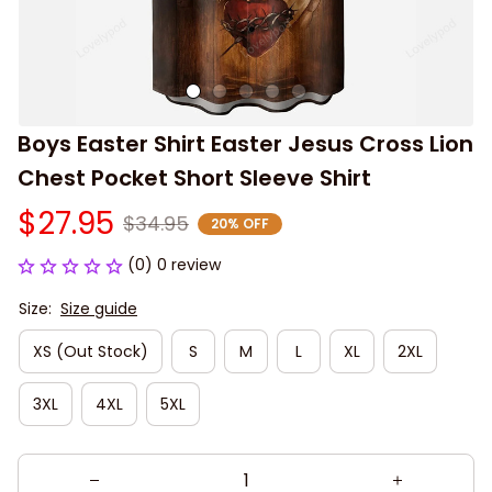
Boys Easter Shirt Easter Jesus Cross Lion 
Chest Pocket Short Sleeve Shirt
$27.95
$34.95
20% OFF
(0) 0 review
Size:
Size guide
XS (Out Stock)
S
M
L
XL
2XL
3XL
4XL
5XL