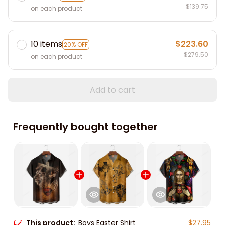
$139.75
on each product
10 items
$223.60
20% OFF
$279.50
on each product
Add to cart
Frequently bought together
This product:
Boys Easter Shirt
$27.95