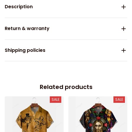
Description
Return & warranty
Shipping policies
Related products
SALE
SALE