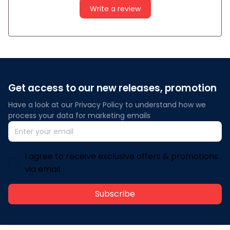
Write a review
Get access to our new releases, promotion
Have a look at our Privacy Policy to understand how we 
process your data for marketing emails
I agree to receive exclusive offers & promotions
via email.
Subscribe