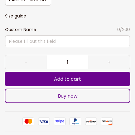
Size guide
Custom Name
0/200
Add to cart
Buy now