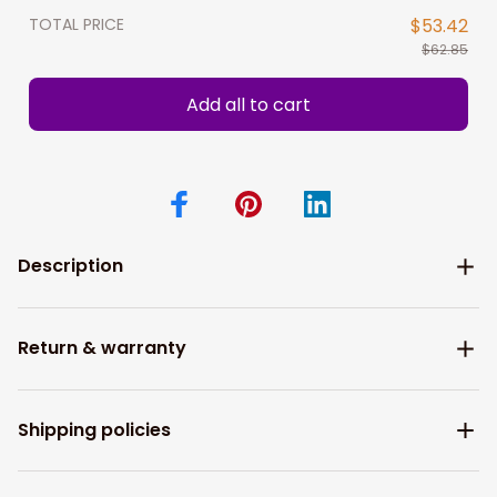
TOTAL PRICE
$53.42
$62.85
Add all to cart
Description
Return & warranty
Shipping policies