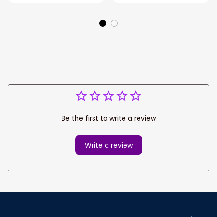
acrylic Ornament
Shaped acrylic
Ornament
Be the first to write a review
Write a review