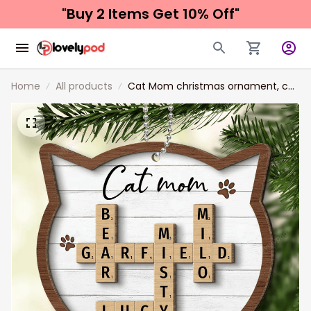
"Buy 2 Items 
Get 10% Off"
Home
All products
Cat Mom christmas ornament, cat
Lover Gift Crossword Puzzle Art
Personalized Shaped acrylic
Ornament