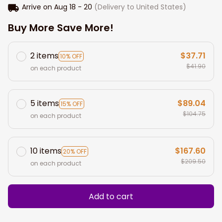
Arrive on
Aug 18 - 20
(Delivery to United States)
Buy More Save More!
2 items
$37.71
10% OFF
$41.90
on each product
5 items
$89.04
15% OFF
$104.75
on each product
10 items
$167.60
20% OFF
$209.50
on each product
Add to cart