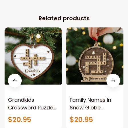
Related products
Grandkids
Family Names In
Crossword Puzzle
Snow Globe
Art Personalized
Crossword Puzzle
$20.95
$20.95
Heart Shaped
Art Personalized