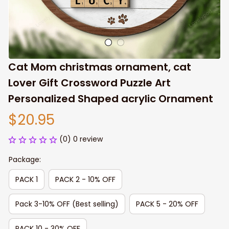
Cat Mom christmas ornament, cat 
Lover Gift Crossword Puzzle Art 
Personalized Shaped acrylic Ornament
$20.95
(0) 0 review
Package:
PACK 1
PACK 2 - 10% OFF
Pack 3-10% OFF (Best selling)
PACK 5 - 20% OFF
PACK 10 - 30% OFF