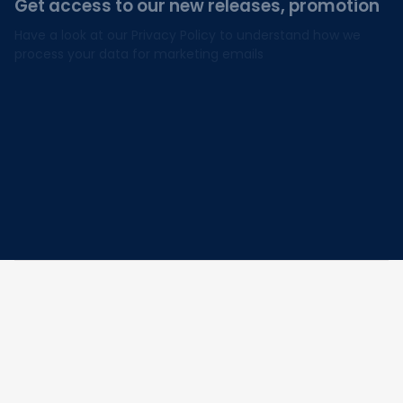
Get access to our new releases, promotion
Have a look at our Privacy Policy to understand how we 
process your data for marketing emails
I agree to receive exclusive offers & promotions
via email.
Subscribe
Address: 30 N Gould St Ste R Sheridan, WY 82801
Email: 
contact@lovelypod.com
contact@lovelypod.co