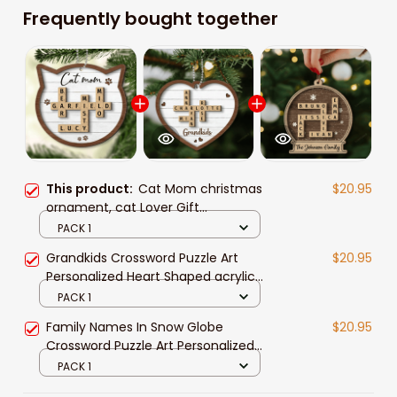
Frequently bought together
This product:
Cat Mom christmas
$20.95
ornament, cat Lover Gift
Crossword Puzzle Art Personalized
PACK 1
Shaped acrylic Ornament
Grandkids Crossword Puzzle Art
$20.95
Personalized Heart Shaped acrylic
Ornament
PACK 1
Family Names In Snow Globe
$20.95
Crossword Puzzle Art Personalized
Shaped acrylic Ornament
PACK 1