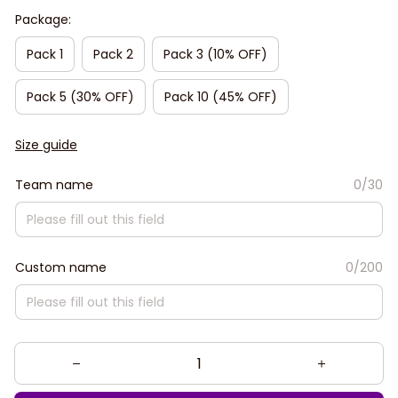
Package:
Pack 1
Pack 2
Pack 3 (10% OFF)
Pack 5 (30% OFF)
Pack 10 (45% OFF)
Size guide
Team name
0/30
Custom name
0/200