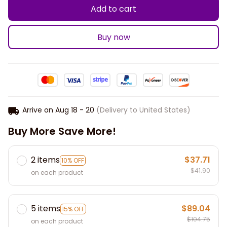
Add to cart
Buy now
Arrive on
Aug 18 - 20
(Delivery to United States)
Buy More Save More!
2 items
$37.71
10% OFF
$41.90
on each product
5 items
$89.04
15% OFF
$104.75
on each product