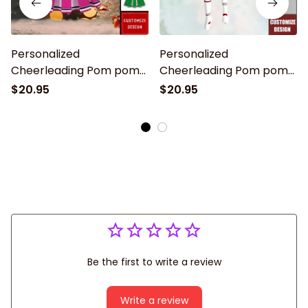
Personalized
Personalized
Cheerleading Pom pom
Cheerleading Pom pom
Girl Christmas
Girl Christmas
$20.95
$20.95
Ornaments - 2024 New
Ornaments - 2024 New
Release
Release
Be the first to write a review
Write a review