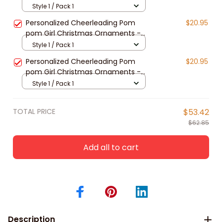
2024
Style 1 / Pack 1
Personalized Cheerleading Pom
$20.95
pom Girl Christmas Ornaments -
2024 New Release
Style 1 / Pack 1
Personalized Cheerleading Pom
$20.95
pom Girl Christmas Ornaments -
2024 New Release
Style 1 / Pack 1
TOTAL PRICE
$53.42
$62.85
Add all to cart
Description