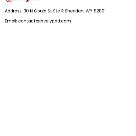
Address: 30 N Gould St Ste R Sheridan, WY 82801
Email: 
contact@lovelypod.com
contact@lovelypod.co
Information
Policy
Help
| English (EN) | USD