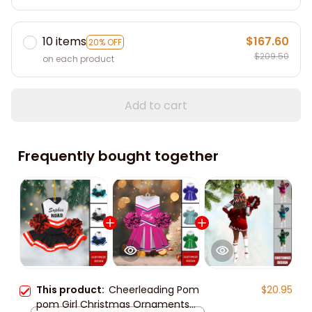
10 items
$167.60
20% OFF
$209.50
on each product
Add to cart
Frequently bought together
This product:
Cheerleading Pom
$20.95
pom Girl Christmas Ornaments