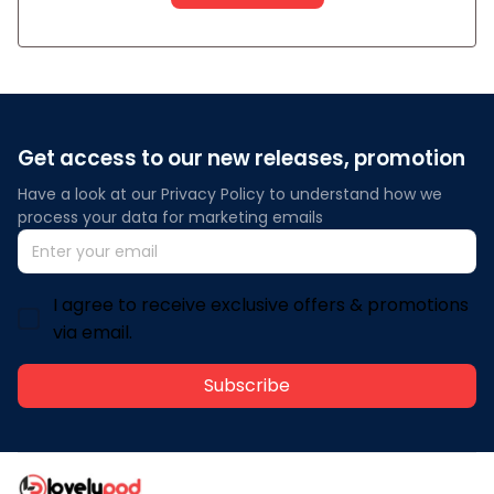
Get access to our new releases, promotion
Have a look at our Privacy Policy to understand how we 
process your data for marketing emails
I agree to receive exclusive offers & promotions
via email.
Subscribe