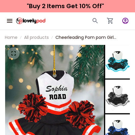
"Buy 2 Items 
Get 10% Off"
Home
All products
Cheerleading Pom pom Girl
Christmas Ornaments 2024