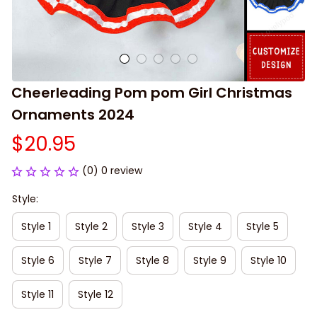
Cheerleading Pom pom Girl Christmas 
Ornaments 2024
$20.95
(0) 0 review
Style:
Style 1
Style 2
Style 3
Style 4
Style 5
Style 6
Style 7
Style 8
Style 9
Style 10
Style 11
Style 12