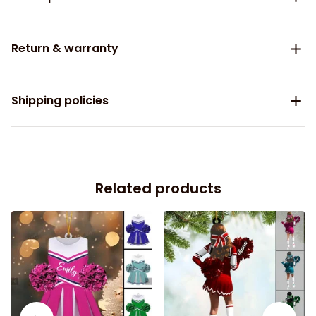
Return & warranty
Shipping policies
Related products