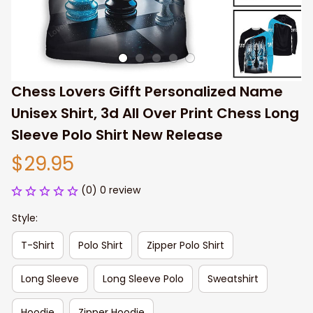
Chess Lovers Gifft Personalized Name 
Unisex Shirt, 3d All Over Print Chess Long 
Sleeve Polo Shirt New Release
$29.95
(0) 0 review
Style:
T-Shirt
Polo Shirt
Zipper Polo Shirt
Long Sleeve
Long Sleeve Polo
Sweatshirt
Hoodie
Zipper Hoodie