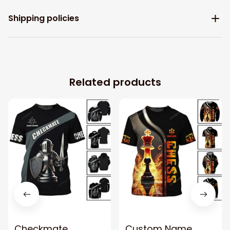
Shipping policies
Related products
Checkmate
Custom Name