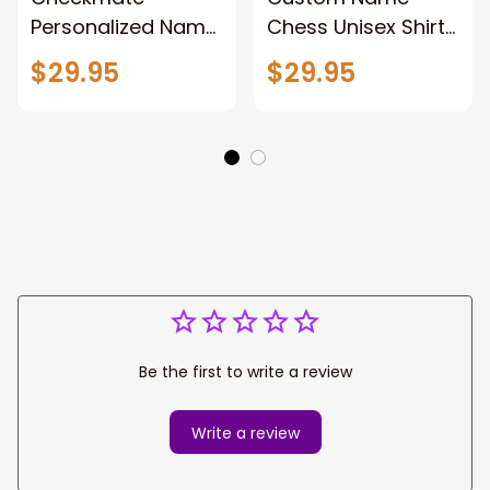
Personalized Name
Chess Unisex Shirt
Chess Unisex Shirt,
Gift For Master
$29.95
$29.95
Polo Shirt Chess
Chess, 3d All Over
Lovers Gift, Chess
Print Chess Polo
Player 3d Apparel
Shirt Hoodie New
New Release
Release
Be the first to write a review
Write a review