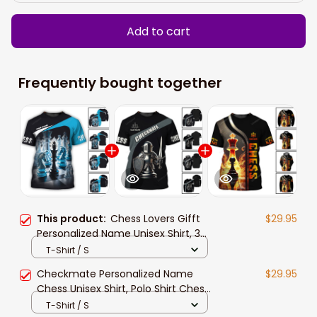
Add to cart
Frequently bought together
This product:
Chess Lovers Gifft
$29.95
Personalized Name Unisex Shirt, 3d
All Over Print Chess Long Sleeve
T-Shirt / S
Polo Shirt New Release
Checkmate Personalized Name
$29.95
Chess Unisex Shirt, Polo Shirt Chess
Lovers Gift, Chess Player 3d Apparel
T-Shirt / S