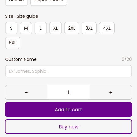
Size:
Size guide
S
M
L
XL
2XL
3XL
4XL
5XL
Custom Name
0/20
Add to cart
Buy now