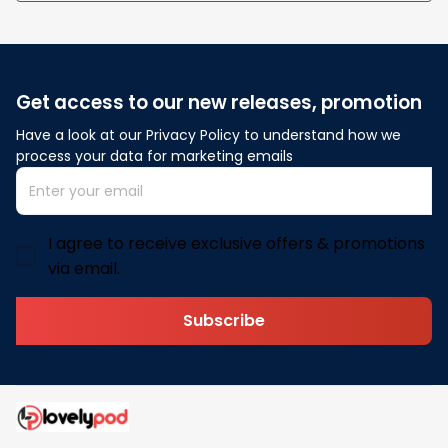
Get access to our new releases, promotion
Have a look at our Privacy Policy to understand how we 
process your data for marketing emails
I agree to receive exclusive offers & promotions
via email.
Subscribe