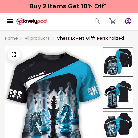
"Buy 2 Items 
Get 10% Off"
Home
All products
Chess Lovers Gifft Personalized
Name Unisex Shirt, 3d All Over Print
Chess Long Sleeve Polo Shirt New
Release