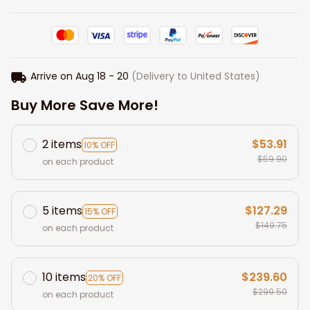
Arrive on
Aug 18 - 20
(Delivery to United States)
Buy More Save More!
2 items
$53.91
10% OFF
$59.90
on each product
5 items
$127.29
15% OFF
$149.75
on each product
10 items
$239.60
20% OFF
$299.50
on each product