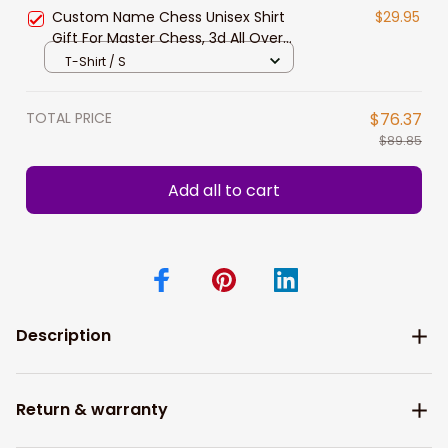
New Release
Custom Name Chess Unisex Shirt
$29.95
Gift For Master Chess, 3d All Over
Print Chess Polo Shirt Hoodie New
T-Shirt / S
Release
TOTAL PRICE
$76.37
$89.85
Add all to cart
Description
Return & warranty