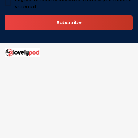
via email.
Subscribe
Address: 30 N Gould St Ste R Sheridan, WY 82801
Email: 
contact@lovelypod.com
contact@lovelypod.co
Information
Policy