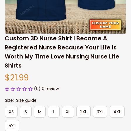
Custom 3D Nurse Shirt I Became A 
Registered Nurse Because Your Life Is 
Worth My Time Love Nursing Nurse Life 
Shirts
$21.99
(0) 0 review
Size:
Size guide
XS
S
M
L
XL
2XL
3XL
4XL
5XL