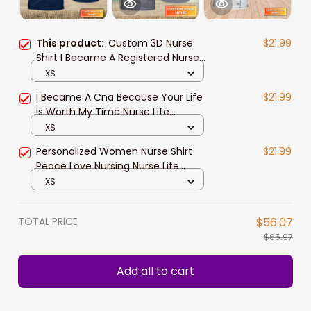
This product:
Custom 3D Nurse
$21.99
Shirt I Became A Registered Nurse
Because Your Life Is Worth My
XS
Time Love Nursing Nurse Life Shirts
I Became A Cna Because Your Life
$21.99
Is Worth My Time Nurse Life
Certified Nursing Assistant Uniform
XS
Personalized Name 3D Tshirt 759
Personalized Women Nurse Shirt
$21.99
Na93
Peace Love Nursing Nurse Life
Watercolor Registered Nurse T
XS
Shirts
TOTAL PRICE
$56.07
$65.97
Add all to cart