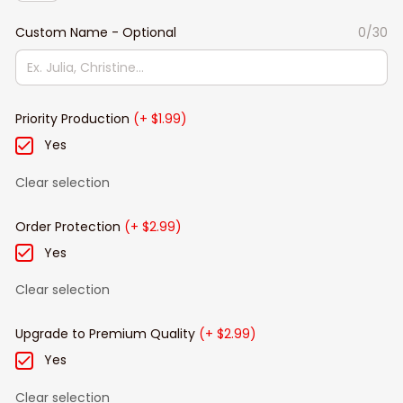
Custom Name - Optional
0/30
Priority Production
(+ $1.99)
Yes
Clear selection
Order Protection
(+ $2.99)
Yes
Clear selection
Upgrade to Premium Quality
(+ $2.99)
Yes
Clear selection