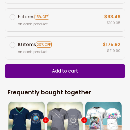
5 items
$93.46
15% OFF
$109.95
on each product
10 items
$175.92
20% OFF
$219.90
on each product
Add to cart
Frequently bought together