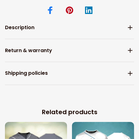
Description
Return & warranty
Shipping policies
Related products