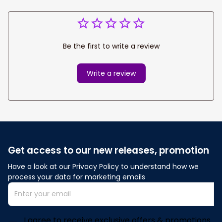
Be the first to write a review
Write a review
Get access to our new releases, promotion
Have a look at our Privacy Policy to understand how we 
process your data for marketing emails
I agree to receive exclusive offers & promotions