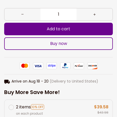
Add to cart
Buy now
Arrive on
Aug 18 - 20
(Delivery to United States)
Buy More Save More!
2 items
$39.58
10% OFF
$43.98
on each product