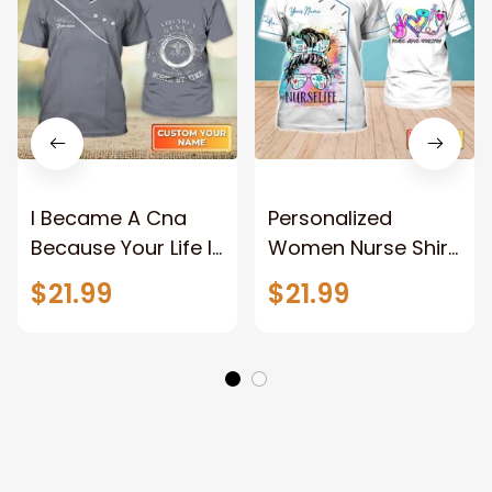
I Became A Cna
Personalized
Because Your Life Is
Women Nurse Shirt
Worth My Time
Peace Love Nursing
$21.99
$21.99
Nurse Life Certified
Nurse Life
Nursing Assistant
Watercolor
Uniform
Registered Nurse T
Personalized Name
Shirts
3D Tshirt 759 Na93