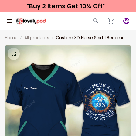
"Buy 2 Items 
Get 10% Off"
Home
All products
Custom 3D Nurse Shirt I Became A
Registered Nurse Because Your Life
Is Worth My Time Love Nursing
Nurse Life Shirts