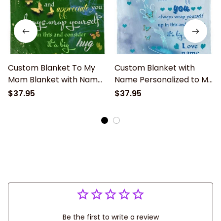
Custom Blanket To My
Custom Blanket with
Mom Blanket with Name
Name Personalized to My
Text Personalized to My
Mom Soft Fleece Throw
$37.95
$37.95
Mom Soft Fleece Throw
Blanket for Gifts
Blanket for Gifts
Be the first to write a review