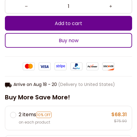
Add to cart
Buy now
Arrive on
Aug 18 - 20
(Delivery to United States)
Buy More Save More!
2 items
$68.31
10% OFF
$75.90
on each product