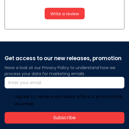
Write a review
Get access to our new releases, promotion
Have a look at our Privacy Policy to understand how we 
process your data for marketing emails
I agree to receive exclusive offers & promotions
via email.
Subscribe