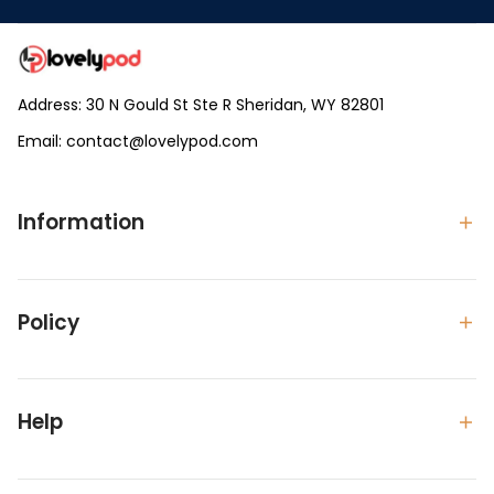
Address: 30 N Gould St Ste R Sheridan, WY 82801
Email: 
contact@lovelypod.com
contact@lovelypod.co
Information
Policy
Help