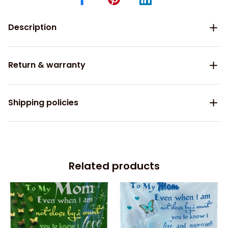
Description
Return & warranty
Shipping policies
Related products