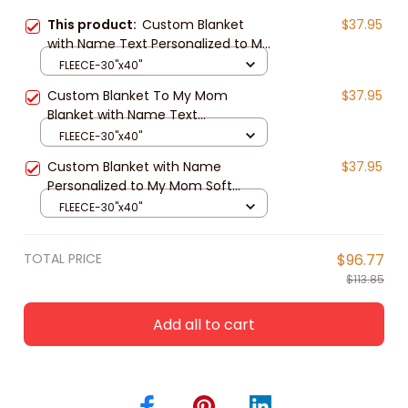
This product:
Custom Blanket
$37.95
with Name Text Personalized to My
Mom Soft Fleece Throw Blanket for
FLEECE-30"x40"
Gifts
Custom Blanket To My Mom
$37.95
Blanket with Name Text
Personalized to My Mom Soft
FLEECE-30"x40"
Fleece Throw Blanket for Gifts
Custom Blanket with Name
$37.95
Personalized to My Mom Soft
Fleece Throw Blanket for Gifts
FLEECE-30"x40"
TOTAL PRICE
$96.77
$113.85
Add all to cart