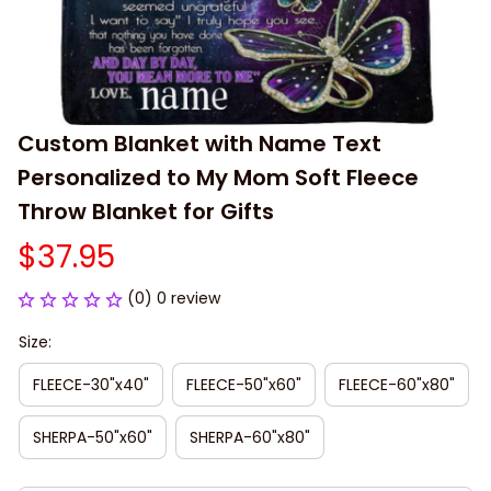
Custom Blanket with Name Text 
Personalized to My Mom Soft Fleece 
Throw Blanket for Gifts
$37.95
(0) 0 review
Size:
FLEECE-30"x40"
FLEECE-50"x60"
FLEECE-60"x80"
SHERPA-50"x60"
SHERPA-60"x80"