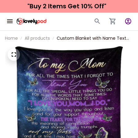
"Buy 2 Items 
Get 10% Off"
Home
All products
Custom Blanket with Name Text
Personalized to My Mom Soft
Fleece Throw Blanket for Gifts