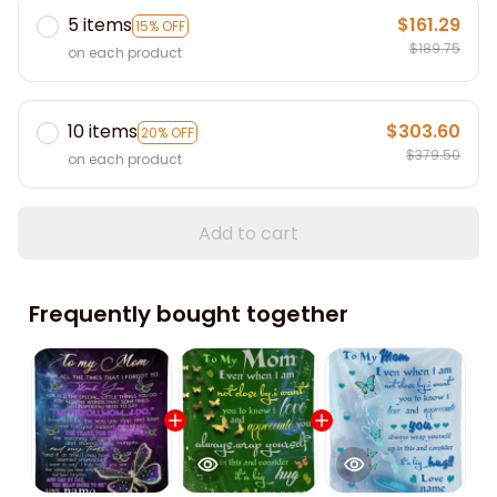
5 items
$161.29
15% OFF
$189.75
on each product
10 items
$303.60
20% OFF
$379.50
on each product
Add to cart
Frequently bought together