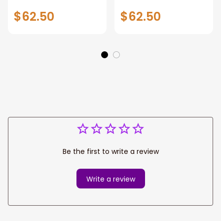
Tribal Pattern
Covers Tribal
$62.50
$62.50
Pattern
Be the first to write a review
Write a review