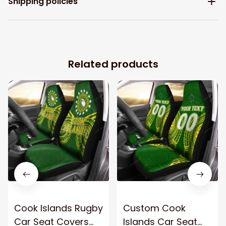
Shipping policies
Related products
Cook Islands Rugby
Custom Cook
Car Seat Covers
Islands Car Seat