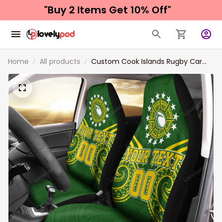
"Buy 2 Items 
Get 10% Off"
Home
All products
Custom Cook Islands Rugby Car
Seat Covers Tribal Pattern