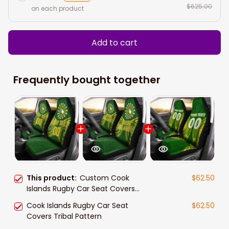
$625.00
on each product
Add to cart
Frequently bought together
This product:
Custom Cook
$62.50
Islands Rugby Car Seat Covers
Tribal Pattern
Cook Islands Rugby Car Seat
$62.50
Covers Tribal Pattern