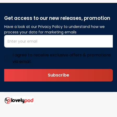
Get access to our new releases, promotion
Have a look at our Privacy Policy to understand how we 
process your data for marketing emails
I agree to receive exclusive offers & promotions
via email.
Subscribe
Address: 30 N Gould St Ste R Sheridan, WY 82801