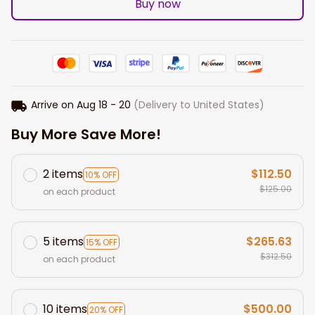
Buy now
Arrive on
Aug 18 - 20
(Delivery to United States)
Buy More Save More!
2 items
$112.50
10% OFF
$125.00
on each product
5 items
$265.63
15% OFF
$312.50
on each product
10 items
$500.00
20% OFF