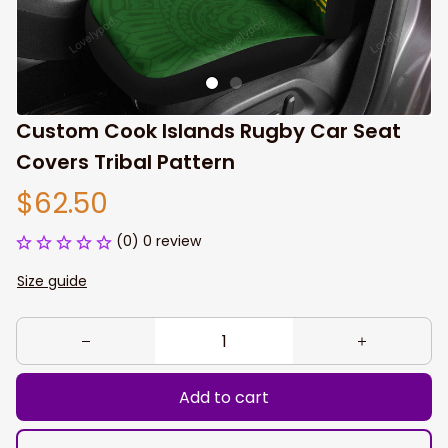
Custom Cook Islands Rugby Car Seat 
Covers Tribal Pattern
$62.50
(0) 0 review
Size guide
Add to cart