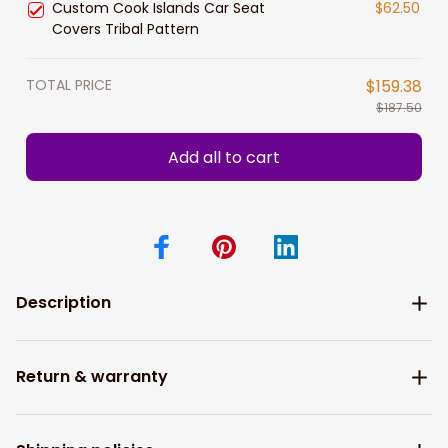
Custom Cook Islands Car Seat
$62.50
Covers Tribal Pattern
TOTAL PRICE
$159.38
$187.50
Add all to cart
Description
Return & warranty