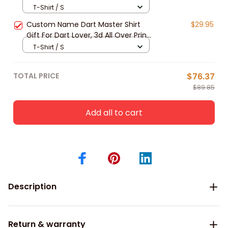
Lover, 3d All Over Print Dart Apparel
T-Shirt / S
New Release
Custom Name Dart Master Shirt
$29.95
Gift For Dart Lover, 3d All Over Print
Dart Unisex Polo Shirt Long Sleeve
T-Shirt / S
New Release
TOTAL PRICE
$76.37
$89.85
Add all to cart
Description
Return & warranty