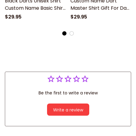
Black Darts Unisex Shirt
Custom Name Dart
Custom Name Basic Shirt
Master Shirt Gift For Dart
Gift For Dart Lover, 3d All
Lover, 3d All Over Print
$29.95
$29.95
Over Print Dart Apparel
Dart Unisex Polo Shirt
New Release
Long Sleeve New Release
Be the first to write a review
Write a review