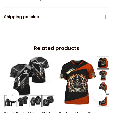
Shipping policies
Related products