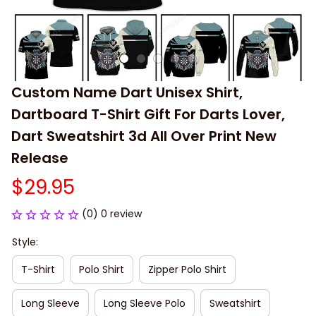
Custom Name Dart Unisex Shirt, 
Dartboard T-Shirt Gift For Darts Lover, 
Dart Sweatshirt 3d All Over Print New 
Release
$29.95
(0) 0 review
Style:
T-Shirt
Polo Shirt
Zipper Polo Shirt
Long Sleeve
Long Sleeve Polo
Sweatshirt