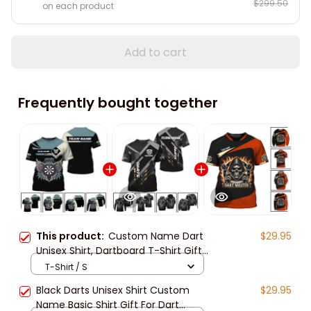
$299.50
on each product
Add to cart
Frequently bought together
This product:
Custom Name Dart
$29.95
Unisex Shirt, Dartboard T-Shirt Gift
For Darts Lover, Dart Sweatshirt 3d
T-Shirt / S
All Over Print New Release
Black Darts Unisex Shirt Custom
$29.95
Name Basic Shirt Gift For Dart