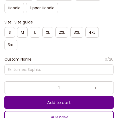
Hoodie
Zipper Hoodie
Size:
Size guide
S
M
L
XL
2XL
3XL
4XL
5XL
Custom Name
0/20
Add to cart
Buy now