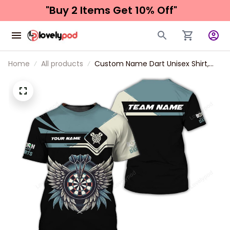
"Buy 2 Items 
Get 10% Off"
Home
All products
Custom Name Dart Unisex Shirt,
Dartboard T-Shirt Gift For Darts
Lover, Dart Sweatshirt 3d All Over
Print New Release