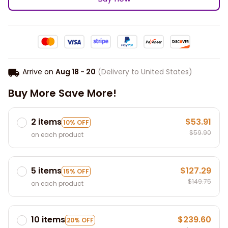
Arrive on
Aug 18 - 20
(Delivery to United States)
Buy More Save More!
2 items
$53.91
10% OFF
$59.90
on each product
5 items
$127.29
15% OFF
$149.75
on each product
10 items
$239.60
20% OFF