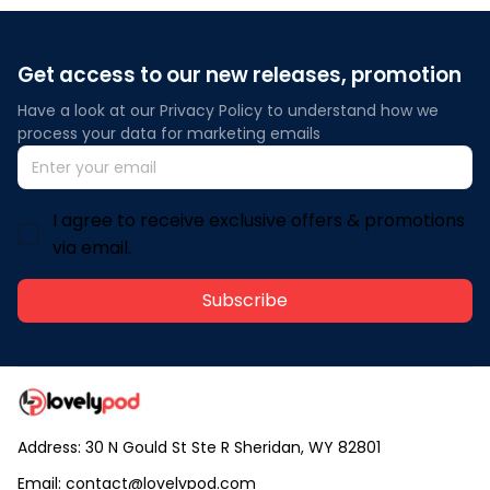
Get access to our new releases, promotion
Have a look at our Privacy Policy to understand how we 
process your data for marketing emails
I agree to receive exclusive offers & promotions
via email.
Subscribe
Address: 30 N Gould St Ste R Sheridan, WY 82801
Email: 
contact@lovelypod.com
contact@lovelypod.co