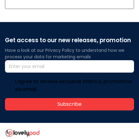
Get access to our new releases, promotion
Have a look at our Privacy Policy to understand how we 
process your data for marketing emails
I agree to receive exclusive offers & promotions
via email.
Subscribe