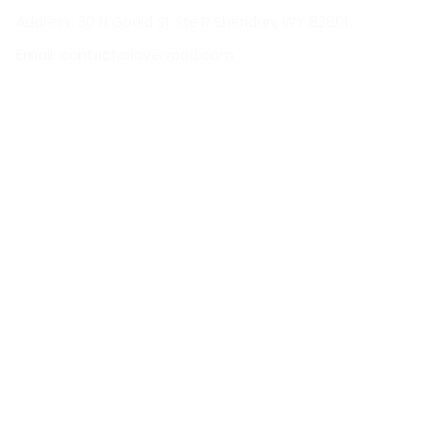
Address: 30 N Gould St Ste R Sheridan, WY 82801
Email: 
contact@lovelypod.com
contact@lovelypod.co
Information
Policy
Help
| English (EN) | USD