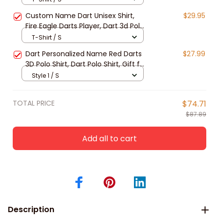
Sleeve Gift For Dart Lover
Custom Name Dart Unisex Shirt,
$29.95
Fire Eagle Darts Player, Dart 3d Polo
Shirt Gift For Dart Lover, Dart
T-Shirt / S
Sweatshirt
Dart Personalized Name Red Darts
$27.99
3D Polo Shirt, Dart Polo Shirt, Gift for
Dart player
Style 1 / S
TOTAL PRICE
$74.71
$87.89
Add all to cart
Description