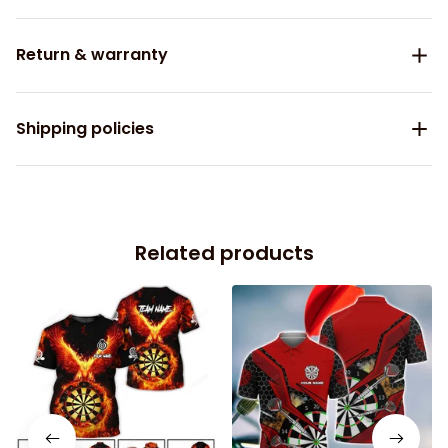
Return & warranty
Shipping policies
Related products