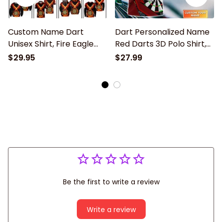
Custom Name Dart
Dart Personalized Name
Unisex Shirt, Fire Eagle
Red Darts 3D Polo Shirt,
Darts Player, Dart 3d
Dart Polo Shirt, Gift for
$29.95
$27.99
Polo Shirt Gift For Dart
Dart player
Lover, Dart Sweatshirt
Be the first to write a review
Write a review