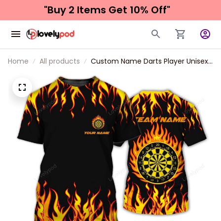
"Buy 2 Items 
Get 10% Off"
Home
All products
Custom Name Darts Player Unisex
Shirt, Orange Color Classic Dart
Polo Shirt, Dart 3d Long Sleeve Gift
For Dart Lover