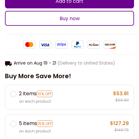
Add to cart
Buy now
Arrive on
Aug 19 - 21
(Delivery to United States)
Buy More Save More!
2 items
$53.91
10% OFF
$59.90
on each product
5 items
$127.29
15% OFF
$149.75
on each product