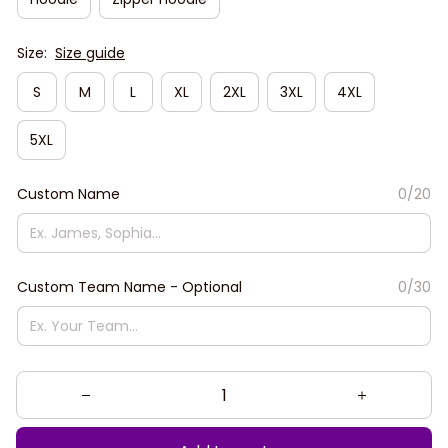
Size:
Size guide
S
M
L
XL
2XL
3XL
4XL
5XL
Custom Name
0/20
Custom Team Name - Optional
0/30