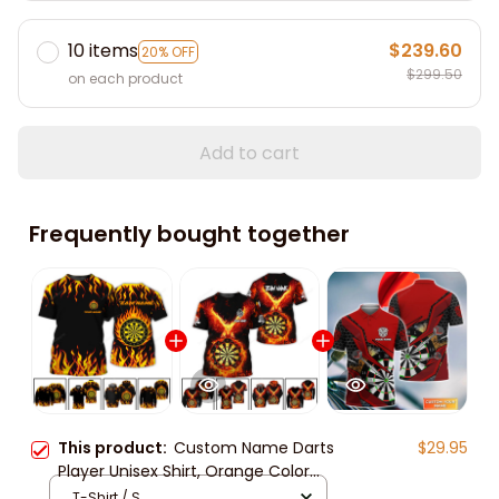
10 items
$239.60
20% OFF
$299.50
on each product
Add to cart
Frequently bought together
This product:
Custom Name Darts
$29.95
Player Unisex Shirt, Orange Color
Classic Dart Polo Shirt, Dart 3d Long
T-Shirt / S