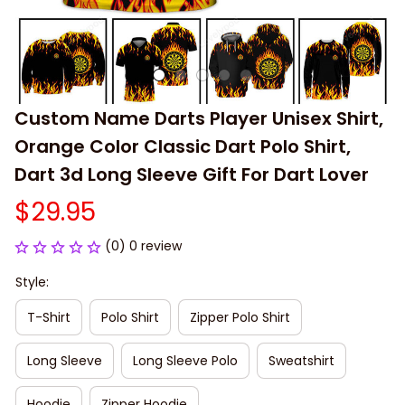
Custom Name Darts Player Unisex Shirt, 
Orange Color Classic Dart Polo Shirt, 
Dart 3d Long Sleeve Gift For Dart Lover
$29.95
(0) 0 review
Style:
T-Shirt
Polo Shirt
Zipper Polo Shirt
Long Sleeve
Long Sleeve Polo
Sweatshirt
Hoodie
Zipper Hoodie