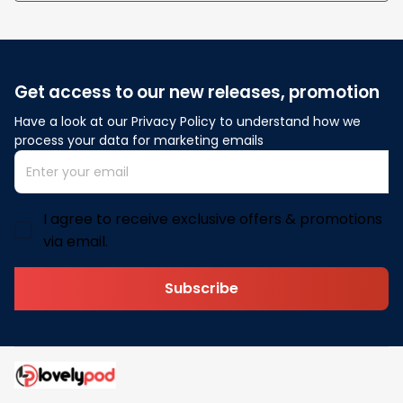
Get access to our new releases, promotion
Have a look at our Privacy Policy to understand how we 
process your data for marketing emails
I agree to receive exclusive offers & promotions
via email.
Subscribe