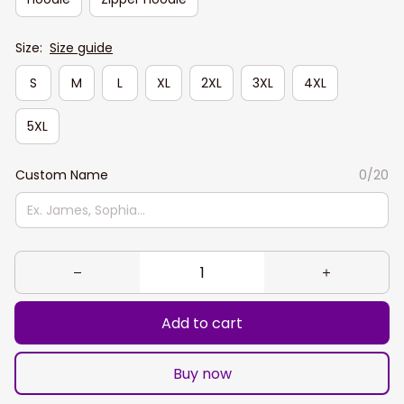
Size:
Size guide
S
M
L
XL
2XL
3XL
4XL
5XL
Custom Name
0/20
Add to cart
Buy now