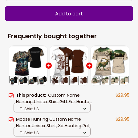
Add to cart
Frequently bought together
This product:
Custom Name
$29.95
Hunting Unisex Shirt Gift For Hunter,
3d Hunting Polo Shirt New Release,
T-Shirt / S
Hunting Sweater Hoodie
Moose Hunting Custom Name
$29.95
Hunter Unisex Shirt, 3d Hunting Polo
Shirt Hoodie New Release Gift For
T-Shirt / S