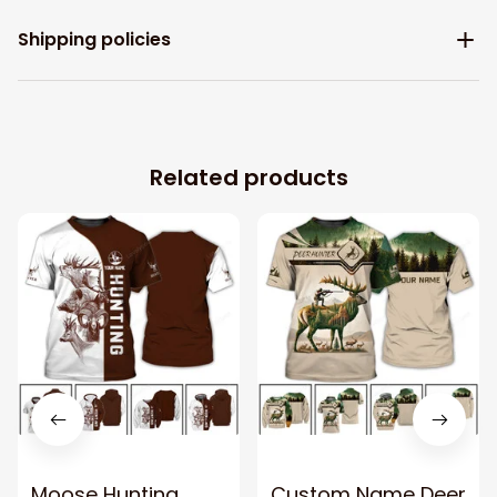
Shipping policies
Related products
Moose Hunting
Custom Name Deer