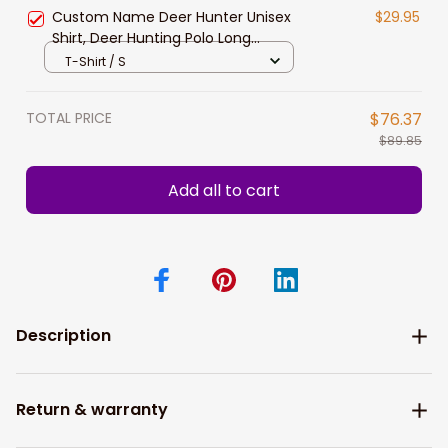
Hunting Lovers
Custom Name Deer Hunter Unisex
$29.95
Shirt, Deer Hunting Polo Long
Sleeve, Hunting Hoodie New
T-Shirt / S
Release Gift For Dad Papa
TOTAL PRICE
$76.37
$89.85
Add all to cart
Description
Return & warranty