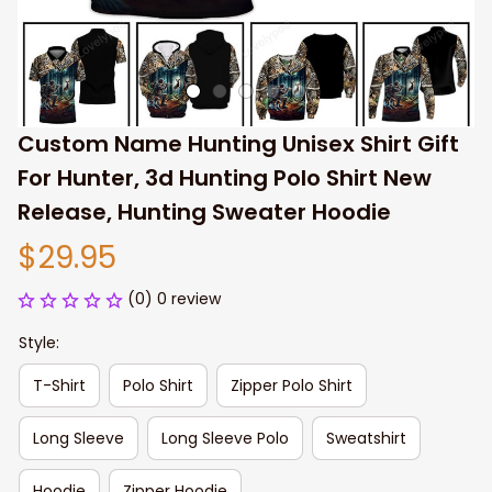
Custom Name Hunting Unisex Shirt Gift 
For Hunter, 3d Hunting Polo Shirt New 
Release, Hunting Sweater Hoodie
$29.95
(0) 0 review
Style:
T-Shirt
Polo Shirt
Zipper Polo Shirt
Long Sleeve
Long Sleeve Polo
Sweatshirt
Hoodie
Zipper Hoodie