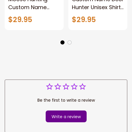
Custom Name
Hunter Unisex Shirt,
Hunter Unisex Shirt,
Deer Hunting Polo
$29.95
$29.95
3d Hunting Polo
Long Sleeve,
Shirt Hoodie New
Hunting Hoodie
Release Gift For
New Release Gift
Hunting Lovers
For Dad Papa
Be the first to write a review
Write a review