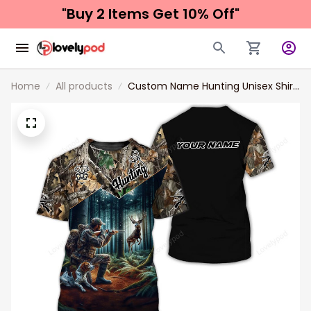
"Buy 2 Items 
Get 10% Off"
Home
All products
Custom Name Hunting Unisex Shirt
Gift For Hunter, 3d Hunting Polo
Shirt New Release, Hunting Sweater
Hoodie