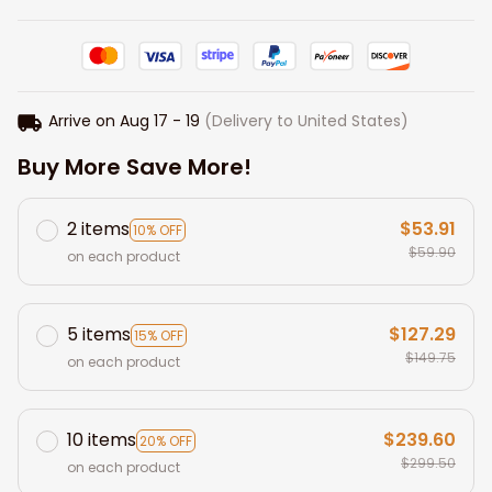
Arrive on
Aug 17 - 19
(Delivery to United States)
Buy More Save More!
2 items
$53.91
10% OFF
$59.90
on each product
5 items
$127.29
15% OFF
$149.75
on each product
10 items
$239.60
20% OFF
$299.50
on each product