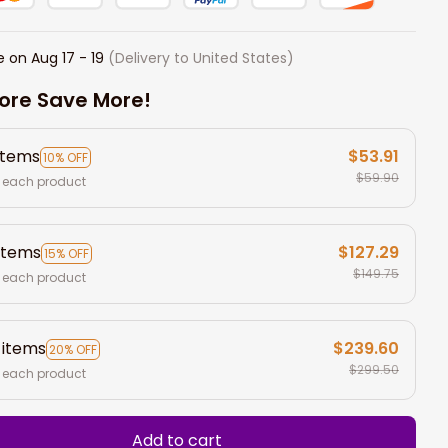
e on
Aug 17 - 19
(Delivery to United States)
ore Save More!
items
$53.91
10% OFF
$59.90
 each product
items
$127.29
15% OFF
$149.75
 each product
 items
$239.60
20% OFF
$299.50
 each product
Add to cart