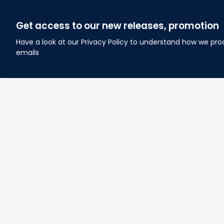
Get access to our new releases, promotion
Have a look at our Privacy Policy to understand how we pro
emails
About Lovelypod
Owned by Godmerch LLC
Phone:(281) 628-3515
Email: 
contact@lovelypod.com
Address: 2930 Broad Reach RD, Manvel, TX, USA 77578