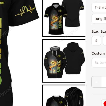
T-Shir
Long S
Size:
Siz
S
Custom