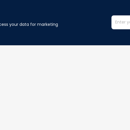
cess your data for marketing 
Information
Policy
Contact us
Privacy policy
Terms of ser
Order Tracking
Shipping poli
Refund policy
Cancelation p