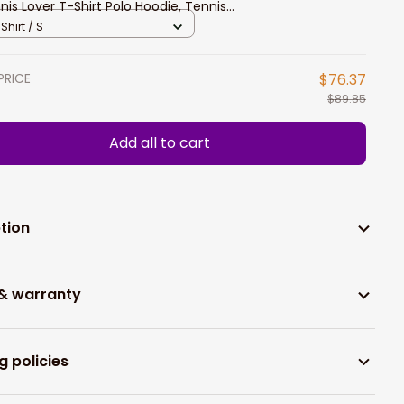
nis Lover T-Shirt Polo Hoodie, Tennis
yer Apparel New Release
Shirt / S
PRICE
$76.37
$89.85
Add all to cart
tion
 & warranty
g policies