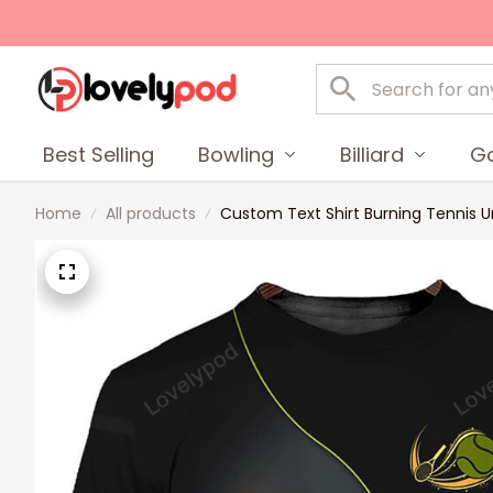
Best Selling
Bowling
Billiard
Go
Home
All products
Custom Text Shirt Burning Tennis Un