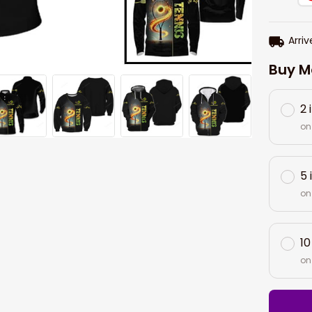
Arriv
Buy M
2 
on
5 
on
10
on