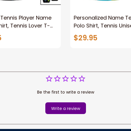
Tennis Player Name
Personalized Name Te
hirt, Tennis Lover T-
Polo Shirt, Tennis Unis
lo Hoodie, Tennis
Shirt, Tennis Long Slee
5
$29.95
pparel New Release
Gift For Tennis Lover
Be the first to write a review
Write a review