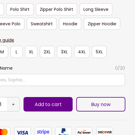
t
Polo Shirt
Zipper Polo Shirt
Long Sleeve
leeve Polo
Sweatshirt
Hoodie
Zipper Hoodie
e guide
M
L
XL
2XL
3XL
4XL
5XL
 Name
0/20
Add to cart
Buy now