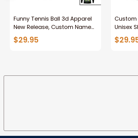
Funny Tennis Ball 3d Apparel
Custom 
New Release, Custom Name
Unisex S
Tennis Unisex T-Shirt, Tennis
Shirt Po
$29.95
$29.9
Polo Long Sleeve Shirt
Player A