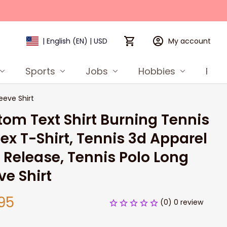
My account
| English (EN) | USD
Sports
Jobs
Hobbies
Prod
eeve Shirt
om Text Shirt Burning Tennis 
ex T-Shirt, Tennis 3d Apparel 
Release, Tennis Polo Long 
ve Shirt
95
(0) 0 review