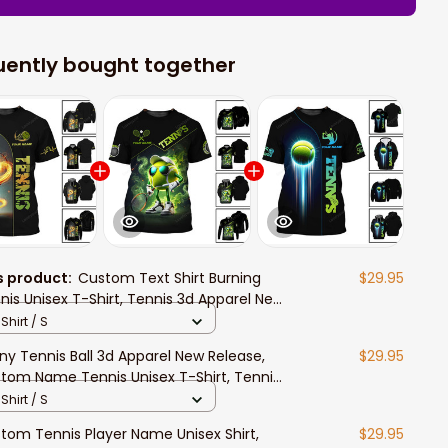
uently bought together
s product:
Custom Text Shirt Burning
$29.95
nis Unisex T-Shirt, Tennis 3d Apparel New
ease, Tennis Polo Long Sleeve Shirt
Shirt / S
ny Tennis Ball 3d Apparel New Release,
$29.95
tom Name Tennis Unisex T-Shirt, Tennis
o Long Sleeve Shirt
Shirt / S
tom Tennis Player Name Unisex Shirt,
$29.95