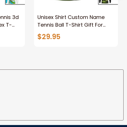
nnis 3d
Unisex Shirt Custom Name
ex T-
Tennis Ball T-Shirt Gift For
ve Shirt,
Tennis Lover, 3d All Over Print
$29.95
Tennis Apparel New Release