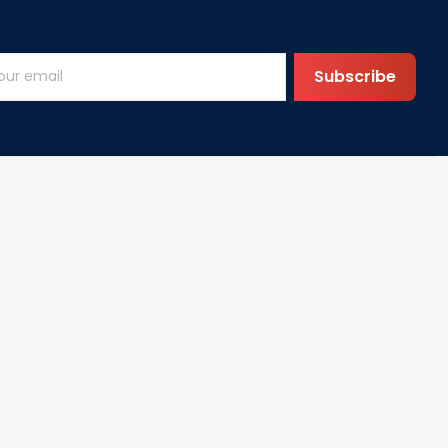
Subscribe
Help
FAQs
vice
DMCA
cy
olicy