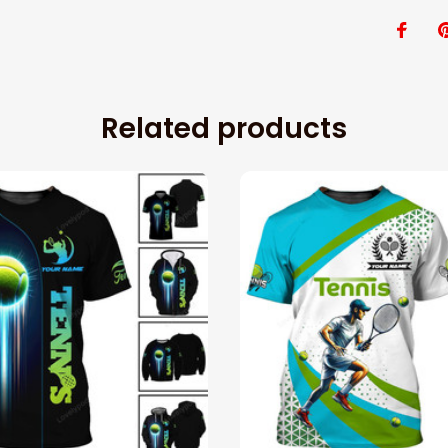
Related products