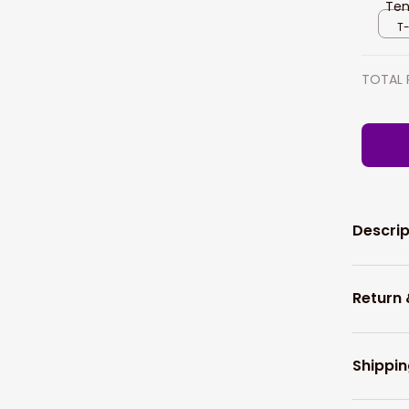
Ten
Pla
T-
TOTAL 
Descrip
Return
Shippin