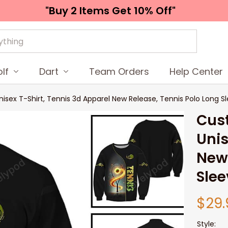
"Buy 2 Items 
Get 10% Off"
lf
Dart
Team Orders
Help Center
isex T-Shirt, Tennis 3d Apparel New Release, Tennis Polo Long Sl
Cust
Unis
New 
Slee
$29.
Style: