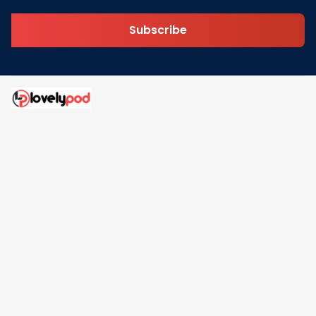
Subscribe
Address: 30 N Gould St Ste R Sheridan, WY 82801
Email: 
contact@lovelypod.com
contact@lovelypod.co
Information
Policy