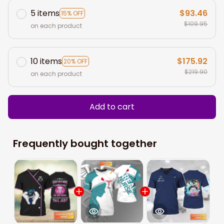
5 items
$93.46
15% OFF
$109.95
on each product
10 items
$175.92
20% OFF
$219.90
on each product
Add to cart
Frequently bought together