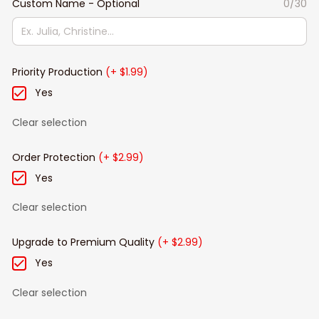
Custom Name - Optional
0/30
Priority Production
(+ $1.99)
Yes
Clear selection
Order Protection
(+ $2.99)
Yes
Clear selection
Upgrade to Premium Quality
(+ $2.99)
Yes
Clear selection