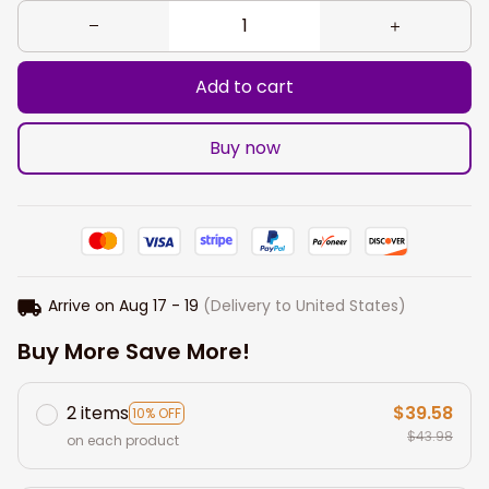
Add to cart
Buy now
Arrive on
Aug 17 - 19
(Delivery to United States)
Buy More Save More!
2 items
$39.58
10% OFF
$43.98
on each product