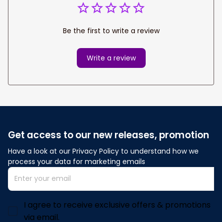
Be the first to write a review
Write a review
Get access to our new releases, promotion
Have a look at our Privacy Policy to understand how we 
process your data for marketing emails
I agree to receive exclusive offers & promotions
via email.