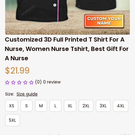
Customized 3D Full Printed T Shirt For A 
Nurse, Women Nurse Tshirt, Best Gift For 
A Nurse
$21.99
(0) 0 review
Size:
Size guide
XS
S
M
L
XL
2XL
3XL
4XL
5XL