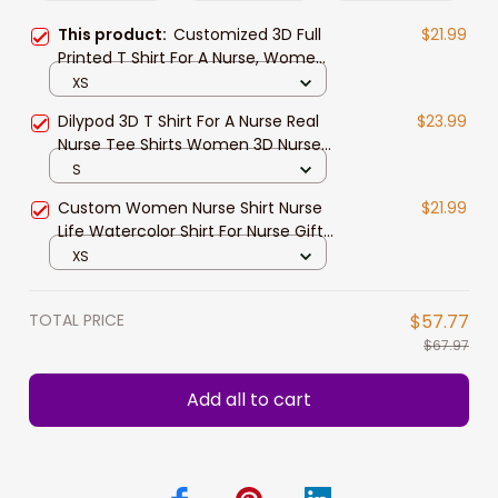
This product:
Customized 3D Full
$21.99
Printed T Shirt For A Nurse, Women
Nurse Tshirt, Best Gift For A Nurse
XS
Dilypod 3D T Shirt For A Nurse Real
$23.99
Nurse Tee Shirts Women 3D Nurse
Shirts
S
Custom Women Nurse Shirt Nurse
$21.99
Life Watercolor Shirt For Nurse Gift
Registered Nurse Tshirt
XS
TOTAL PRICE
$57.77
$67.97
Add all to cart