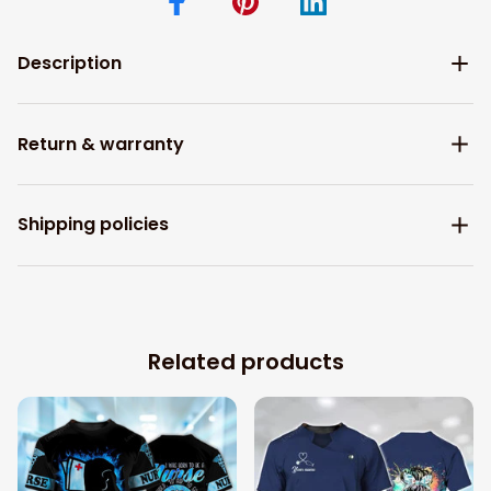
Description
Return & warranty
Shipping policies
Related products