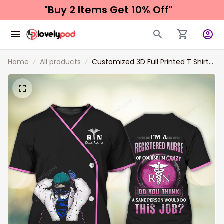
"Buy 2 Items 
Get 10% Off"
Home
All products
Customized 3D Full Printed T Shirt
For A Nurse, Women Nurse Tshirt,
Best Gift For A Nurse