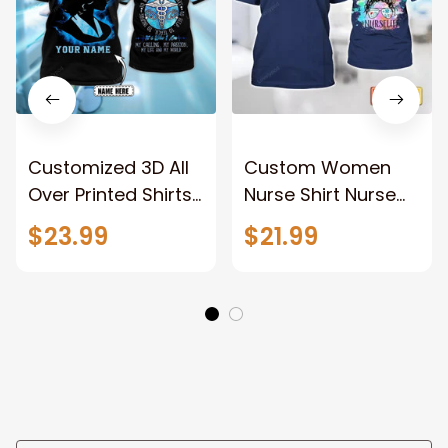
Customized 3D All
Custom Women
Over Printed Shirts
Nurse Shirt Nurse
For A Nurse To be a
Life Watercolor
$23.99
$21.99
Nurse Tee Shirts
Shirt For Nurse Gift
Registered Nurse
Tshirt