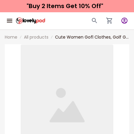
"Buy 2 Items 
Get 10% Off"
Home
All products
Cute Women Gofl Clothes, Golf Girl
In October We Wear Pink Women
Polo Shirt, Breast Cancer
Awareness Shirt