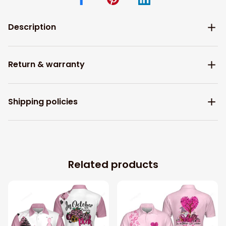
Description
Return & warranty
Shipping policies
Related products