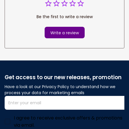
Be the first to write a review
Write a review
Get access to our new releases, promotion
Have a look at our Privacy Policy to understand how we 
process your data for marketing emails
I agree to receive exclusive offers & promotions
via email.