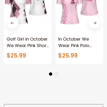
Golf Girl In October
In October We
We Wear Pink Short
Wear Pink Polo
Sleeve Women Polo
Shirt, Breast cancer
$25.99
$25.99
Shirt, White And
awareness shirt for
Pink Breast Cancer
Women
Awareness Shirt