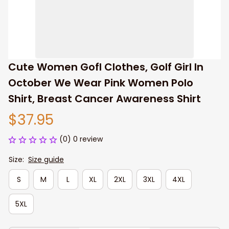
Cute Women Gofl Clothes, Golf Girl In 
October We Wear Pink Women Polo 
Shirt, Breast Cancer Awareness Shirt
$37.95
(0) 0 review
Size:
Size guide
S
M
L
XL
2XL
3XL
4XL
5XL