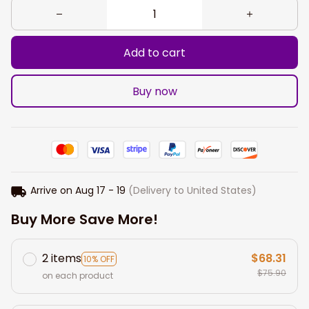
Add to cart
Buy now
Arrive on
Aug 17 - 19
(Delivery to United States)
Buy More Save More!
2 items
$68.31
10% OFF
$75.90
on each product