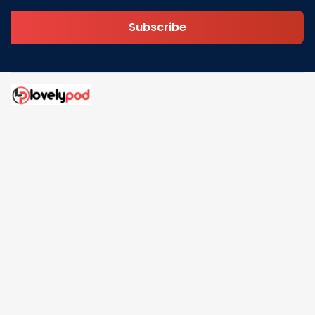
Subscribe
Address: 30 N Gould St Ste R Sheridan, WY 82801
Email: 
contact@lovelypod.com
contact@lovelypod.co
Information
Policy