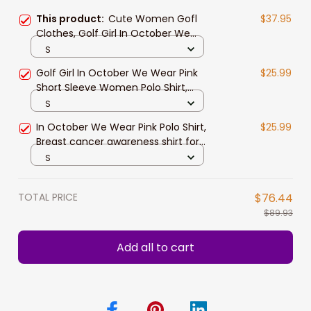
This product:
Cute Women Gofl
$37.95
Clothes, Golf Girl In October We
Wear Pink Women Polo Shirt, Breast
S
Cancer Awareness Shirt
Golf Girl In October We Wear Pink
$25.99
Short Sleeve Women Polo Shirt,
White And Pink Breast Cancer
S
Awareness Shirt
In October We Wear Pink Polo Shirt,
$25.99
Breast cancer awareness shirt for
Women
S
TOTAL PRICE
$76.44
$89.93
Add all to cart