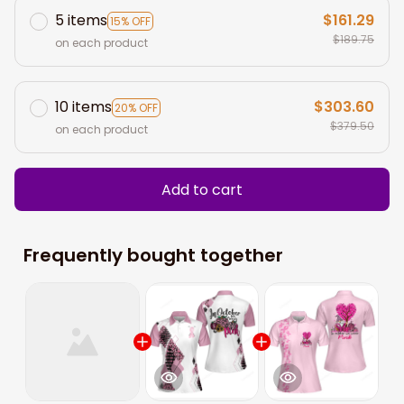
5 items
$161.29
15% OFF
$189.75
on each product
10 items
$303.60
20% OFF
$379.50
on each product
Add to cart
Frequently bought together