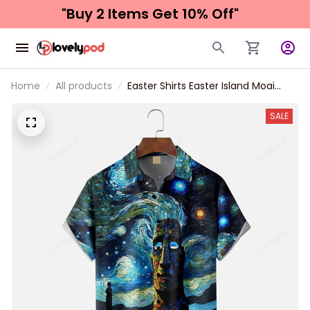
"Buy 2 Items 
Get 10% Off"
Home
All products
Easter Shirts Easter Island Moai
Painting Chest Pocket Hawaiian
Shirt
SALE