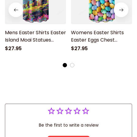
Mens Easter Shirts Easter
Womens Easter Shirts
Island Moai Statues
Easter Eggs Chest
Chest Pocket Hawaiian
Pocket Hawaiian Shirt
$27.95
$27.95
Shirt
Be the first to write a review