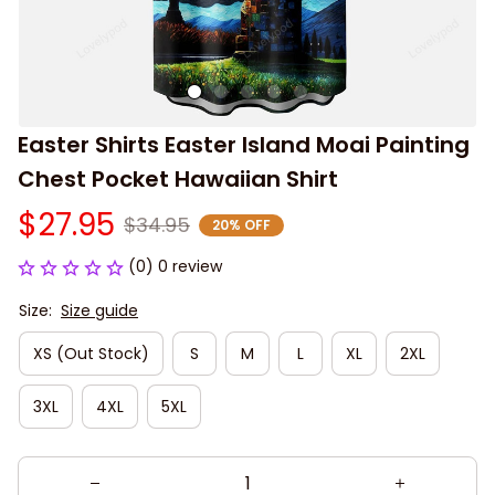
Easter Shirts Easter Island Moai Painting 
Chest Pocket Hawaiian Shirt
$27.95
$34.95
20% OFF
(0) 0 review
Size:
Size guide
XS (Out Stock)
S
M
L
XL
2XL
3XL
4XL
5XL