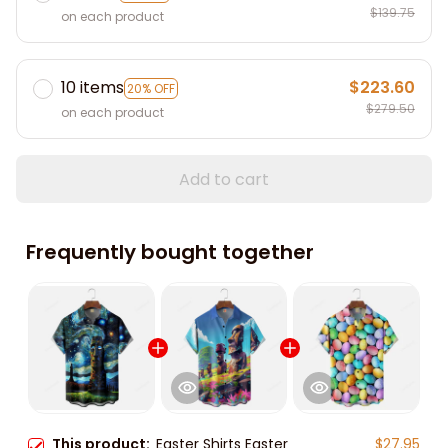
$139.75
on each product
10 items
$223.60
20% OFF
$279.50
on each product
Add to cart
Frequently bought together
This product:
Easter Shirts Easter
$27.95