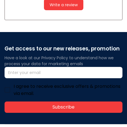
Write a review
Get access to our new releases, promotion
Have a look at our Privacy Policy to understand how we 
process your data for marketing emails
I agree to receive exclusive offers & promotions
via email.
Subscribe