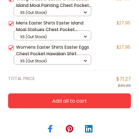
Island Moai Painting Chest Pocket
Hawaiian Shirt
XS (Out Stock)
Mens Easter Shirts Easter Island
$27.95
Moai Statues Chest Pocket
Hawaiian Shirt
XS (Out Stock)
Womens Easter Shirts Easter Eggs
$27.95
Chest Pocket Hawaiian Shirt
XS (Out Stock)
TOTAL PRICE
$71.27
$83.85
Add all to cart