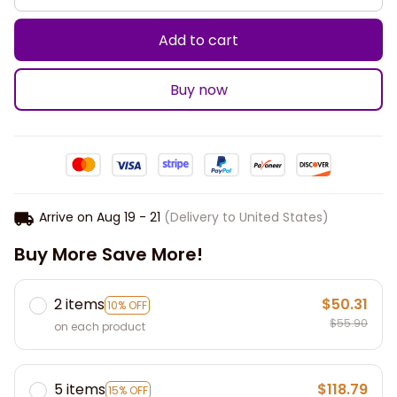
Add to cart
Buy now
Arrive on
Aug 19 - 21
(Delivery to United States)
Buy More Save More!
2 items
$50.31
10% OFF
$55.90
on each product
5 items
$118.79
15% OFF