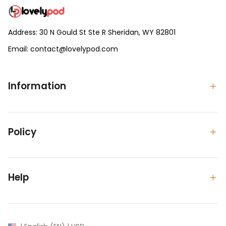
Address: 30 N Gould St Ste R Sheridan, WY 82801
Email: 
contact@lovelypod.com
contact@lovelypod.co
Information
Policy
Help