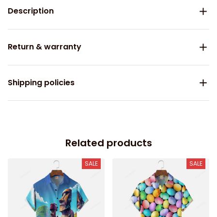
Description
Return & warranty
Shipping policies
Related products
SALE
SALE