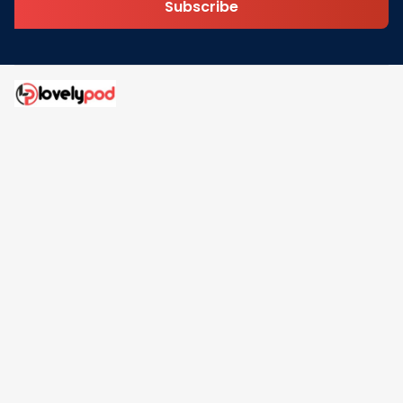
Subscribe
Address: 30 N Gould St Ste R Sheridan, WY 82801
Email: 
contact@lovelypod.com
contact@lovelypod.co
Information
Policy
Help