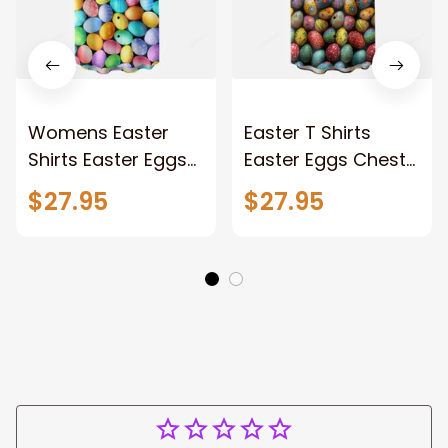
Womens Easter
Easter T Shirts
Shirts Easter Eggs
Easter Eggs Chest
Chest Pocket
Pocket Hawaiian
$27.95
$27.95
Hawaiian Shirt
Shirt