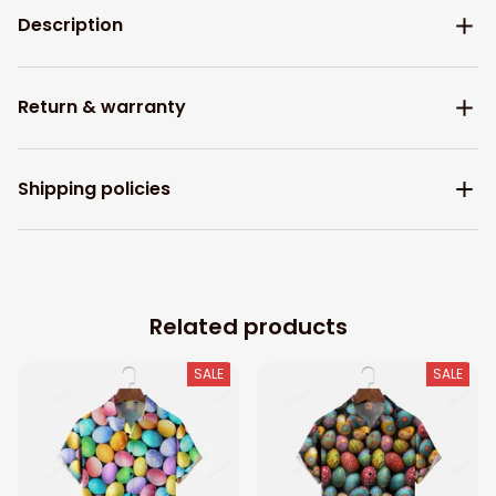
Description
Return & warranty
Shipping policies
Related products
SALE
SALE