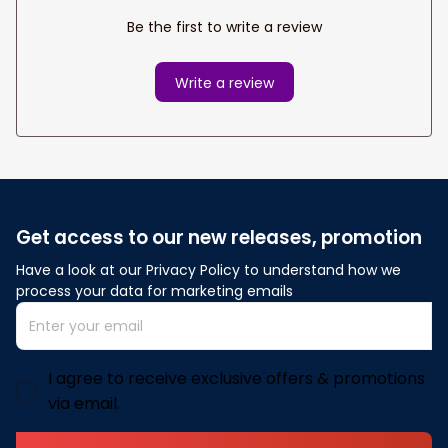
Be the first to write a review
Write a review
Get access to our new releases, promotion
Have a look at our Privacy Policy to understand how we 
process your data for marketing emails
I agree to receive exclusive offers & promotions
via email.