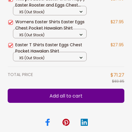
Easter Rooster and Eggs Chest
Pocket Hawaiian Shirt
XS (Out Stock)
Womens Easter Shirts Easter Eggs
$27.95
Chest Pocket Hawaiian Shirt
XS (Out Stock)
Easter T Shirts Easter Eggs Chest
$27.95
Pocket Hawaiian Shirt
XS (Out Stock)
TOTAL PRICE
$71.27
$83.85
Add all to cart