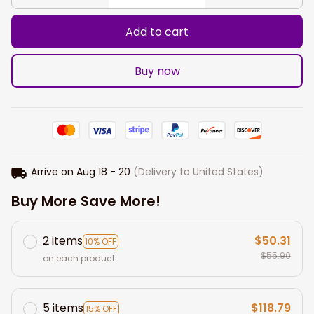
Add to cart
Buy now
Arrive on
Aug 18 - 20
(Delivery to United States)
Buy More Save More!
2 items
$50.31
10% OFF
$55.90
on each product
5 items
$118.79
15% OFF