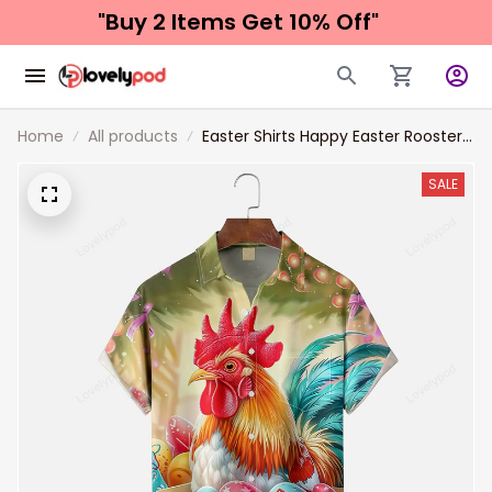
"Buy 2 Items 
Get 10% Off"
Home
All products
Easter Shirts Happy Easter Rooster
and Eggs Chest Pocket Hawaiian
Shirt
SALE