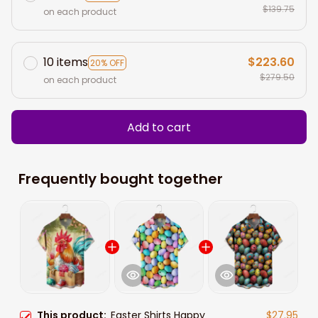
$139.75
on each product
10 items
$223.60
20% OFF
$279.50
on each product
Add to cart
Frequently bought together
This product:
Easter Shirts Happy
$27.95