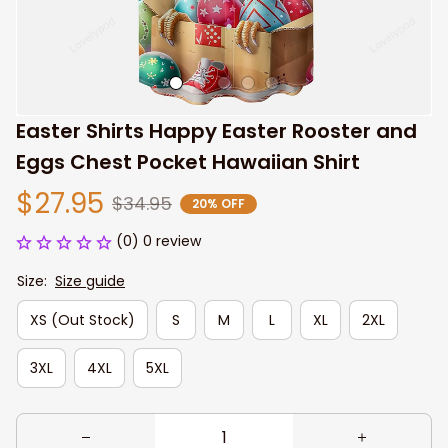
Easter Shirts Happy Easter Rooster and 
Eggs Chest Pocket Hawaiian Shirt
$27.95
$34.95
20% OFF
(0) 0 review
Size:
Size guide
XS (Out Stock)
S
M
L
XL
2XL
3XL
4XL
5XL