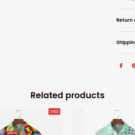
Return
Shippin
Related products
SALE