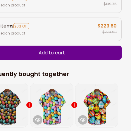
$139.75
 each product
 items
$223.60
20% OFF
$279.50
 each product
Add to cart
uently bought together