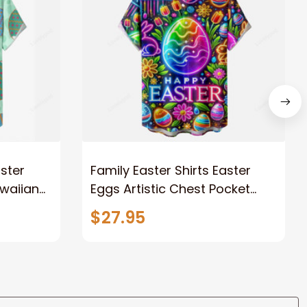
aster
Family Easter Shirts Easter
waiian
Eggs Artistic Chest Pocket
Hawaiian Shirt
$27.95