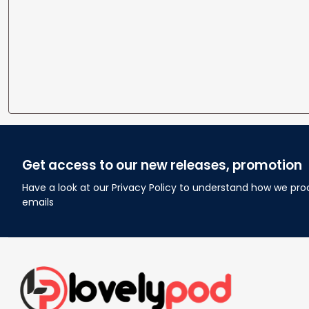
Get access to our new releases, promotion
Have a look at our Privacy Policy to understand how we pro
emails