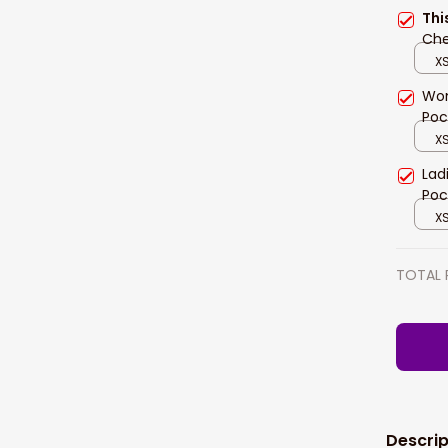
Thi
Che
XS
Wom
Poc
XS
Lad
Poc
XS
TOTAL 
Descrip