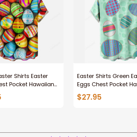
aster Shirts Easter
Easter Shirts Green E
est Pocket Hawaiian
Eggs Chest Pocket Ha
Shirt
5
$27.95