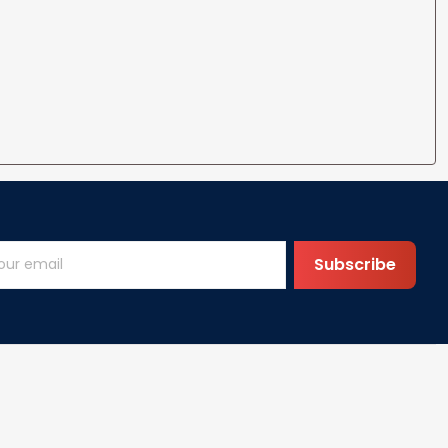
Subscribe
Help
FAQs