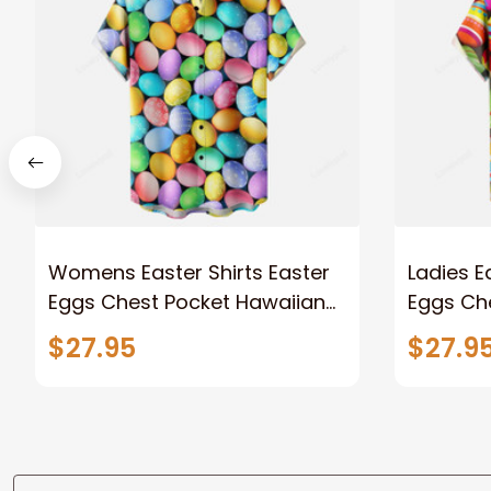
Womens Easter Shirts Easter
Ladies E
Eggs Chest Pocket Hawaiian
Eggs Ch
Shirt
Shirt
$27.95
$27.9