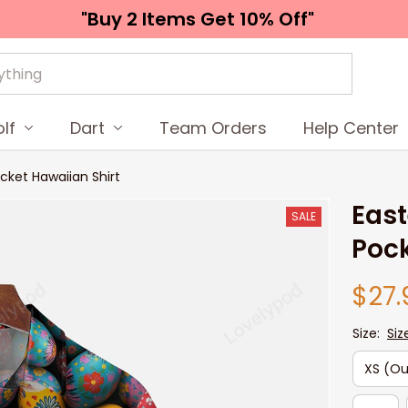
"Buy 2 Items 
Get 10% Off"
lf
Dart
Team Orders
Help Center
ocket Hawaiian Shirt
East
SALE
Pock
$27.
Size:
Siz
XS (Ou