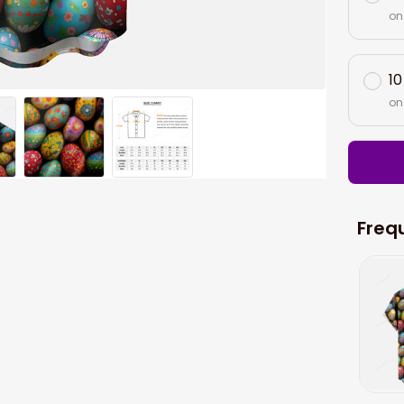
on
10
on
Freq