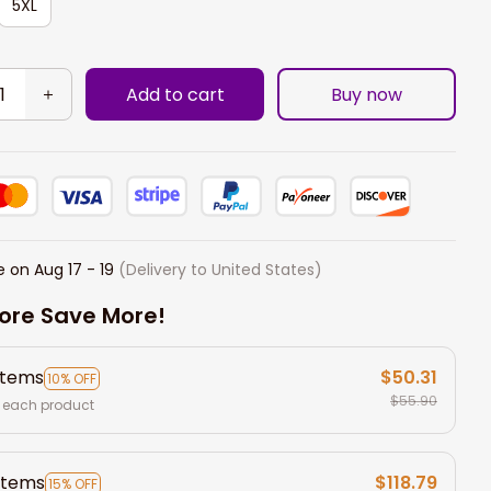
5XL
Add to cart
Buy now
e on
Aug 17 - 19
(Delivery to United States)
ore Save More!
items
$50.31
10% OFF
$55.90
 each product
items
$118.79
15% OFF