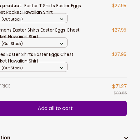
s product:
Easter T Shirts Easter Eggs
$27.95
st Pocket Hawaiian Shirt
 (Out Stock)
ens Easter Shirts Easter Eggs Chest
$27.95
ket Hawaiian Shirt
 (Out Stock)
ies Easter Shirts Easter Eggs Chest
$27.95
ket Hawaiian Shirt
 (Out Stock)
PRICE
$71.27
$83.85
Add all to cart
tion