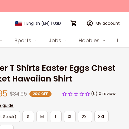
My account
| English (EN) | USD
Sports
Jobs
Hobbies
Prod
er T Shirts Easter Eggs Chest 
et Hawaiian Shirt
95
$34.95
(0) 0 review
20% OFF
e guide
t Stock)
S
M
L
XL
2XL
3XL