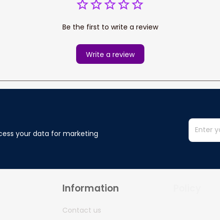
Be the first to write a review
Write a review
cess your data for marketing 
Information
Policy
Contact us
Privacy policy