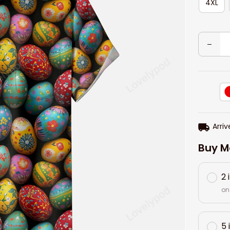
4XL
Arriv
Buy M
2 
on
5 