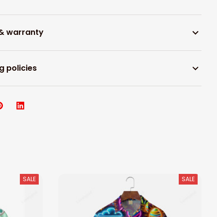
 & warranty
g policies
SALE
SALE