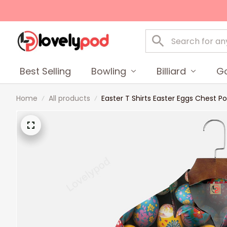
Best Selling
Bowling
Billiard
Go
Home
All products
Easter T Shirts Easter Eggs Chest P