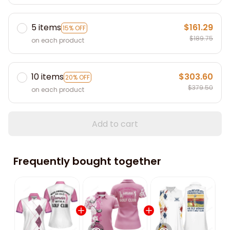
5 items
$161.29
15% OFF
$189.75
on each product
10 items
$303.60
20% OFF
$379.50
on each product
Add to cart
Frequently bought together