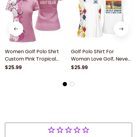
Women Golf Polo Shirt
Golf Polo Shirt For
Custom Pink Tropical
Woman Love Golf, Never
Golf Club Never
Underestimate An Old
$25.99
$25.99
Underestimate An Old
Woman With A Gold Club
Woman With A Golf Club,
golf clothing, ladies golf
shirts