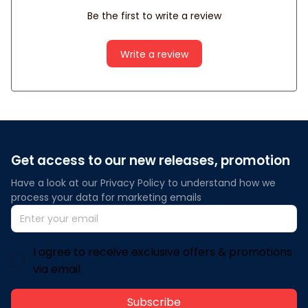
Be the first to write a review
Write a review
Get access to our new releases, promotion
Have a look at our Privacy Policy to understand how we 
process your data for marketing emails
I agree to receive exclusive offers & promotions
via email.
Subscribe