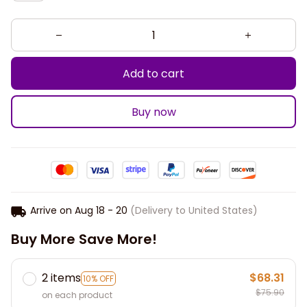
Add to cart
Buy now
Arrive on
Aug 18 - 20
(Delivery to United States)
Buy More Save More!
2 items
$68.31
10% OFF
$75.90
on each product