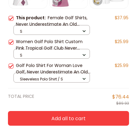
This product:
Female Golf Shirts,
$37.95
Never Underestimate An Old
Woman With A Golf Club Golf Short
S
Sleeve Women Polo Shirt
Women Golf Polo Shirt Custom
$25.99
Pink Tropical Golf Club Never
Underestimate An Old Woman
S
With A Golf Club, golf clothing,
Golf Polo Shirt For Woman Love
$25.99
ladies golf shirts
Golf, Never Underestimate An Old
Woman With A Gold Club
Sleeveless Polo Shirt / S
TOTAL PRICE
$76.44
$89.93
Add all to cart