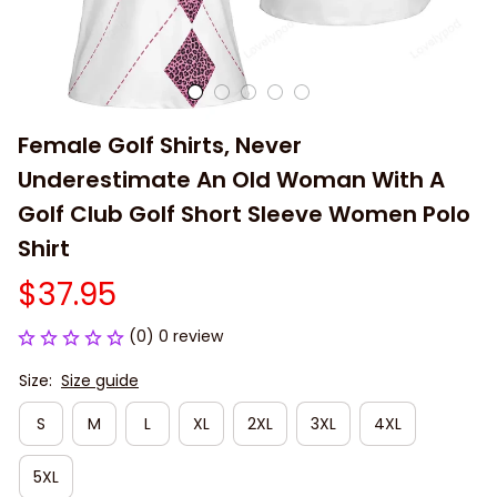
Female Golf Shirts, Never 
Underestimate An Old Woman With A 
Golf Club Golf Short Sleeve Women Polo 
Shirt
$37.95
(0) 0 review
Size:
Size guide
S
M
L
XL
2XL
3XL
4XL
5XL