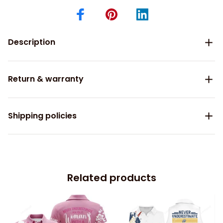
Description
Return & warranty
Shipping policies
Related products