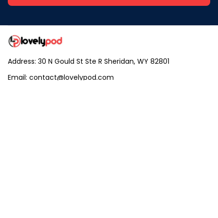
Address: 30 N Gould St Ste R Sheridan, WY 82801
Email: 
contact@lovelypod.com
contact@lovelypod.co
Information
Policy
Help