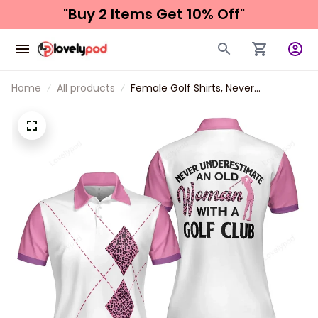
"Buy 2 Items 
Get 10% Off"
Home
All products
Female Golf Shirts, Never
Underestimate An Old Woman
With A Golf Club Golf Short Sleeve
Women Polo Shirt