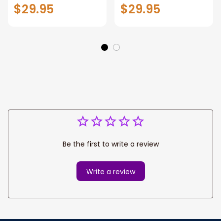
Shirt, Cricket Player
Shirt, Cricket Polo
$29.95
$29.95
Apparel Gift for
Long Sleeve Shirt
Cricket Lover,
Hoodie Gift For
Cricket Ball Polo
Cricket Players
Hoodie
Be the first to write a review
Write a review