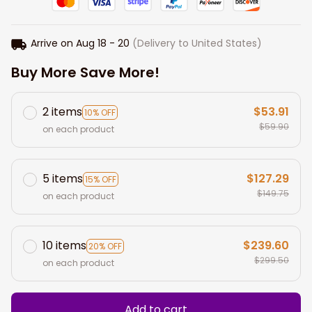
Arrive on
Aug 18 - 20
(Delivery to United States)
Buy More Save More!
2 items
$53.91
10% OFF
$59.90
on each product
5 items
$127.29
15% OFF
$149.75
on each product
10 items
$239.60
20% OFF
$299.50
on each product
Add to cart