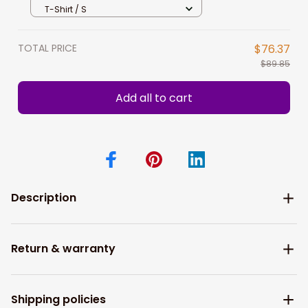
Shirt Hoodie Gift For Cricket Players
T-Shirt / S
TOTAL PRICE
$76.37
$89.85
Add all to cart
Description
Return & warranty
Shipping policies