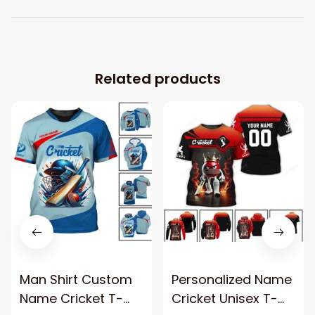
Related products
Man Shirt Custom
Personalized Name
Name Cricket T-
Cricket Unisex T-