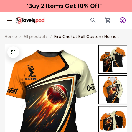
"Buy 2 Items 
Get 10% Off"
Home
All products
Fire Cricket Ball Custom Name
Unisex T-Shirt Gift For Cricket
Player, 3d Cricket Hoodie Polo Long
Sleeve Shirt