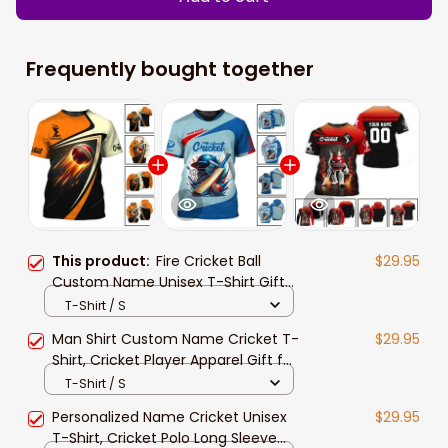
Frequently bought together
This product:
Fire Cricket Ball
$29.95
Custom Name Unisex T-Shirt Gift
For Cricket Player, 3d Cricket
T-Shirt / S
Hoodie Polo Long Sleeve Shirt
Man Shirt Custom Name Cricket T-
$29.95
Shirt, Cricket Player Apparel Gift for
Cricket Lover, Cricket Ball Polo
T-Shirt / S
Hoodie
Personalized Name Cricket Unisex
$29.95
T-Shirt, Cricket Polo Long Sleeve