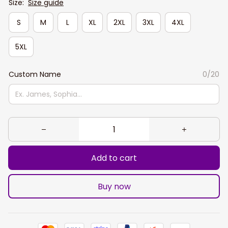
Size:
Size guide
S
M
L
XL
2XL
3XL
4XL
5XL
Custom Name
0/20
Add to cart
Buy now