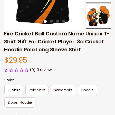
Fire Cricket Ball Custom Name Unisex T-
Shirt Gift For Cricket Player, 3d Cricket 
Hoodie Polo Long Sleeve Shirt
$29.95
(0) 0 review
Style:
T-Shirt
Polo Shirt
Sweatshirt
Hoodie
Zipper Hoodie