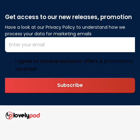
Get access to our new releases, promotion
Have a look at our Privacy Policy to understand how we 
process your data for marketing emails
I agree to receive exclusive offers & promotions
via email.
Subscribe
Address: 30 N Gould St Ste R Sheridan, WY 82801
Email: 
contact@lovelypod.com
contact@lovelypod.co