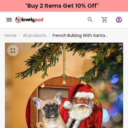
"Buy 2 Items 
Get 10% Off"
Home
All products
French Bulldog With Santa
Christmas Ceramic Ornament for
Dog Lovers