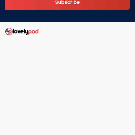
Subscribe
Address: 30 N Gould St Ste R Sheridan, WY 82801
Email: 
contact@lovelypod.com
contact@lovelypod.co
Information
Policy
Help