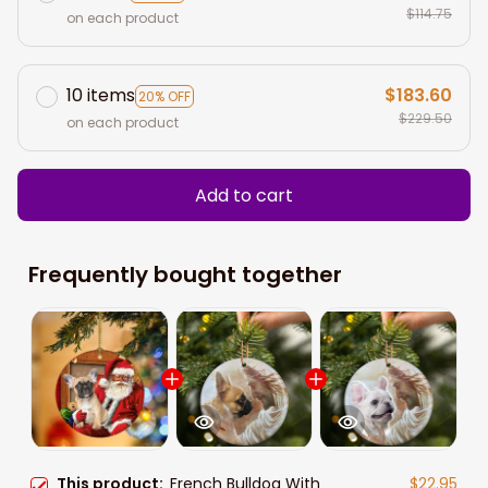
$114.75
on each product
10 items
$183.60
20% OFF
$229.50
on each product
Add to cart
Frequently bought together
This product:
French Bulldog With
$22.95