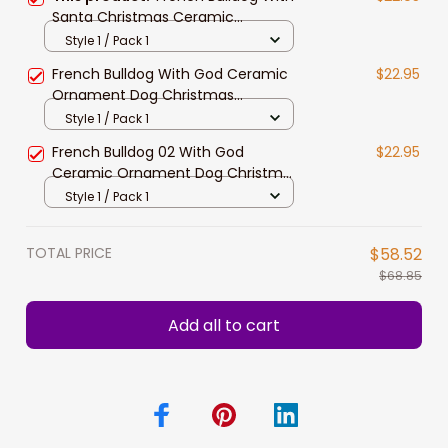
Santa Christmas Ceramic
Ornament for Dog Lovers
Style 1 / Pack 1
French Bulldog With God Ceramic
$22.95
Ornament Dog Christmas
Ornament
Style 1 / Pack 1
French Bulldog 02 With God
$22.95
Ceramic Ornament Dog Christmas
Ornament
Style 1 / Pack 1
TOTAL PRICE
$58.52
$68.85
Add all to cart