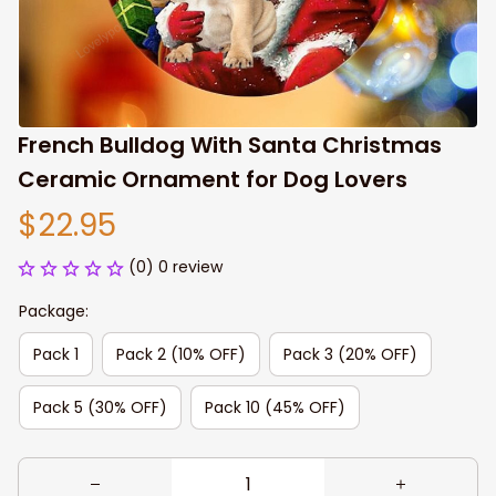
French Bulldog With Santa Christmas 
Ceramic Ornament for Dog Lovers
$22.95
(0) 0 review
Package:
Pack 1
Pack 2 (10% OFF)
Pack 3 (20% OFF)
Pack 5 (30% OFF)
Pack 10 (45% OFF)