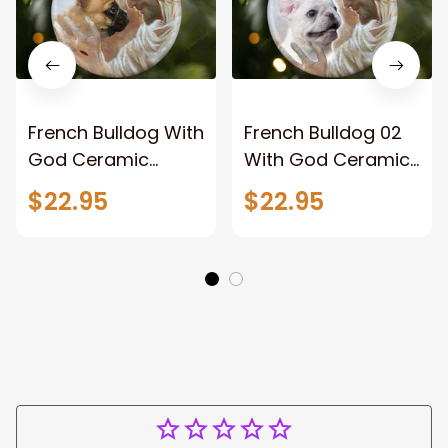
French Bulldog With
French Bulldog 02
God Ceramic
With God Ceramic
Ornament Dog
Ornament Dog
$22.95
$22.95
Christmas
Christmas
Ornament
Ornament