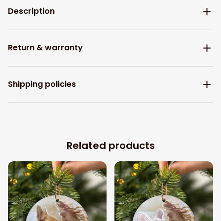
Description
Return & warranty
Shipping policies
Related products