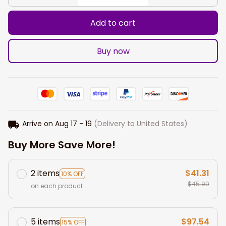
Add to cart
Buy now
Arrive on
Aug 17 - 19
(Delivery to United States)
Buy More Save More!
2 items
$41.31
10% OFF
$45.90
on each product
5 items
$97.54
15% OFF