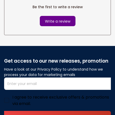
Be the first to write a review
Write a review
Get access to our new releases, promotion
Have a look at our Privacy Policy to understand how we 
process your data for marketing emails
I agree to receive exclusive offers & promotions
via email.