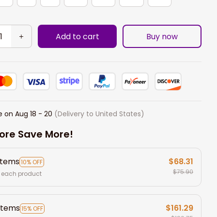
Add to cart
Buy now
e on
Aug 18 - 20
(Delivery to United States)
ore Save More!
items
$68.31
10% OFF
$75.90
 each product
items
$161.29
15% OFF