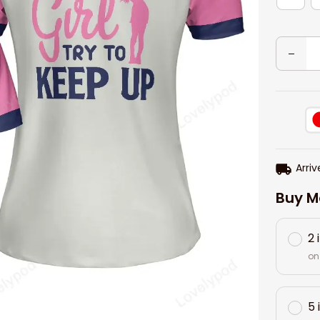
Arriv
Buy M
2 
on
5 