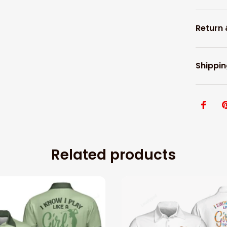
Return
Shippin
Related products