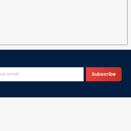
Subscribe
Help
FAQs