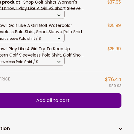
s product:
Shop Golf Shirts Women's
$37.95
 I Know I Play Like A Girl V2 Short Sleeve
en Polo Shirt
now I Golf Like A Girl Golf Watercolor
$25.99
eveless Polo Shirt, Short Sleeve Polo Shirt
ort sleeve Polo shirt / S
now I Play Like A Girl Try To Keep Up
$25.99
tern Golf Sleeveless Polo Shirt, Golf Short
eve Polo Shirt, Women Golf Shirt
eeveless Polo Shirt / S
PRICE
$76.44
$89.93
Add all to cart
tion