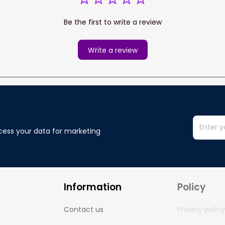
Be the first to write a review
Write a review
cess your data for marketing 
Information
Policy
Contact us
Privacy policy