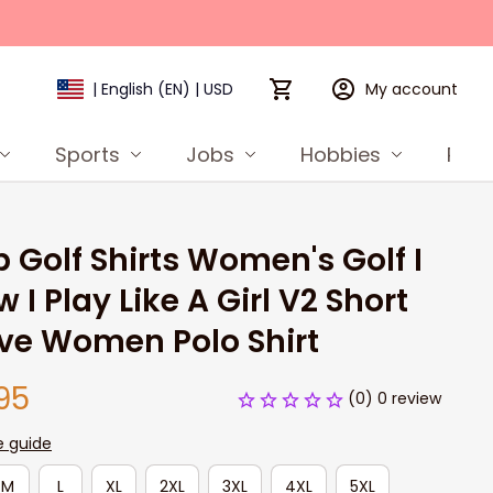
My account
| English (EN) | USD
Sports
Jobs
Hobbies
Prod
 Golf Shirts Women's Golf I 
 I Play Like A Girl V2 Short 
ve Women Polo Shirt
95
(0) 0 review
e guide
M
L
XL
2XL
3XL
4XL
5XL