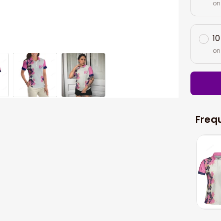
on
10
on
Freq