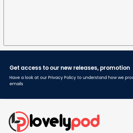
Get access to our new releases, promotion
Have a look at our Privacy Policy to understand how we pro
emails